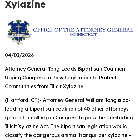
Xylazine
04/01/2026
Attorney General Tong Leads Bipartisan Coalition
Urging Congress to Pass Legislation to Protect
Communities from Illicit Xylazine
(Hartford, CT)- Attorney General William Tong is co-
leading a bipartisan coalition of 40 other attorneys
general in calling on Congress to pass the Combating
Illicit Xylazine Act. The bipartisan legislation would
classify the dangerous animal tranquilizer xylazine –