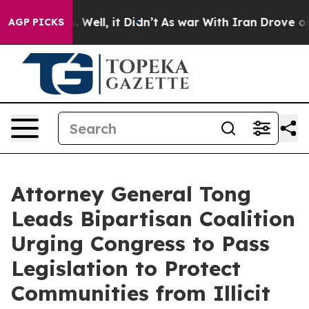
nd 40%. Well, it Didn’t
As war With Iran Drove oil Pr
AGP PICKS
Attorney General Tong
Leads Bipartisan Coalition
Urging Congress to Pass
Legislation to Protect
Communities from Illicit