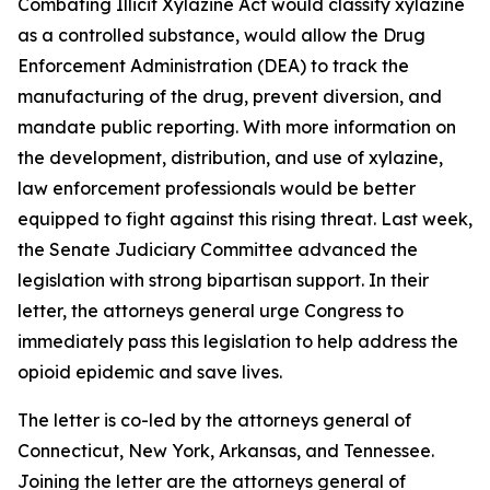
Combating Illicit Xylazine Act would classify xylazine
as a controlled substance, would allow the Drug
Enforcement Administration (DEA) to track the
manufacturing of the drug, prevent diversion, and
mandate public reporting. With more information on
the development, distribution, and use of xylazine,
law enforcement professionals would be better
equipped to fight against this rising threat. Last week,
the Senate Judiciary Committee advanced the
legislation with strong bipartisan support. In their
letter, the attorneys general urge Congress to
immediately pass this legislation to help address the
opioid epidemic and save lives.
The letter is co-led by the attorneys general of
Connecticut, New York, Arkansas, and Tennessee.
Joining the letter are the attorneys general of