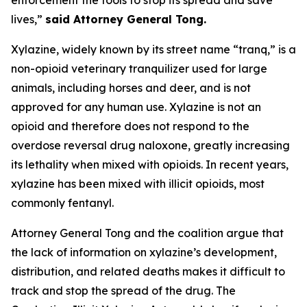
lives,”
said Attorney General Tong.
Xylazine, widely known by its street name “tranq,” is a
non-opioid veterinary tranquilizer used for large
animals, including horses and deer, and is not
approved for any human use. Xylazine is not an
opioid and therefore does not respond to the
overdose reversal drug naloxone, greatly increasing
its lethality when mixed with opioids. In recent years,
xylazine has been mixed with illicit opioids, most
commonly fentanyl.
Attorney General Tong and the coalition argue that
the lack of information on xylazine’s development,
distribution, and related deaths makes it difficult to
track and stop the spread of the drug. The