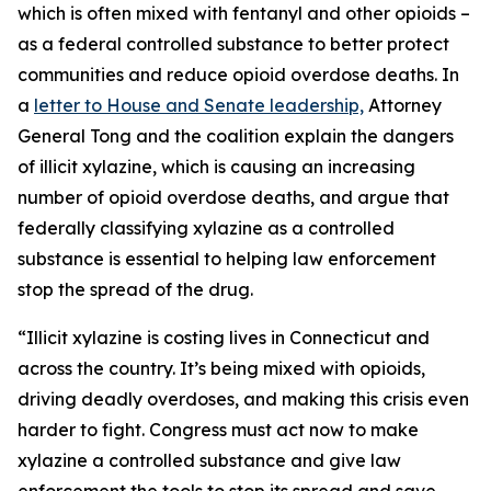
which is often mixed with fentanyl and other opioids –
as a federal controlled substance to better protect
communities and reduce opioid overdose deaths. In
a
letter to House and Senate leadership,
Attorney
General Tong and the coalition explain the dangers
of illicit xylazine, which is causing an increasing
number of opioid overdose deaths, and argue that
federally classifying xylazine as a controlled
substance is essential to helping law enforcement
stop the spread of the drug.
“Illicit xylazine is costing lives in Connecticut and
across the country. It’s being mixed with opioids,
driving deadly overdoses, and making this crisis even
harder to fight. Congress must act now to make
xylazine a controlled substance and give law
enforcement the tools to stop its spread and save