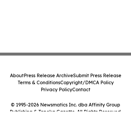
About
Press Release Archive
Submit Press Release
Terms & Conditions
Copyright/DMCA Policy
Privacy Policy
Contact
© 1995-2026 Newsmatics Inc. dba Affinity Group
Publishing & Topeka Gazette. All Rights Reserved.
Cookie Settings / Your Privacy Choices