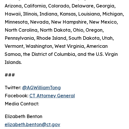
Arizona, California, Colorado, Delaware, Georgia,
Hawaii, Illinois, Indiana, Kansas, Louisiana, Michigan,
Minnesota, Nevada, New Hampshire, New Mexico,
North Carolina, North Dakota, Ohio, Oregon,
Pennsylvania, Rhode Island, South Dakota, Utah,
Vermont, Washington, West Virginia, American
Samoa, the District of Columbia, and the U.S. Virgin
Islands.
###
Twitter:
@AGWilliamTong
Facebook:
CT Attorney General
Media Contact:
Elizabeth Benton
elizabeth.benton@ct.gov