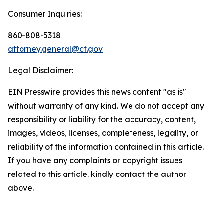
Consumer Inquiries:
860-808-5318
attorney.general@ct.gov
Legal Disclaimer:
EIN Presswire provides this news content "as is"
without warranty of any kind. We do not accept any
responsibility or liability for the accuracy, content,
images, videos, licenses, completeness, legality, or
reliability of the information contained in this article.
If you have any complaints or copyright issues
related to this article, kindly contact the author
above.