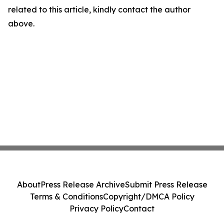
related to this article, kindly contact the author
above.
About
Press Release Archive
Submit Press Release
Terms & Conditions
Copyright/DMCA Policy
Privacy Policy
Contact