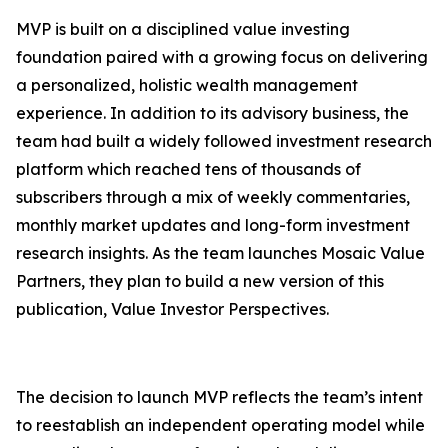
MVP is built on a disciplined value investing
foundation paired with a growing focus on delivering
a personalized, holistic wealth management
experience. In addition to its advisory business, the
team had built a widely followed investment research
platform which reached tens of thousands of
subscribers through a mix of weekly commentaries,
monthly market updates and long-form investment
research insights. As the team launches Mosaic Value
Partners, they plan to build a new version of this
publication,
Value Investor Perspective
s
.
The decision to launch MVP reflects the team’s intent
to reestablish an independent operating model while