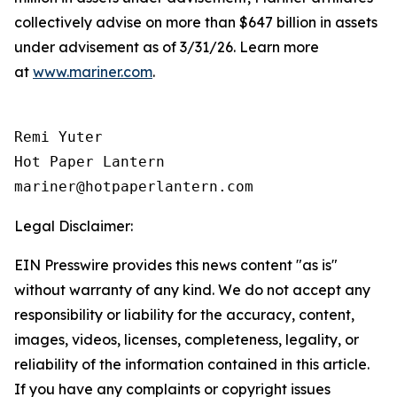
collectively advise on more than $647 billion in assets
under advisement as of 3/31/26. Learn more
at
www.mariner.com
.
Remi Yuter

Hot Paper Lantern

mariner@hotpaperlantern.com
Legal Disclaimer:
EIN Presswire provides this news content "as is"
without warranty of any kind. We do not accept any
responsibility or liability for the accuracy, content,
images, videos, licenses, completeness, legality, or
reliability of the information contained in this article.
If you have any complaints or copyright issues