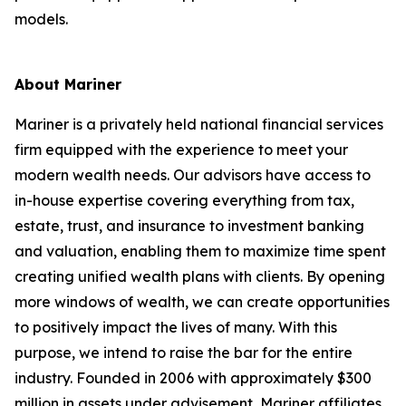
models.
About Mariner
Mariner is a privately held national financial services
firm equipped with the experience to meet your
modern wealth needs. Our advisors have access to
in-house expertise covering everything from tax,
estate, trust, and insurance to investment banking
and valuation, enabling them to maximize time spent
creating unified wealth plans with clients. By opening
more windows of wealth, we can create opportunities
to positively impact the lives of many. With this
purpose, we intend to raise the bar for the entire
industry. Founded in 2006 with approximately $300
million in assets under advisement, Mariner affiliates