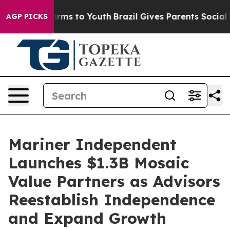
o Abate Harms to Youth
Brazil Gives Parents Social Med
AGP PICKS
Mariner Independent
Launches $1.3B Mosaic
Value Partners as Advisors
Reestablish Independence
and Expand Growth