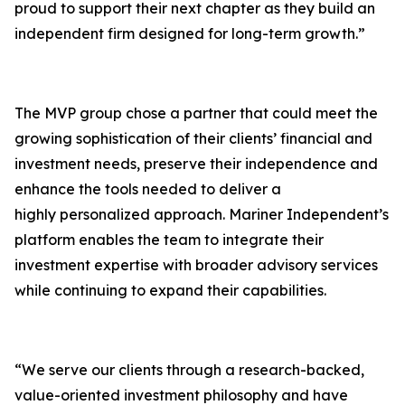
proud to support their next chapter as they build an
independent firm designed for long-term growth.”
The MVP group chose a partner that could meet the
growing sophistication of their clients’ financial and
investment needs, preserve their independence and
enhance the tools needed to deliver a
highly personalized approach. Mariner Independent’s
platform enables the team to integrate their
investment expertise with broader advisory services
while continuing to expand their capabilities.
“We serve our clients through a research-backed,
value-oriented investment philosophy and have