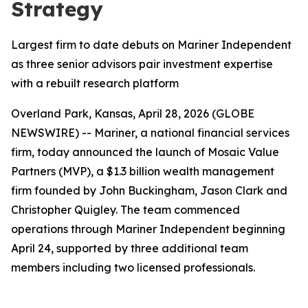
Strategy
Largest firm to date debuts on Mariner Independent
as three senior advisors pair investment expertise
with a rebuilt research platform
Overland Park, Kansas, April 28, 2026 (GLOBE
NEWSWIRE) -- Mariner, a national financial services
firm, today announced the launch of Mosaic Value
Partners (MVP), a $1.3 billion wealth management
firm founded by John Buckingham, Jason Clark and
Christopher Quigley. The team commenced
operations through Mariner Independent beginning
April 24, supported
by three additional team
members including two licensed professionals.