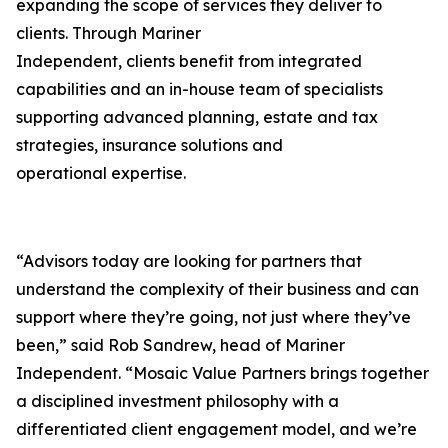
expanding the scope of services they deliver to
clients. Through Mariner
Independent, clients benefit from integrated
capabilities and an in-house team of specialists
supporting advanced planning, estate and tax
strategies, insurance solutions and
operational expertise.
“Advisors today are looking for partners that
understand the complexity of their business and can
support where they’re going, not just where they’ve
been,” said Rob Sandrew, head of Mariner
Independent. “Mosaic Value Partners brings together
a disciplined investment philosophy with a
differentiated client engagement model, and we’re