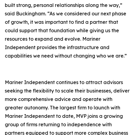
built strong, personal relationships along the way,”
said Buckingham. “As we considered our next phase
of growth, it was important to find a partner that
could support that foundation while giving us the
resources to expand and evolve. Mariner
Independent provides the infrastructure and
capabilities we need without changing who we are.”
Mariner Independent continues to attract advisors
seeking the flexibility to scale their businesses, deliver
more comprehensive advice and operate with
greater autonomy. The largest firm to launch with
Mariner Independent to date, MVP joins a growing
group of firms returning to independence with
partners equipped to support more complex business