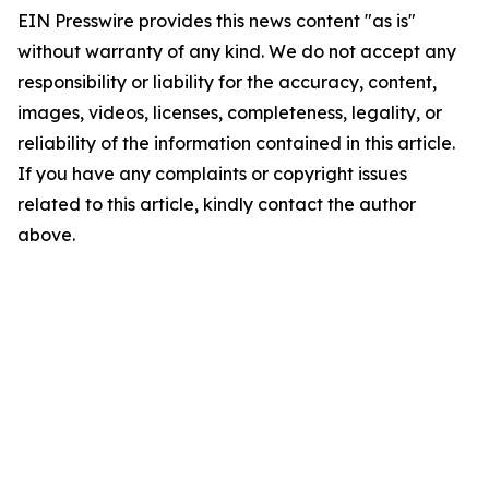
EIN Presswire provides this news content "as is"
without warranty of any kind. We do not accept any
responsibility or liability for the accuracy, content,
images, videos, licenses, completeness, legality, or
reliability of the information contained in this article.
If you have any complaints or copyright issues
related to this article, kindly contact the author
above.