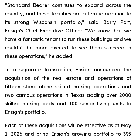
“Standard Bearer continues to expand across the
country, and these facilities are a terrific addition to
its strong Wisconsin portfolio,” said Barry Port,
Ensign's Chief Executive Officer. “We know that we
have a fantastic tenant to run these buildings and we
couldn’t be more excited to see them succeed in
these operations,” he added.
In a separate transaction, Ensign announced the
acquisition of the real estate and operations of
fifteen stand-alone skilled nursing operations and
two campus operations in Texas adding over 2000
skilled nursing beds and 100 senior living units to
Ensign’s portfolio.
Each of these acquisitions will be effective as of May
1, 2026 and bring Ensign's growing portfolio to 395