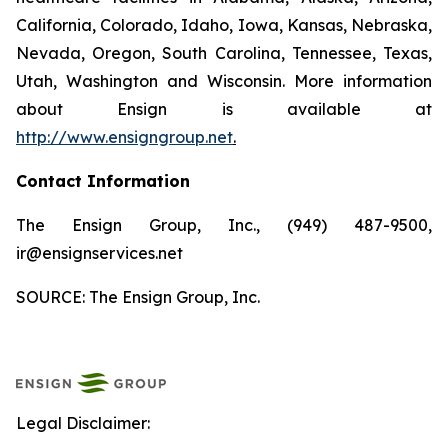
California, Colorado, Idaho, Iowa, Kansas, Nebraska,
Nevada, Oregon, South Carolina, Tennessee, Texas,
Utah, Washington and Wisconsin. More information
about Ensign is available at
http://www.ensigngroup.net
.
Contact Information
The Ensign Group, Inc., (949) 487-9500,
ir@ensignservices.net
SOURCE: The Ensign Group, Inc.
Legal Disclaimer: