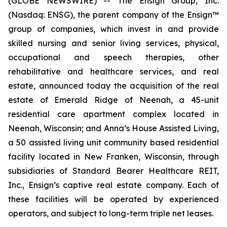
(GLOBE NEWSWIRE) -- The Ensign Group, Inc.
(Nasdaq: ENSG), the parent company of the Ensign™
group of companies, which invest in and provide
skilled nursing and senior living services, physical,
occupational and speech therapies, other
rehabilitative and healthcare services, and real
estate, announced today the acquisition of the real
estate of
Emerald Ridge of Neenah
, a 45-unit
residential care apartment complex located in
Neenah, Wisconsin; and
Anna’s House Assisted Living
,
a 50 assisted living unit community based residential
facility located in New Franken, Wisconsin, through
subsidiaries of Standard Bearer Healthcare REIT,
Inc., Ensign’s captive real estate company. Each of
these facilities will be operated by experienced
operators, and subject to long-term triple net leases.