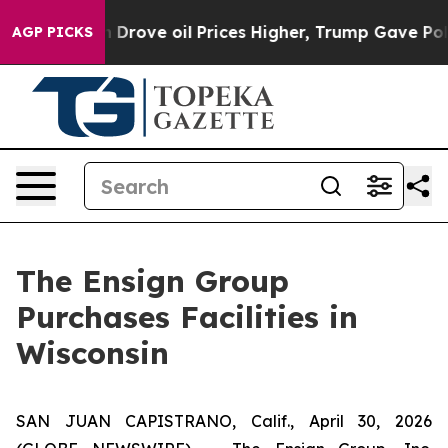
 With Iran Drove oil Prices Higher, Trump Gave Polit
AGP PICKS
The Ensign Group
Purchases Facilities in
Wisconsin
SAN JUAN CAPISTRANO, Calif., April 30, 2026