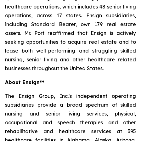
healthcare operations, which includes 48 senior living
operations, across 17 states. Ensign subsidiaries,
including Standard Bearer, own 179 real estate
assets. Mr. Port reaffirmed that Ensign is actively
seeking opportunities to acquire real estate and to
lease both well-performing and struggling skilled
nursing, senior living and other healthcare related
businesses throughout the United States.
About Ensign™
The Ensign Group, Inc.'s independent operating
subsidiaries provide a broad spectrum of skilled
nursing and senior living services, physical,
occupational and speech therapies and other
rehabilitative and healthcare services at 395
healthcare facilities in Alabama, Alaska, Arizona,