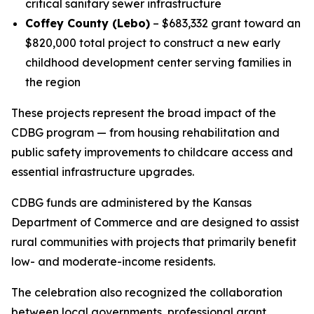
critical sanitary sewer infrastructure
Coffey County (Lebo)
– $683,332 grant toward an
$820,000 total project to construct a new early
childhood development center serving families in
the region
These projects represent the broad impact of the
CDBG program — from housing rehabilitation and
public safety improvements to childcare access and
essential infrastructure upgrades.
CDBG funds are administered by the Kansas
Department of Commerce and are designed to assist
rural communities with projects that primarily benefit
low- and moderate-income residents.
The celebration also recognized the collaboration
between local governments, professional grant