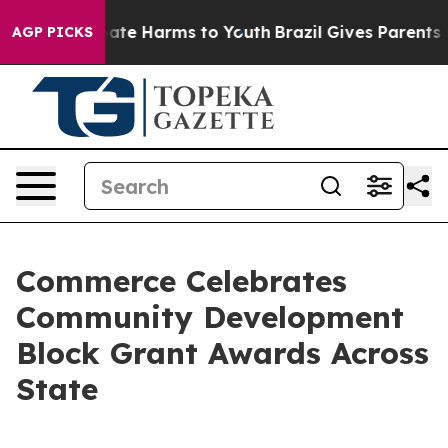
 Fund to Abate Harms to Youth
Brazil Gives Parents Soc
AGP PICKS
Commerce Celebrates
Community Development
Block Grant Awards Across
State