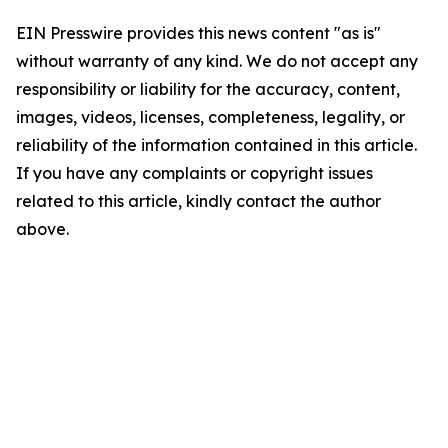
EIN Presswire provides this news content "as is"
without warranty of any kind. We do not accept any
responsibility or liability for the accuracy, content,
images, videos, licenses, completeness, legality, or
reliability of the information contained in this article.
If you have any complaints or copyright issues
related to this article, kindly contact the author
above.