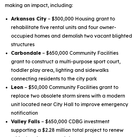
making an impact, including:
Arkansas City
– $300,000 Housing grant to
rehabilitate five rental units and four owner-
occupied homes and demolish two vacant blighted
structures
Carbondale
– $650,000 Community Facilities
grant to construct a multi-purpose sport court,
toddler play area, lighting and sidewalks
connecting residents to the city park
Leon
– $50,000 Community Facilities grant to
replace two obsolete storm sirens with a modern
unit located near City Hall to improve emergency
notification
Valley Falls
– $650,000 CDBG investment
supporting a $2.28 million total project to renew