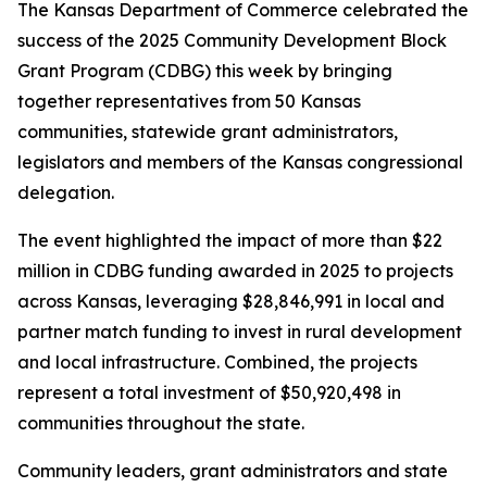
The Kansas Department of Commerce celebrated the
success of the 2025 Community Development Block
Grant Program (CDBG) this week by bringing
together representatives from 50 Kansas
communities, statewide grant administrators,
legislators and members of the Kansas congressional
delegation.
The event highlighted the impact of more than $22
million in CDBG funding awarded in 2025 to projects
across Kansas, leveraging $28,846,991 in local and
partner match funding to invest in rural development
and local infrastructure. Combined, the projects
represent a total investment of $50,920,498 in
communities throughout the state.
Community leaders, grant administrators and state