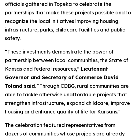
officials gathered in Topeka to celebrate the
partnerships that make these projects possible and to
recognize the local initiatives improving housing,
infrastructure, parks, childcare facilities and public
safety.
“These investments demonstrate the power of
partnership between local communities, the State of
Kansas and federal resources,”
Lieutenant
Governor and Secretary of Commerce David
Toland said
. “Through CDBG, rural communities are
able to tackle otherwise unaffordable projects that
strengthen infrastructure, expand childcare, improve
housing and enhance quality of life for Kansans.”
The celebration featured representatives from
dozens of communities whose projects are already