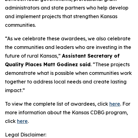
administrators and state partners who help develop
and implement projects that strengthen Kansas
communities.
“As we celebrate these awardees, we also celebrate
the communities and leaders who are investing in the
future of rural Kansas,”
Assistant Secretary of
Quality Places Matt Godinez said
. “These projects
demonstrate what is possible when communities work
together to address local needs and create lasting
impact.”
To view the complete list of awardees, click
here
. For
more information about the Kansas CDBG program,
click
here
.
Legal Disclaimer: