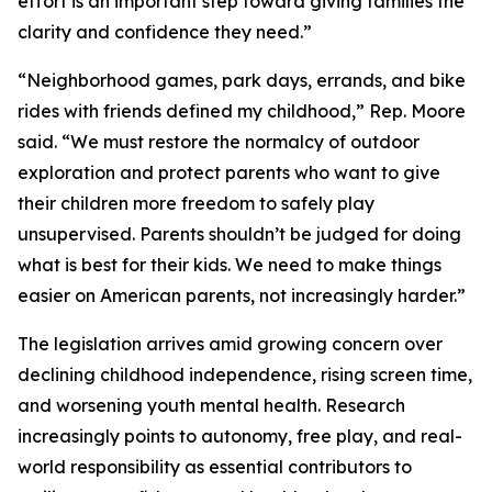
effort is an important step toward giving families the
clarity and confidence they need.”
“Neighborhood games, park days, errands, and bike
rides with friends defined my childhood,” Rep. Moore
said. “We must restore the normalcy of outdoor
exploration and protect parents who want to give
their children more freedom to safely play
unsupervised. Parents shouldn’t be judged for doing
what is best for their kids. We need to make things
easier on American parents, not increasingly harder.”
The legislation arrives amid growing concern over
declining childhood independence, rising screen time,
and worsening youth mental health. Research
increasingly points to autonomy, free play, and real-
world responsibility as essential contributors to