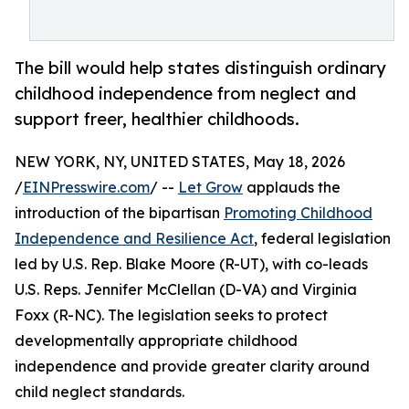
The bill would help states distinguish ordinary
childhood independence from neglect and
support freer, healthier childhoods.
NEW YORK, NY, UNITED STATES, May 18, 2026
/
EINPresswire.com
/ --
Let Grow
applauds the
introduction of the bipartisan
Promoting Childhood
Independence and Resilience Act
, federal legislation
led by U.S. Rep. Blake Moore (R-UT), with co-leads
U.S. Reps. Jennifer McClellan (D-VA) and Virginia
Foxx (R-NC). The legislation seeks to protect
developmentally appropriate childhood
independence and provide greater clarity around
child neglect standards.