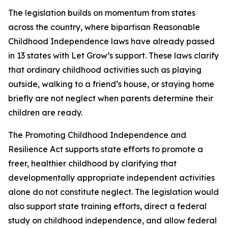
The legislation builds on momentum from states
across the country, where bipartisan Reasonable
Childhood Independence laws have already passed
in 13 states with Let Grow’s support. These laws clarify
that ordinary childhood activities such as playing
outside, walking to a friend’s house, or staying home
briefly are not neglect when parents determine their
children are ready.
The Promoting Childhood Independence and
Resilience Act supports state efforts to promote a
freer, healthier childhood by clarifying that
developmentally appropriate independent activities
alone do not constitute neglect. The legislation would
also support state training efforts, direct a federal
study on childhood independence, and allow federal