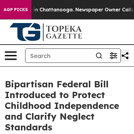
e
Chaos in Chattanooga. Newspaper Owner Calls the P
AGP PICKS
Bipartisan Federal Bill
Introduced to Protect
Childhood Independence
and Clarify Neglect
Standards