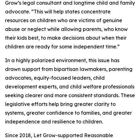
Grow’s legal consultant and longtime child and family
advocate. “This will help states concentrate
resources on children who are victims of genuine
abuse or neglect while allowing parents, who know
their kids best, to make decisions about when their
children are ready for some independent time.”
In a highly polarized environment, this issue has
drawn support from bipartisan lawmakers, parenting
advocates, equity-focused leaders, child
development experts, and child welfare professionals
seeking clearer and more consistent standards. These
legislative efforts help bring greater clarity to
systems, greater confidence to families, and greater
independence and resilience to children.
Since 2018, Let Grow-supported Reasonable