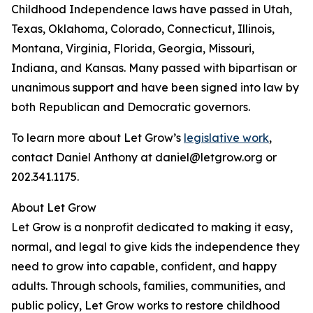
Childhood Independence laws have passed in Utah,
Texas, Oklahoma, Colorado, Connecticut, Illinois,
Montana, Virginia, Florida, Georgia, Missouri,
Indiana, and Kansas. Many passed with bipartisan or
unanimous support and have been signed into law by
both Republican and Democratic governors.
To learn more about Let Grow’s
legislative work
,
contact Daniel Anthony at daniel@letgrow.org or
202.341.1175.
About Let Grow
Let Grow is a nonprofit dedicated to making it easy,
normal, and legal to give kids the independence they
need to grow into capable, confident, and happy
adults. Through schools, families, communities, and
public policy, Let Grow works to restore childhood