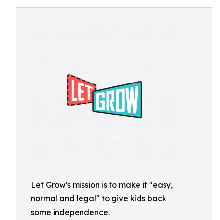
Let Grow's mission is to make it "easy,
normal and legal" to give kids back
some independence.