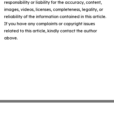
responsibility or liability for the accuracy, content,
images, videos, licenses, completeness, legality, or
reliability of the information contained in this article.
If you have any complaints or copyright issues
related to this article, kindly contact the author
above.