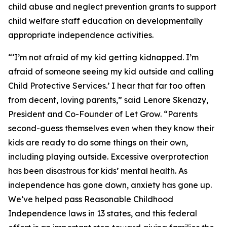
child abuse and neglect prevention grants to support
child welfare staff education on developmentally
appropriate independence activities.
“‘I’m not afraid of my kid getting kidnapped. I’m
afraid of someone seeing my kid outside and calling
Child Protective Services.’ I hear that far too often
from decent, loving parents,” said Lenore Skenazy,
President and Co-Founder of Let Grow. “Parents
second-guess themselves even when they know their
kids are ready to do some things on their own,
including playing outside. Excessive overprotection
has been disastrous for kids’ mental health. As
independence has gone down, anxiety has gone up.
We’ve helped pass Reasonable Childhood
Independence laws in 13 states, and this federal