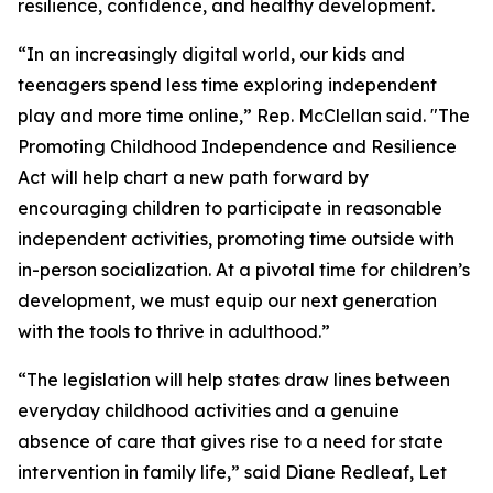
resilience, confidence, and healthy development.
“In an increasingly digital world, our kids and
teenagers spend less time exploring independent
play and more time online,” Rep. McClellan said. "The
Promoting Childhood Independence and Resilience
Act will help chart a new path forward by
encouraging children to participate in reasonable
independent activities, promoting time outside with
in-person socialization. At a pivotal time for children’s
development, we must equip our next generation
with the tools to thrive in adulthood.”
“The legislation will help states draw lines between
everyday childhood activities and a genuine
absence of care that gives rise to a need for state
intervention in family life,” said Diane Redleaf, Let