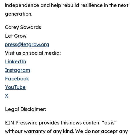
independence and help rebuild resilience in the next
generation.
Corey Sowards
Let Grow
press@letgrow.org
Visit us on social media:
LinkedIn
Instagram
Facebook
YouTube
X
Legal Disclaimer:
EIN Presswire provides this news content "as is"
without warranty of any kind. We do not accept any