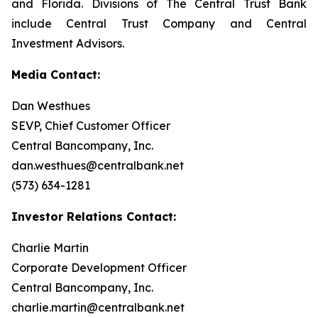
and Florida. Divisions of The Central Trust Bank
include Central Trust Company and Central
Investment Advisors.
Media Contact:
Dan Westhues
SEVP, Chief Customer Officer
Central Bancompany, Inc.
dan.westhues@centralbank.net
(573) 634-1281
Investor Relations Contact:
Charlie Martin
Corporate Development Officer
Central Bancompany, Inc.
charlie.martin@centralbank.net