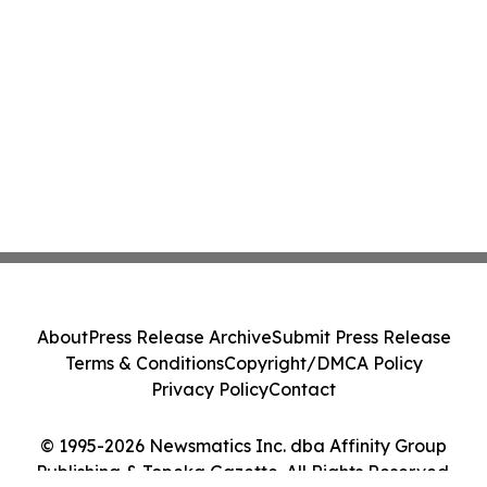
About
Press Release Archive
Submit Press Release
Terms & Conditions
Copyright/DMCA Policy
Privacy Policy
Contact
© 1995-2026 Newsmatics Inc. dba Affinity Group
Publishing & Topeka Gazette. All Rights Reserved.