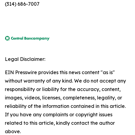
(314) 686-7007
Legal Disclaimer:
EIN Presswire provides this news content "as is"
without warranty of any kind. We do not accept any
responsibility or liability for the accuracy, content,
images, videos, licenses, completeness, legality, or
reliability of the information contained in this article.
If you have any complaints or copyright issues
related to this article, kindly contact the author
above.