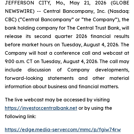
JEFFERSON CITY, Mo., May 21, 2026 (GLOBE
NEWSWIRE) -- Central Bancompany, Inc. (Nasdaq:
CBC) (“Central Bancompany” or “the Company”), the
bank holding company for The Central Trust Bank, will
release its second quarter 2026 financial results
before market hours on Tuesday, August 4, 2026. The
Company will host a conference call and webcast at
9:00 a.m. CT on Tuesday, August 4, 2026. The call may
include discussion of Company developments,
forward-looking statements and other material
information about business and financial matters.
The live webcast may be accessed by visiting
https://investor.centralbank.net
or by using the
following link:
https://edge.media-server.com/mmc/p/fgiw74rw