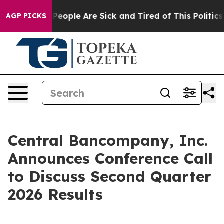
gan Win: “People Are Sick and Tired of This Politics of
AGP PICKS
Central Bancompany, Inc.
Announces Conference Call
to Discuss Second Quarter
2026 Results