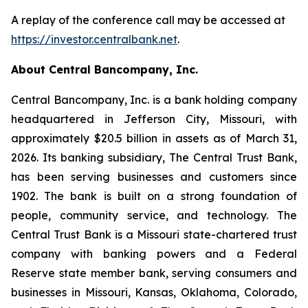
A replay of the conference call may be accessed at
https://investor.centralbank.net
.
About Central Bancompany, Inc.
Central Bancompany, Inc. is a bank holding company
headquartered in Jefferson City, Missouri, with
approximately $20.5 billion in assets as of March 31,
2026. Its banking subsidiary, The Central Trust Bank,
has been serving businesses and customers since
1902. The bank is built on a strong foundation of
people, community service, and technology. The
Central Trust Bank is a Missouri state-chartered trust
company with banking powers and a Federal
Reserve state member bank, serving consumers and
businesses in Missouri, Kansas, Oklahoma, Colorado,