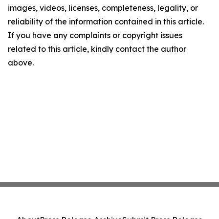
images, videos, licenses, completeness, legality, or
reliability of the information contained in this article.
If you have any complaints or copyright issues
related to this article, kindly contact the author
above.