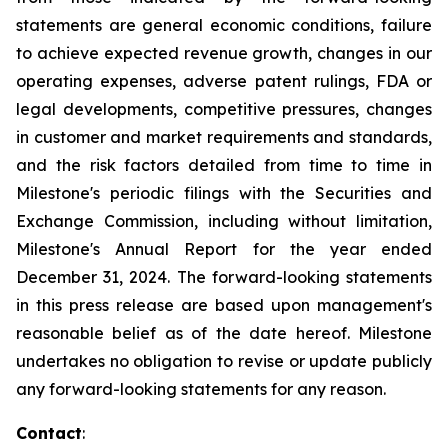
statements are general economic conditions, failure
to achieve expected revenue growth, changes in our
operating expenses, adverse patent rulings, FDA or
legal developments, competitive pressures, changes
in customer and market requirements and standards,
and the risk factors detailed from time to time in
Milestone's periodic filings with the Securities and
Exchange Commission, including without limitation,
Milestone's Annual Report for the year ended
December 31,
2024
. The forward-looking statements
in this press release are based upon management's
reasonable belief as of the date hereof. Milestone
undertakes no obligation to revise or update publicly
any forward-looking statements for any reason.
Contact
: