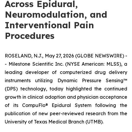
Across Epidural,
Neuromodulation, and
Interventional Pain
Procedures
ROSELAND, N.J., May 27, 2026 (GLOBE NEWSWIRE) -
- Milestone Scientific Inc. (NYSE American: MLSS), a
leading developer of computerized drug delivery
instruments utilizing Dynamic Pressure Sensing™
(DPS) technology, today highlighted the continued
growth in clinical adoption and physician acceptance
of its CompuFlo® Epidural System following the
publication of new peer-reviewed research from the
University of Texas Medical Branch (UTMB).