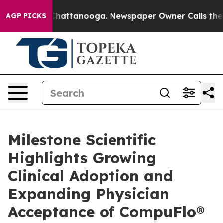
aos in Chattanooga. Newspaper Owner Calls the Peopl
AGP PICKS
Milestone Scientific
Highlights Growing
Clinical Adoption and
Expanding Physician
Acceptance of CompuFlo®