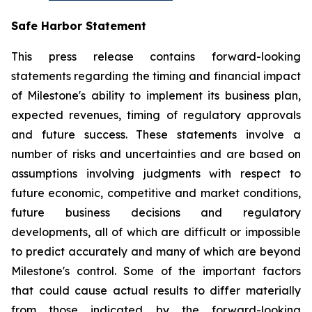
Safe Harbor Statement
This press release contains forward-looking
statements regarding the timing and financial impact
of Milestone's ability to implement its business plan,
expected revenues, timing of regulatory approvals
and future success. These statements involve a
number of risks and uncertainties and are based on
assumptions involving judgments with respect to
future economic, competitive and market conditions,
future business decisions and regulatory
developments, all of which are difficult or impossible
to predict accurately and many of which are beyond
Milestone's control. Some of the important factors
that could cause actual results to differ materially
from those indicated by the forward-looking