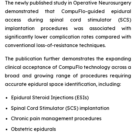
The newly published study in
Operative Neurosurgery
demonstrated that CompuFlo-guided epidural
access during spinal cord stimulator (SCS)
implantation procedures was associated with
significantly lower complication rates compared with
conventional loss-of-resistance techniques.
The publication further demonstrates the expanding
clinical acceptance of CompuFlo technology across a
broad and growing range of procedures requiring
accurate epidural space identification, including:
Epidural Steroid Injections (ESIs)
Spinal Cord Stimulator (SCS) implantation
Chronic pain management procedures
Obstetric epidurals