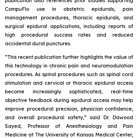
publication also references prior studies supporting
CompuFlo use in obstetric epidurals, pain
management procedures, thoracic epidurals, and
surgical epidural applications, including reports of
high procedural success rates and reduced
accidental dural punctures.
“This recent publication further highlights the value of
this technology in chronic pain and neuromodulation
procedures. As spinal procedures such as spinal cord
stimulation and cervical or thoracic epidural access
become increasingly sophisticated, real-time
objective feedback during epidural access may help
improve procedural precision, physician confidence,
and overall procedural safety,” said Dr. Dawood
Sayed, Professor of Anesthesiology and Pain
Medicine at The University of Kansas Medical Center,