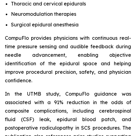
Thoracic and cervical epidurals
Neuromodulation therapies
Surgical epidural anesthesia
CompuFlo provides physicians with continuous real-
time pressure sensing and audible feedback during
needle advancement, enabling objective
identification of the epidural space and helping
improve procedural precision, safety, and physician
confidence.
In the UTMB study, CompuFlo guidance was
associated with a 91% reduction in the odds of
composite complications, including cerebrospinal
fluid (CSF) leak, epidural blood patch, and
postoperative radiculopathy in SCS procedures. The