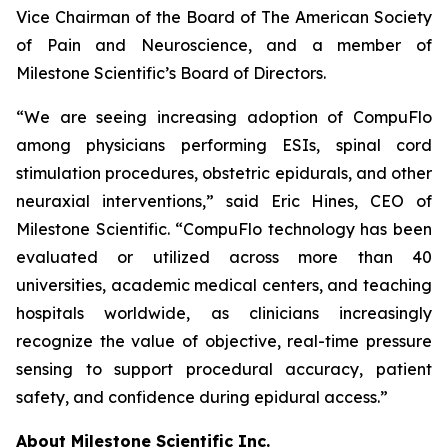
Vice Chairman of the Board of The American Society
of Pain and Neuroscience, and a member of
Milestone Scientific’s Board of Directors.
“We are seeing increasing adoption of CompuFlo
among physicians performing ESIs, spinal cord
stimulation procedures, obstetric epidurals, and other
neuraxial interventions,” said Eric Hines, CEO of
Milestone Scientific. “CompuFlo technology has been
evaluated or utilized across more than 40
universities, academic medical centers, and teaching
hospitals worldwide, as clinicians increasingly
recognize the value of objective, real-time pressure
sensing to support procedural accuracy, patient
safety, and confidence during epidural access.”
About Milestone Scientific Inc.