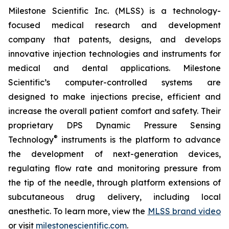
Milestone Scientific Inc. (MLSS) is a technology-
focused medical research and development
company that patents, designs, and develops
innovative injection technologies and instruments for
medical and dental applications. Milestone
Scientific’s computer-controlled systems are
designed to make injections precise, efficient and
increase the overall patient comfort and safety. Their
proprietary DPS Dynamic Pressure Sensing
®
Technology
instruments is the platform to advance
the development of next-generation devices,
regulating flow rate and monitoring pressure from
the tip of the needle, through platform extensions of
subcutaneous drug delivery, including local
anesthetic. To learn more, view the
MLSS brand video
or visit
milestonescientific.com
.