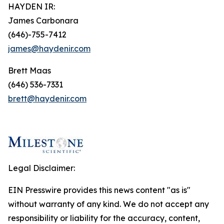
HAYDEN IR:
James Carbonara
(646)-755-7412
james@haydenir.com
Brett Maas
(646) 536-7331
brett@haydenir.com
Legal Disclaimer:
EIN Presswire provides this news content "as is"
without warranty of any kind. We do not accept any
responsibility or liability for the accuracy, content,