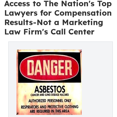
Access to The Nation's Top
Lawyers for Compensation
Results-Not a Marketing
Law Firm's Call Center