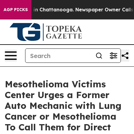
se
Chaos in Chattanooga. Newspaper Owner Calls the P
AGP PICKS
Mesothelioma Victims
Center Urges a Former
Auto Mechanic with Lung
Cancer or Mesothelioma
To Call Them for Direct