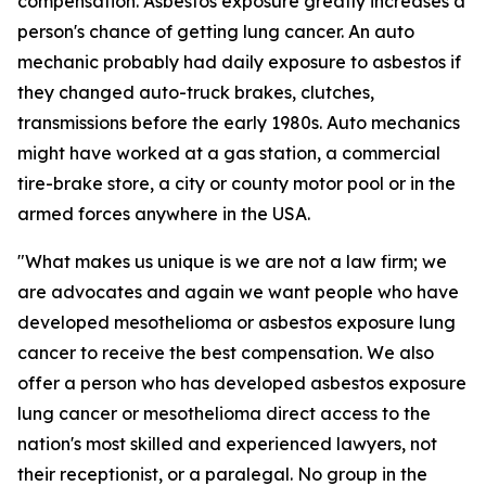
compensation. Asbestos exposure greatly increases a
person's chance of getting lung cancer. An auto
mechanic probably had daily exposure to asbestos if
they changed auto-truck brakes, clutches,
transmissions before the early 1980s. Auto mechanics
might have worked at a gas station, a commercial
tire-brake store, a city or county motor pool or in the
armed forces anywhere in the USA.
"What makes us unique is we are not a law firm; we
are advocates and again we want people who have
developed mesothelioma or asbestos exposure lung
cancer to receive the best compensation. We also
offer a person who has developed asbestos exposure
lung cancer or mesothelioma direct access to the
nation's most skilled and experienced lawyers, not
their receptionist, or a paralegal. No group in the