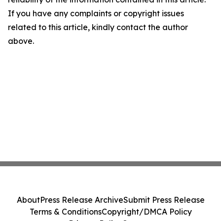
If you have any complaints or copyright issues
related to this article, kindly contact the author
above.
About
Press Release Archive
Submit Press Release
Terms & Conditions
Copyright/DMCA Policy