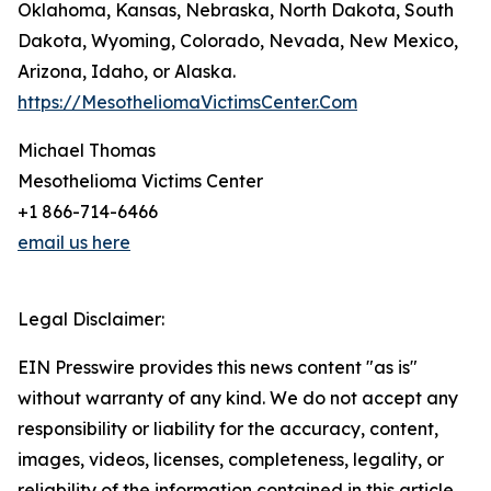
Oklahoma, Kansas, Nebraska, North Dakota, South
Dakota, Wyoming, Colorado, Nevada, New Mexico,
Arizona, Idaho, or Alaska.
https://MesotheliomaVictimsCenter.Com
Michael Thomas
Mesothelioma Victims Center
+1 866-714-6466
email us here
Legal Disclaimer:
EIN Presswire provides this news content "as is"
without warranty of any kind. We do not accept any
responsibility or liability for the accuracy, content,
images, videos, licenses, completeness, legality, or
reliability of the information contained in this article.