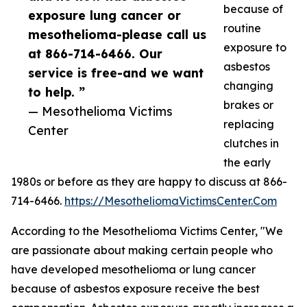
because of
exposure lung cancer or
routine
mesothelioma-please call us
exposure to
at 866-714-6466. Our
asbestos
service is free-and we want
changing
to help. ”
brakes or
— Mesothelioma Victims
replacing
Center
clutches in
the early
1980s or before as they are happy to discuss at 866-
714-6466.
https://MesotheliomaVictimsCenter.Com
According to the Mesothelioma Victims Center, "We
are passionate about making certain people who
have developed mesothelioma or lung cancer
because of asbestos exposure receive the best