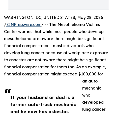
WASHINGTON, DC, UNITED STATES, May 28, 2026
/
EINPresswire.com
/ -- The Mesothelioma Victims
Center worries that while most people who develop
mesothelioma are aware there might be significant
financial compensation--most individuals who
develop lung cancer because of workplace exposure
to asbestos are not aware there might be significant
financial compensation for them too. As an example,
financial compensation might exceed $100,000 for
an auto
mechanic
who
If your husband or dad is a
developed
former auto-truck mechanic
lung cancer
and he now has asbestos