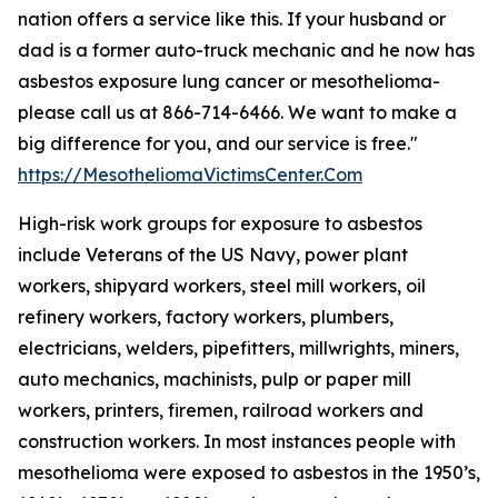
nation offers a service like this. If your husband or
dad is a former auto-truck mechanic and he now has
asbestos exposure lung cancer or mesothelioma-
please call us at 866-714-6466. We want to make a
big difference for you, and our service is free."
https://MesotheliomaVictimsCenter.Com
High-risk work groups for exposure to asbestos
include Veterans of the US Navy, power plant
workers, shipyard workers, steel mill workers, oil
refinery workers, factory workers, plumbers,
electricians, welders, pipefitters, millwrights, miners,
auto mechanics, machinists, pulp or paper mill
workers, printers, firemen, railroad workers and
construction workers. In most instances people with
mesothelioma were exposed to asbestos in the 1950’s,