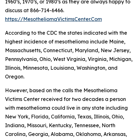
1960’s, 1970’s, or 1980’s as they are always happy to
discuss at 866-714-6466.
https://MesotheliomaVictimsCenter.Com
According to the CDC the states indicated with the
highest incidence of mesothelioma include Maine,
Massachusetts, Connecticut, Maryland, New Jersey,
Pennsylvania, Ohio, West Virginia, Virginia, Michigan,
Illinois, Minnesota, Louisiana, Washington, and
Oregon.
However, based on the calls the Mesothelioma
Victims Center received for two decades a person
with mesothelioma could live in any state including
New York, Florida, California, Texas, Illinois, Ohio,
Indiana, Missouri, Kentucky, Tennessee, North
Carolina, Georgia, Alabama, Oklahoma, Arkansas,