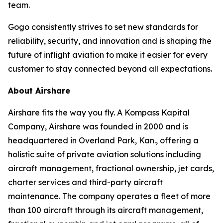
team.
Gogo consistently strives to set new standards for
reliability, security, and innovation and is shaping the
future of inflight aviation to make it easier for every
customer to stay connected beyond all expectations.
About Airshare
Airshare fits the way you fly. A Kompass Kapital
Company, Airshare was founded in 2000 and is
headquartered in Overland Park, Kan., offering a
holistic suite of private aviation solutions including
aircraft management, fractional ownership, jet cards,
charter services and third-party aircraft
maintenance. The company operates a fleet of more
than 100 aircraft through its aircraft management,