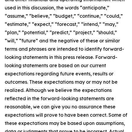
used in this discussion, the words “anticipate,”
“assume,” “believe,” “budget,” “continue,” “could,”
“estimate,” “expect,” “forecast,” “intend,” “may,”
“plan,” “potential,” “predict,” “project,” “should,”
“will,” “future” and the negative of these or similar
terms and phrases are intended to identify forward-
looking statements in this press release. Forward-
looking statements are based on our current
expectations regarding future events, results or
outcomes. These expectations may or may not be
realized. Although we believe the expectations
reflected in the forward-looking statements are
reasonable, we can give you no assurance these
expectations will prove to have been correct. Some of
these expectations may be based upon assumptions,
data or judgments that prove to be incorrect. Actual