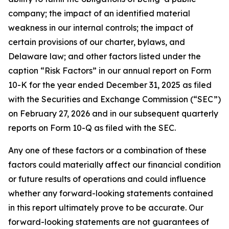
company; the impact of an identified material
weakness in our internal controls; the impact of
certain provisions of our charter, bylaws, and
Delaware law; and other factors listed under the
caption “Risk Factors” in our annual report on Form
10-K for the year ended December 31, 2025 as filed
with the Securities and Exchange Commission (“SEC”)
on February 27, 2026 and in our subsequent quarterly
reports on Form 10-Q as filed with the SEC.
Any one of these factors or a combination of these
factors could materially affect our financial condition
or future results of operations and could influence
whether any forward-looking statements contained
in this report ultimately prove to be accurate. Our
forward-looking statements are not guarantees of