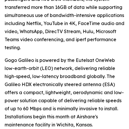
transferred more than 16GB of data while supporting
simultaneous use of bandwidth-intensive applications
including Netflix, YouTube in 4K, FaceTime audio and
video, WhatsApp, DirecTV Stream, Hulu, Microsoft
Teams video conferencing, and iperf performance
testing.
Gogo Galileo is powered by the Eutelsat OneWeb
low-earth-orbit (LEO) network, delivering reliable
high-speed, low-latency broadband globally. The
Galileo HDX electronically steered antenna (ESA)
offers a compact, lightweight, aerodynamic and low-
power solution capable of delivering reliable speeds
of up to 60 Mbps and is minimally invasive to install.
Installations begin this month at Airshare's
maintenance facility in Wichita, Kansas.