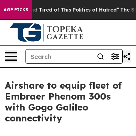
and Tired of This Politics of Hatred”
The Story Behind
AGP PICKS
Airshare to equip fleet of
Embraer Phenom 300s
with Gogo Galileo
connectivity