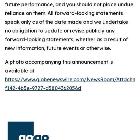
future performance, and you should not place undue
reliance on them. All forward-looking statements
speak only as of the date made and we undertake
no obligation to update or revise publicly any
forward-looking statements, whether as a result of
new information, future events or otherwise.
A photo accompanying this announcement is
available at
https://www.globenewswire.com/NewsRoom/Attachm
f142-4b5e-9727-d5804362056d