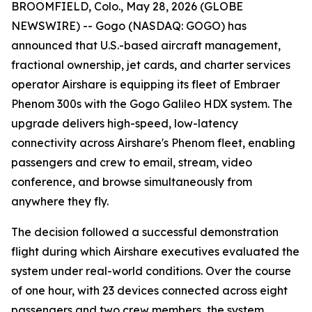
BROOMFIELD, Colo., May 28, 2026 (GLOBE
NEWSWIRE) -- Gogo (NASDAQ: GOGO) has
announced that U.S.-based aircraft management,
fractional ownership, jet cards, and charter services
operator Airshare is equipping its fleet of Embraer
Phenom 300s with the Gogo Galileo HDX system. The
upgrade delivers high-speed, low-latency
connectivity across Airshare's Phenom fleet, enabling
passengers and crew to email, stream, video
conference, and browse simultaneously from
anywhere they fly.
The decision followed a successful demonstration
flight during which Airshare executives evaluated the
system under real-world conditions. Over the course
of one hour, with 23 devices connected across eight
passengers and two crew members, the system