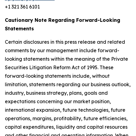
+1 321 361 6101
Cautionary Note Regarding Forward-Looking
Statements
Certain disclosures in this press release and related
comments by our management include forward-
looking statements within the meaning of the Private
Securities Litigation Reform Act of 1995. These
forward-looking statements include, without
limitation, statements regarding our business outlook,
industry, business strategy, plans, goals and
expectations concerning our market position,
international expansion, future technologies, future
operations, margins, profitability, future efficiencies,
capital expenditures, liquidity and capital resources
and other financial and operating information. When