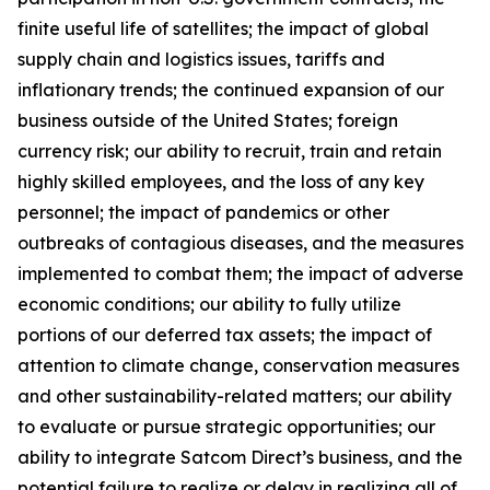
finite useful life of satellites; the impact of global
supply chain and logistics issues, tariffs and
inflationary trends; the continued expansion of our
business outside of the United States; foreign
currency risk; our ability to recruit, train and retain
highly skilled employees, and the loss of any key
personnel; the impact of pandemics or other
outbreaks of contagious diseases, and the measures
implemented to combat them; the impact of adverse
economic conditions; our ability to fully utilize
portions of our deferred tax assets; the impact of
attention to climate change, conservation measures
and other sustainability-related matters; our ability
to evaluate or pursue strategic opportunities; our
ability to integrate Satcom Direct’s business, and the
potential failure to realize or delay in realizing all of