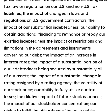
tax law or regulation on our U.S. and non-U.S. tax
liabilities; the impact of changes in laws and
regulations on U.S. government contractors; the
impact of our substantial indebtedness; our ability to
obtain additional financing to refinance or repay our
existing indebtedness the impact of restrictions and
limitations in the agreements and instruments
governing our debt; the impact of an increase in
interest rates; the impact of a substantial portion of
our indebtedness being secured by substantially all
of our assets; the impact of a substantial change in
rating assigned by a rating agency; the volatility of
our stock price; our ability to fully utilize our tax
losses; the dilutive impact of future stock issuances;
the impact of our stockholder concentration; our
ability to fulfill the obligations of being a public