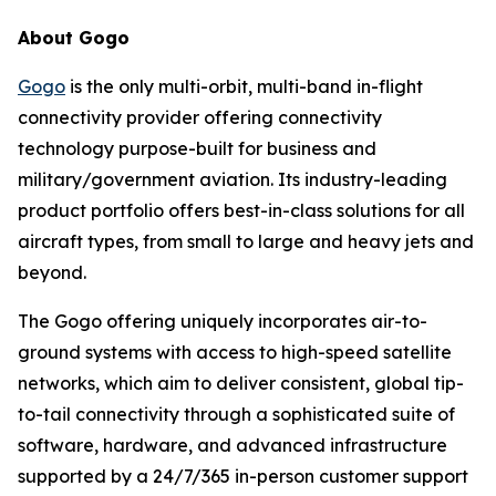
About Gogo
Gogo
is the only multi-orbit, multi-band in-flight
connectivity provider offering connectivity
technology purpose-built for business and
military/government aviation. Its industry-leading
product portfolio offers best-in-class solutions for all
aircraft types, from small to large and heavy jets and
beyond.
The Gogo offering uniquely incorporates air-to-
ground systems with access to high-speed satellite
networks, which aim to deliver consistent, global tip-
to-tail connectivity through a sophisticated suite of
software, hardware, and advanced infrastructure
supported by a 24/7/365 in-person customer support