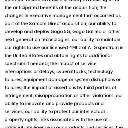
the anticipated benefits of the acquisition; the
changes in executive management that occurred as
part of the Satcom Direct acquisition; our ability to
develop and deploy Gogo 5G, Gogo Galileo or other
next generation technologies; our ability to maintain
our rights to use our licensed 4Mhz of ATG spectrum in
the United States and obtain rights to additional
spectrum if needed; the impact of service
interruptions or delays, cyberattacks, technology
failures, equipment damage or system disruptions or
failures; the impact of assertions by third parties of
infringement, misappropriation or other violations; our
ability to innovate and provide products and
services; our ability to protect our intellectual
property rights; risks associated with the use of
artificial intelligence in our products and services; the