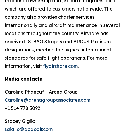
fractional ownership and jet card programs, all of
which are offered to customers nationwide. The
company also provides charter services
internationally and aircraft maintenance in several
locations throughout the country. Airshare has
received IS-BAO Stage 3 and ARGUS Platinum
designations, meeting the highest international
standards for safe flight operations. For more
information, visit
flyairshare.com
.
Media contacts
Caroline Phaneuf – Arena Group
Caroline@arenagroupassociates.com
+1 514 778 5092
Stacey Giglio
sgiglio@gogoair.com