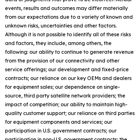
events, results and outcomes may differ materially
from our expectations due to a variety of known and
unknown risks, uncertainties and other factors.
Although it is not possible to identify all of these risks
and factors, they include, among others, the
following: our ability to continue to generate revenue
from the provision of our connectivity and other
service offerings; our development and fixed-price
contracts; our reliance on our key OEMs and dealers
for equipment sales; our dependence on single-
source, third party satellite network providers; the
impact of competition; our ability to maintain high-
quality customer support; our reliance on third parties
for equipment components and services; our
participation in U.S. government contracts; our
participation in non-U.S. government contracts; the