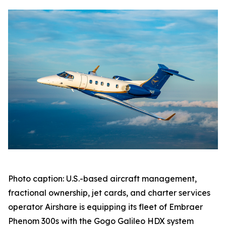
Photo caption: U.S.-based aircraft management,
fractional ownership, jet cards, and charter services
operator Airshare is equipping its fleet of Embraer
Phenom 300s with the Gogo Galileo HDX system