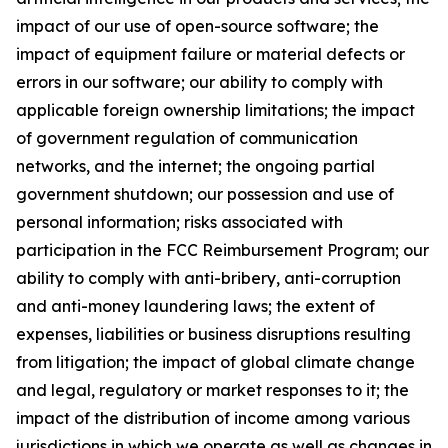
impact of our use of open-source software; the
impact of equipment failure or material defects or
errors in our software; our ability to comply with
applicable foreign ownership limitations; the impact
of government regulation of communication
networks, and the internet; the ongoing partial
government shutdown; our possession and use of
personal information; risks associated with
participation in the FCC Reimbursement Program; our
ability to comply with anti-bribery, anti-corruption
and anti-money laundering laws; the extent of
expenses, liabilities or business disruptions resulting
from litigation; the impact of global climate change
and legal, regulatory or market responses to it; the
impact of the distribution of income among various
jurisdictions in which we operate as well as changes in