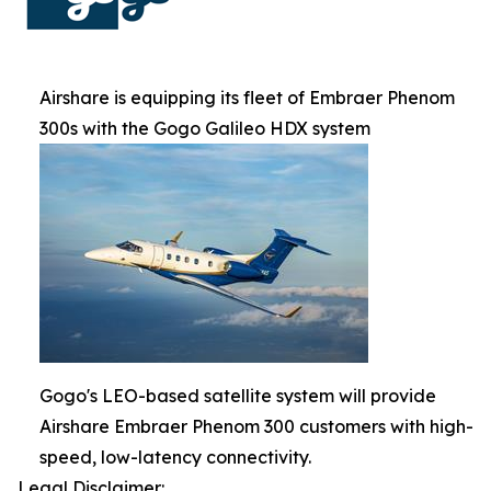
Airshare is equipping its fleet of Embraer Phenom
300s with the Gogo Galileo HDX system
Gogo's LEO-based satellite system will provide
Airshare Embraer Phenom 300 customers with high-
speed, low-latency connectivity.
Legal Disclaimer: