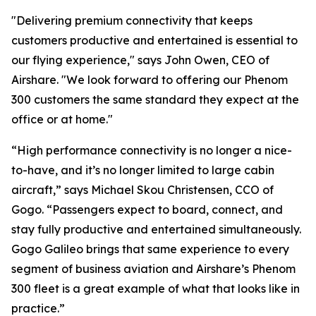
"Delivering premium connectivity that keeps
customers productive and entertained is essential to
our flying experience," says John Owen, CEO of
Airshare. "We look forward to offering our Phenom
300 customers the same standard they expect at the
office or at home."
“High performance connectivity is no longer a nice-
to-have, and it’s no longer limited to large cabin
aircraft,” says Michael Skou Christensen, CCO of
Gogo. “Passengers expect to board, connect, and
stay fully productive and entertained simultaneously.
Gogo Galileo brings that same experience to every
segment of business aviation and Airshare’s Phenom
300 fleet is a great example of what that looks like in
practice.”