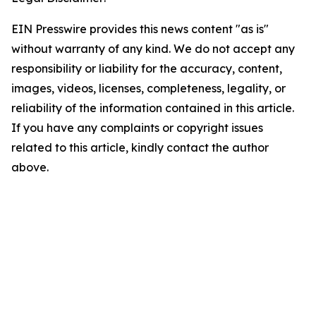
EIN Presswire provides this news content "as is"
without warranty of any kind. We do not accept any
responsibility or liability for the accuracy, content,
images, videos, licenses, completeness, legality, or
reliability of the information contained in this article.
If you have any complaints or copyright issues
related to this article, kindly contact the author
above.