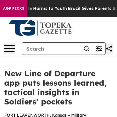
nd to Abate Harms to Youth
Brazil Gives Parents Social
AGP PICKS
New Line of Departure
app puts lessons learned,
tactical insights in
Soldiers’ pockets
FORT LEAVENWORTH, Kansas – Military