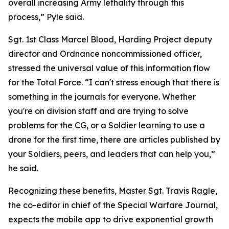
overall increasing Army lethality through this
process,” Pyle said.
Sgt. 1st Class Marcel Blood, Harding Project deputy
director and Ordnance noncommissioned officer,
stressed the universal value of this information flow
for the Total Force. “I can't stress enough that there is
something in the journals for everyone. Whether
you're on division staff and are trying to solve
problems for the CG, or a Soldier learning to use a
drone for the first time, there are articles published by
your Soldiers, peers, and leaders that can help you,”
he said.
Recognizing these benefits, Master Sgt. Travis Ragle,
the co-editor in chief of the Special Warfare Journal,
expects the mobile app to drive exponential growth