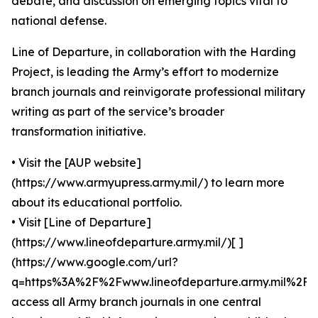
debate, and discussion on emerging topics vital to
national defense.
Line of Departure, in collaboration with the Harding
Project, is leading the Army’s effort to modernize
branch journals and reinvigorate professional military
writing as part of the service’s broader
transformation initiative.
• Visit the [AUP website]
(https://www.armyupress.army.mil/) to learn more
about its educational portfolio.
• Visit [Line of Departure]
(https://www.lineofdeparture.army.mil/)[ ]
(https://www.google.com/url?
q=https%3A%2F%2Fwww.lineofdeparture.army.mil%2F)
access all Army branch journals in one central