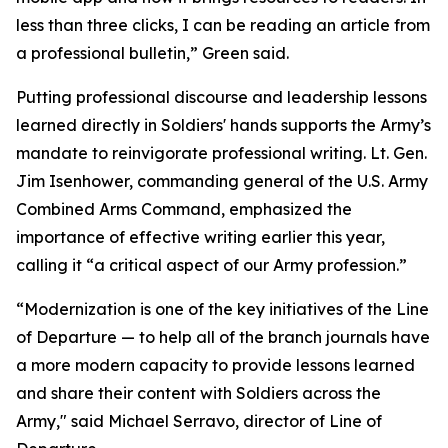
less than three clicks, I can be reading an article from
a professional bulletin,” Green said.
Putting professional discourse and leadership lessons
learned directly in Soldiers' hands supports the Army’s
mandate to reinvigorate professional writing. Lt. Gen.
Jim Isenhower, commanding general of the U.S. Army
Combined Arms Command, emphasized the
importance of effective writing earlier this year,
calling it “a critical aspect of our Army profession.”
“Modernization is one of the key initiatives of the Line
of Departure — to help all of the branch journals have
a more modern capacity to provide lessons learned
and share their content with Soldiers across the
Army," said Michael Serravo, director of Line of