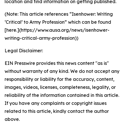
location and find information on getting published.
(Note: This article references “Isenhower: Writing
‘Critical’ to Army Profession” which can be found
[here.](https://www.ausa.org/news/isenhower-
writing-critical-army-profession))
Legal Disclaimer:
EIN Presswire provides this news content "as is"
without warranty of any kind. We do not accept any
responsibility or liability for the accuracy, content,
images, videos, licenses, completeness, legality, or
reliability of the information contained in this article.
If you have any complaints or copyright issues
related to this article, kindly contact the author
above.