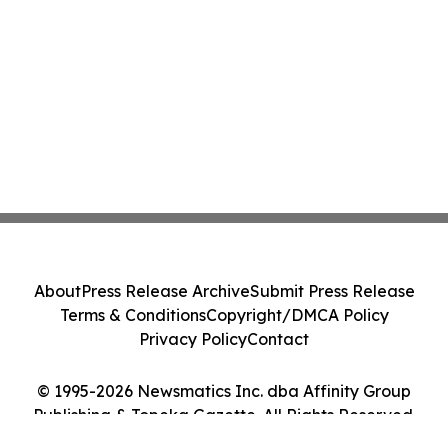
About
Press Release Archive
Submit Press Release
Terms & Conditions
Copyright/DMCA Policy
Privacy Policy
Contact
© 1995-2026 Newsmatics Inc. dba Affinity Group
Publishing & Topeka Gazette. All Rights Reserved.