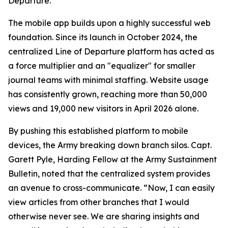
Departure.
The mobile app builds upon a highly successful web
foundation. Since its launch in October 2024, the
centralized Line of Departure platform has acted as
a force multiplier and an "equalizer" for smaller
journal teams with minimal staffing. Website usage
has consistently grown, reaching more than 50,000
views and 19,000 new visitors in April 2026 alone.
By pushing this established platform to mobile
devices, the Army breaking down branch silos. Capt.
Garett Pyle, Harding Fellow at the Army Sustainment
Bulletin, noted that the centralized system provides
an avenue to cross-communicate. “Now, I can easily
view articles from other branches that I would
otherwise never see. We are sharing insights and