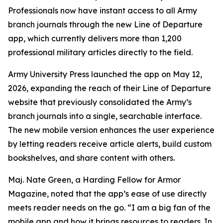
Professionals now have instant access to all Army
branch journals through the new Line of Departure
app, which currently delivers more than 1,200
professional military articles directly to the field.
Army University Press launched the app on May 12,
2026, expanding the reach of their Line of Departure
website that previously consolidated the Army’s
branch journals into a single, searchable interface.
The new mobile version enhances the user experience
by letting readers receive article alerts, build custom
bookshelves, and share content with others.
Maj. Nate Green, a Harding Fellow for Armor
Magazine, noted that the app’s ease of use directly
meets reader needs on the go. “I am a big fan of the
mobile app and how it brings resources to readers. In