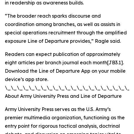
in readership as awareness builds.
“The broader reach sparks discourse and
coordination among branches, as well as assists in
special operations recruitment through the amplified
exposure Line of Departure provides,” Ragle said.
Readers can expect publication of approximately
eight articles per branch journal each month[JB3.1].
Download the Line of Departure App on your mobile
device’s app store.
\_\_\_\_\_\_\_\_\_\_\_\_\_\_\_\_\_\_\_\_\_\
About Army University Press and Line of Departure
Army University Press serves as the U.S. Army’s
premier multimedia organization, functioning as the
entry point for rigorous tactical analysis, doctrinal