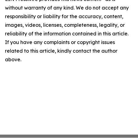
without warranty of any kind. We do not accept any
responsibility or liability for the accuracy, content,
images, videos, licenses, completeness, legality, or
reliability of the information contained in this article.
If you have any complaints or copyright issues
related to this article, kindly contact the author
above.