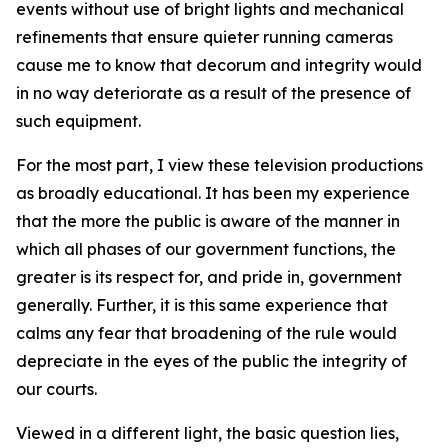
events without use of bright lights and mechanical
refinements that
ensure
quieter running cameras
cause me to know that decorum and integrity would
in no way deteriorate as a result of the presence of
such equipment.
For the most part, I view these television productions
as broadly educational. It has been my experience
that the more the public is aware of the manner in
which all phases of our government functions, the
greater is its respect for, and pride in, government
generally. Further, it is this same experience that
calms any fear that broadening of the rule would
depreciate in the eyes of the public the integrity of
our courts.
Viewed in a different light, the basic question lies,