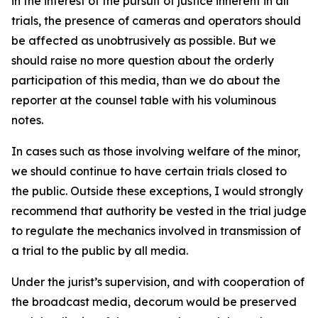
in the interest of the pursuit of justice inherent in all
trials, the presence of cameras and operators should
be affected as unobtrusively as possible. But we
should raise no more question about the orderly
participation of this media, than we do about the
reporter at the counsel table with his voluminous
notes.
In cases such as those involving welfare of the minor,
we should continue to have certain trials closed to
the public. Outside these exceptions, I would strongly
recommend that authority be vested in the trial judge
to regulate the mechanics involved in transmission of
a trial to the public by all media.
Under the jurist’s supervision, and with cooperation of
the broadcast media, decorum would be preserved