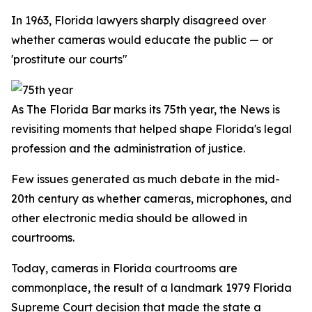
In 1963, Florida lawyers sharply disagreed over
whether cameras would educate the public — or
'prostitute our courts"
As The Florida Bar marks its 75th year, the
News
is
revisiting moments that helped shape Florida's legal
profession and the administration of justice.
Few issues generated as much debate in the mid-
20th century as whether cameras, microphones, and
other electronic media should be allowed in
courtrooms.
Today, cameras in Florida courtrooms are
commonplace, the result of a landmark 1979 Florida
Supreme Court decision that made the state a