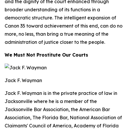
and the dignity of the court enhanced through
broader understanding of its functions in a
democratic structure. The intelligent expansion of
Canon 35 toward achievement of this end, can do no
more, no less, than bring a true meaning of the
administration of justice closer to the people.
We Must Not Prostitute Our Courts
Jack F. Wayman
Jack F. Wayman is in the private practice of law in
Jacksonville where he is a member of the
Jacksonville Bar Association, the American Bar
Association, The Florida Bar, National Association of
Claimants' Council of America, Academy of Florida