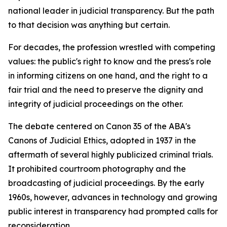
national leader in judicial transparency. But the path
to that decision was anything but certain.
For decades, the profession wrestled with competing
values: the public's right to know and the press's role
in informing citizens on one hand, and the right to a
fair trial and the need to preserve the dignity and
integrity of judicial proceedings on the other.
The debate centered on Canon 35 of the ABA's
Canons of Judicial Ethics, adopted in 1937 in the
aftermath of several highly publicized criminal trials.
It prohibited courtroom photography and the
broadcasting of judicial proceedings. By the early
1960s, however, advances in technology and growing
public interest in transparency had prompted calls for
reconsideration.