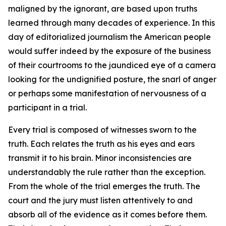
maligned by the ignorant, are based upon truths
learned through many decades of experience. In this
day of editorialized journalism the American people
would suffer indeed by the exposure of the business
of their courtrooms to the jaundiced eye of a camera
looking for the undignified posture, the snarl of anger
or perhaps some manifestation of nervousness of a
participant in a trial.
Every trial is composed of witnesses sworn to the
truth. Each relates the truth as his eyes and ears
transmit it to his brain. Minor inconsistencies are
understandably the rule rather than the exception.
From the whole of the trial emerges the truth. The
court and the jury must listen attentively to and
absorb all of the evidence as it comes before them.