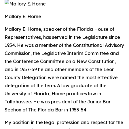
Mallory E. Horne
Mallory E. Horne
, speaker of the Florida House of
Representatives, has served in the Legislature since
1954. He was a member of the Constitutional Advisory
Commission, the Legislative Interim Committee and
the Conference Committee on a New Constitution,
and in 1957-59 he and other members of the Leon
County Delegation were named the most effective
delegation of the term. A law graduate of the
University of Florida, Home practices law in
Tallahassee. He was president of the Junior Bar
Section of The Florida Bar in 1953-54.
My position in the legal profession and respect for the