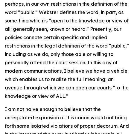
perhaps, in our own restrictions in the definition of the
word “public.” Webster defines the word, in part, as
something which is “open to the knowledge or view of
all; generally seen, known or heard.” Presently, our
policies connote certain specific and implied
restrictions in the legal definition of the word “public,”
including as we do, only those able or willing to
personally attend the court session. In this day of
modern communications, I believe we have a vehicle
which enables us to realize the full meaning; an
avenue through which we can open our courts “to the
knowledge or view of ALL.”
I am not naive enough to believe that the
unregulated expansion of this canon would not bring
forth some isolated violations of proper decorum. And