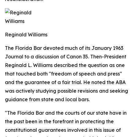
Reginald Williams
The Florida Bar devoted much of its January 1963
Journal
to a discussion of Canon 35. Then-President
Reginald L. Williams described the question as one
that touched both "freedom of speech and press"
and the guarantee of a fair trial. He noted the ABA
was actively studying possible revisions and seeking
guidance from state and local bars.
"The Florida Bar and the courts of our state have in
the past been in the forefront in protecting the
constitutional guarantees involved in this issue of