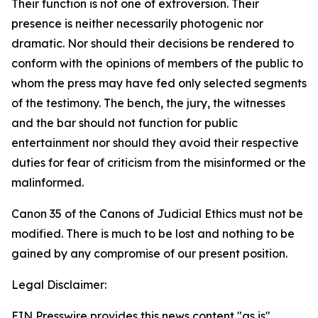
Their function is not one of extroversion. Their
presence is neither necessarily photogenic nor
dramatic. Nor should their decisions be rendered to
conform with the opinions of members of the public to
whom the press may have fed only selected segments
of the testimony. The bench, the jury, the witnesses
and the bar should not function for public
entertainment nor should they avoid their respective
duties for fear of criticism from the misinformed or the
malinformed.
Canon 35 of the Canons of Judicial Ethics must not be
modified. There is much to be lost and nothing to be
gained by any compromise of our present position.
Legal Disclaimer:
EIN Presswire provides this news content "as is"