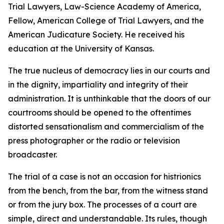
Trial Lawyers, Law-Science Academy of America,
Fellow, American College of Trial Lawyers, and the
American Judicature Society. He received his
education at the University of Kansas.
The true nucleus of democracy lies in our courts and
in the dignity, impartiality and integrity of their
administration. It is unthinkable that the doors of our
courtrooms should be opened to the oftentimes
distorted sensationalism and commercialism of the
press photographer or the radio or television
broadcaster.
The trial of a case is not an occasion for histrionics
from the bench, from the bar, from the witness stand
or from the jury box. The processes of a court are
simple, direct and understandable. Its rules, though