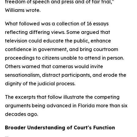
freedom of speech and press and of fair trial,"
Williams wrote.
What followed was a collection of 16 essays
reflecting differing views. Some argued that
television could educate the public, enhance
confidence in government, and bring courtroom
proceedings to citizens unable to attend in person.
Others warned that cameras would invite
sensationalism, distract participants, and erode the
dignity of the judicial process.
The excerpts that follow illustrate the competing
arguments being advanced in Florida more than six
decades ago.
Broader Understanding of Court's Function