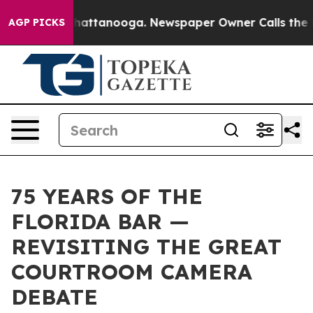
s in Chattanooga. Newspaper Owner Calls the People 
AGP PICKS
75 YEARS OF THE
FLORIDA BAR —
REVISITING THE GREAT
COURTROOM CAMERA
DEBATE