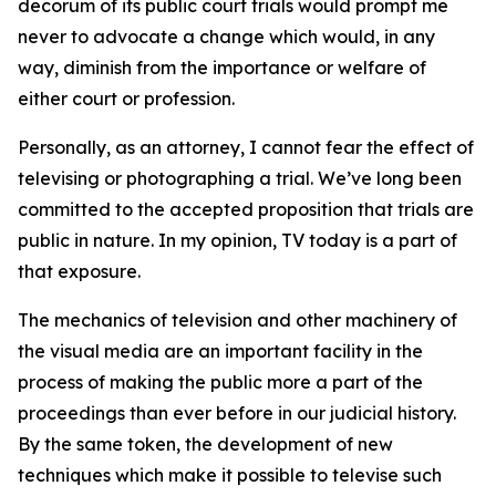
decorum of its public court trials would prompt me
never to advocate a change which would, in any
way, diminish from the importance or welfare of
either court or profession.
Personally, as an attorney, I cannot fear the effect of
televising or photographing a trial. We’ve long been
committed to the accepted proposition that trials are
public in nature. In my opinion, TV today is a part of
that exposure.
The mechanics of television and other machinery of
the visual media are an important facility in the
process of making the public more a part of the
proceedings than ever before in our judicial history.
By the same token, the development of new
techniques which make it possible to televise such