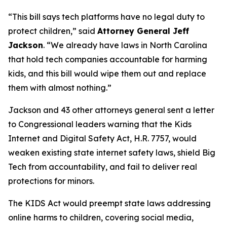
“This bill says tech platforms have no legal duty to
protect children,”
said
Attorney General Jeff
Jackson
.
“We already have laws in North Carolina
that hold tech companies accountable for harming
kids, and this bill would wipe them out and replace
them with almost nothing.”
Jackson and 43 other attorneys general sent a letter
to Congressional leaders warning that the Kids
Internet and Digital Safety Act, H.R. 7757, would
weaken existing state internet safety laws, shield Big
Tech from accountability, and fail to deliver real
protections for minors.
The KIDS Act would preempt state laws addressing
online harms to children, covering social media,