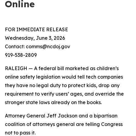
Online
FOR IMMEDIATE RELEASE
Wednesday, June 3, 2026
Contact: comms@ncdoj.gov
919-538-2809
RALEIGH — A federal bill marketed as children’s
online safety legislation would tell tech companies
they have no legal duty to protect kids, drop any
requirement to verify users’ ages, and override the
stronger state laws already on the books.
Attorney General Jeff Jackson and a bipartisan
coalition of attorneys general are telling Congress
not to pass it.