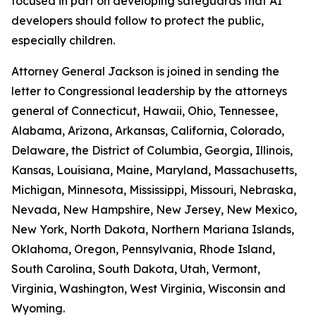
focused in part on developing safeguards that AI
developers should follow to protect the public,
especially children.
Attorney General Jackson is joined in sending the
letter to Congressional leadership by the attorneys
general of Connecticut, Hawaii, Ohio, Tennessee,
Alabama, Arizona, Arkansas, California, Colorado,
Delaware, the District of Columbia, Georgia, Illinois,
Kansas, Louisiana, Maine, Maryland, Massachusetts,
Michigan, Minnesota, Mississippi, Missouri, Nebraska,
Nevada, New Hampshire, New Jersey, New Mexico,
New York, North Dakota, Northern Mariana Islands,
Oklahoma, Oregon, Pennsylvania, Rhode Island,
South Carolina, South Dakota, Utah, Vermont,
Virginia, Washington, West Virginia, Wisconsin and
Wyoming.