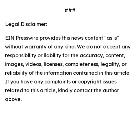
###
Legal Disclaimer:
EIN Presswire provides this news content "as is"
without warranty of any kind. We do not accept any
responsibility or liability for the accuracy, content,
images, videos, licenses, completeness, legality, or
reliability of the information contained in this article.
If you have any complaints or copyright issues
related to this article, kindly contact the author
above.