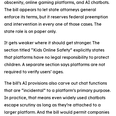
obscenity, online gaming platforms, and AI chatbots.
The bill appears to let state attorneys general
enforce its terms, but it reserves federal preemption
and intervention in every one of those cases. The
state role is on paper only.
It gets weaker where it should get stronger. The
section titled “Kids Online Safety” explicitly states
that platforms have no legal responsibility to protect
children. A separate section says platforms are not
required to verify users’ ages.
The bill’s AI provisions also carve out chat functions
that are “incidental” to a platform’s primary purpose.
In practice, that means even widely used chatbots
escape scrutiny as long as they’re attached to a
larger platform. And the bill would permit companies