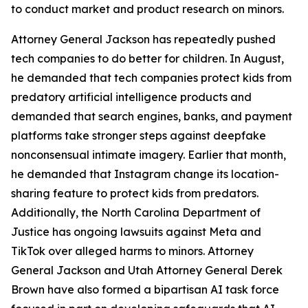
to conduct market and product research on minors.
Attorney General Jackson has repeatedly pushed
tech companies to do better for children. In August,
he demanded that tech companies protect kids from
predatory artificial intelligence products and
demanded that search engines, banks, and payment
platforms take stronger steps against deepfake
nonconsensual intimate imagery. Earlier that month,
he demanded that Instagram change its location-
sharing feature to protect kids from predators.
Additionally, the North Carolina Department of
Justice has ongoing lawsuits against Meta and
TikTok over alleged harms to minors. Attorney
General Jackson and Utah Attorney General Derek
Brown have also formed a bipartisan AI task force