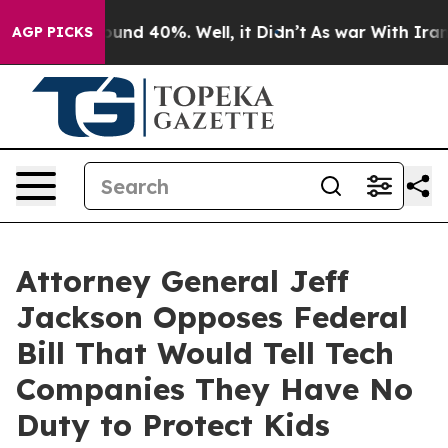
oor Around 40%. Well, it Didn’t
As war With Iran Dro
AGP PICKS
Attorney General Jeff
Jackson Opposes Federal
Bill That Would Tell Tech
Companies They Have No
Duty to Protect Kids