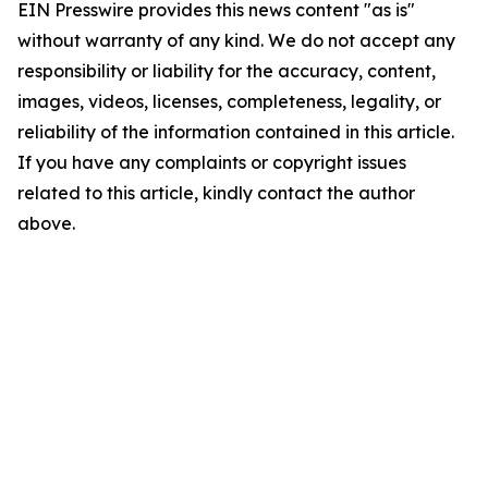
EIN Presswire provides this news content "as is"
without warranty of any kind. We do not accept any
responsibility or liability for the accuracy, content,
images, videos, licenses, completeness, legality, or
reliability of the information contained in this article.
If you have any complaints or copyright issues
related to this article, kindly contact the author
above.