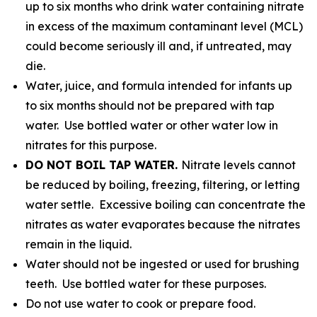
up to six months who drink water containing nitrate
in excess of the maximum contaminant level (MCL)
could become seriously ill and, if untreated, may
die.
Water, juice, and formula intended for infants up
to six months should not be prepared with tap
water. Use bottled water or other water low in
nitrates for this purpose.
DO NOT BOIL TAP WATER.
Nitrate levels cannot
be reduced by boiling, freezing, filtering, or letting
water settle. Excessive boiling can concentrate the
nitrates as water evaporates because the nitrates
remain in the liquid.
Water should not be ingested or used for brushing
teeth. Use bottled water for these purposes.
Do not use water to cook or prepare food.