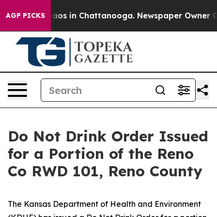
ollapse
Chaos in Chattanooga. Newspaper Owner Calls 
AGP PICKS
Do Not Drink Order Issued
for a Portion of the Reno
Co RWD 101, Reno County
The Kansas Department of Health and Environment