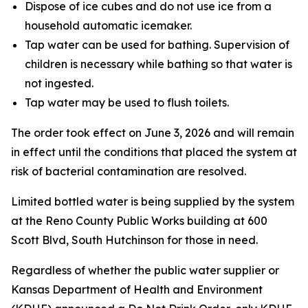
Dispose of ice cubes and do not use ice from a
household automatic icemaker.
Tap water can be used for bathing. Supervision of
children is necessary while bathing so that water is
not ingested.
Tap water may be used to flush toilets.
The order took effect on June 3, 2026 and will remain
in effect until the conditions that placed the system at
risk of bacterial contamination are resolved.
Limited bottled water is being supplied by the system
at the Reno County Public Works building at 600
Scott Blvd, South Hutchinson for those in need.
Regardless of whether the public water supplier or
Kansas Department of Health and Environment