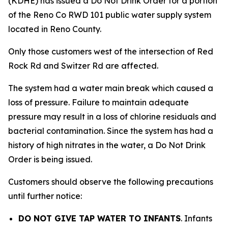
(KDHE) has issued a Do Not Drink Order for a portion
of the Reno Co RWD 101 public water supply system
located in Reno County.
Only those customers west of the intersection of Red
Rock Rd and Switzer Rd are affected.
The system had a water main break which caused a
loss of pressure. Failure to maintain adequate
pressure may result in a loss of chlorine residuals and
bacterial contamination. Since the system has had a
history of high nitrates in the water, a Do Not Drink
Order is being issued.
Customers should observe the following precautions
until further notice:
DO NOT GIVE TAP WATER TO INFANTS
. Infants