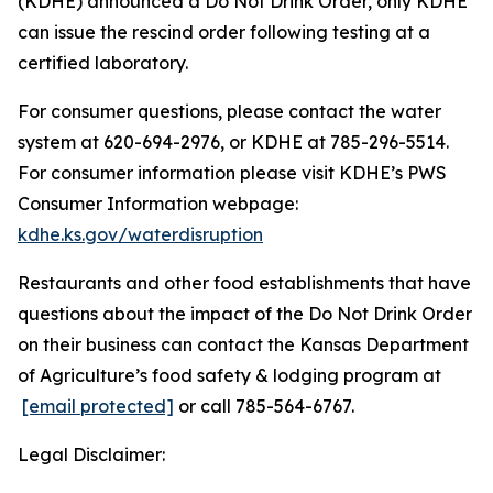
(KDHE) announced a Do Not Drink Order, only KDHE
can issue the rescind order following testing at a
certified laboratory.
For consumer questions, please contact the water
system at 620-694-2976, or KDHE at 785-296-5514.
For consumer information please visit KDHE’s PWS
Consumer Information webpage:
kdhe.ks.gov/waterdisruption
Restaurants and other food establishments that have
questions about the impact of the Do Not Drink Order
on their business can contact the Kansas Department
of Agriculture’s food safety & lodging program at
[email protected]
or call 785-564-6767.
Legal Disclaimer: