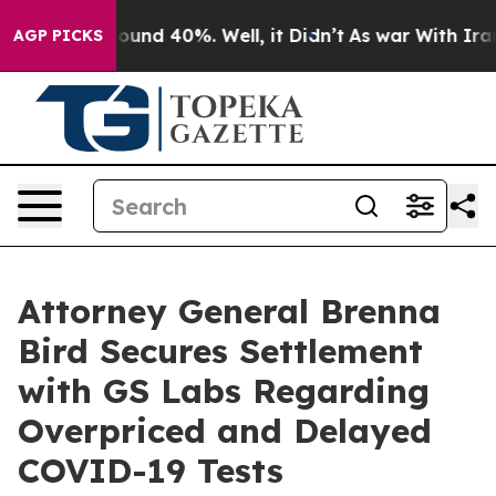
Floor Around 40%. Well, it Didn’t
As war With Iran D
AGP PICKS
Attorney General Brenna
Bird Secures Settlement
with GS Labs Regarding
Overpriced and Delayed
COVID-19 Tests