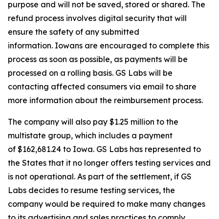
purpose and will not be saved, stored or shared. The
refund process involves digital security that will
ensure the safety of any submitted
information. Iowans are encouraged to complete this
process as soon as possible, as payments will be
processed on a rolling basis. GS Labs will be
contacting affected consumers via email to share
more information about the reimbursement process.
The company will also pay $1.25 million to the
multistate group, which includes a payment
of $162,681.24 to Iowa. GS Labs has represented to
the States that it no longer offers testing services and
is not operational. As part of the settlement, if GS
Labs decides to resume testing services, the
company would be required to make many changes
to its advertising and sales practices to comply