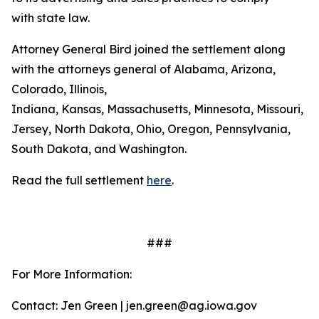
with state law.
Attorney General Bird joined the settlement along
with the attorneys general of Alabama, Arizona,
Colorado, Illinois,
Indiana, Kansas, Massachusetts, Minnesota, Missouri, 
Jersey, North Dakota, Ohio, Oregon, Pennsylvania,
South Dakota, and Washington.
Read the full settlement
here
.
###
For More Information:
Contact: Jen Green | jen.green@ag.iowa.gov