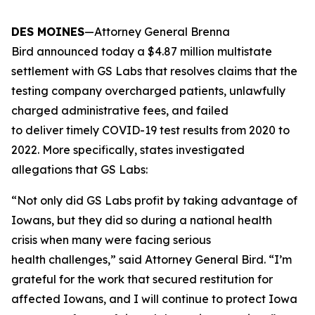
DES MOINES
—Attorney General Brenna
Bird announced today a $4.87 million multistate
settlement with GS Labs that resolves claims that the
testing company overcharged patients, unlawfully
charged administrative fees, and failed
to deliver timely COVID-19 test results from 2020 to
2022. More specifically, states investigated
allegations that GS Labs:
“Not only did GS Labs profit by taking advantage of
Iowans, but they did so during a national health
crisis when many were facing serious
health challenges,” said Attorney General Bird. “I’m
grateful for the work that secured restitution for
affected Iowans, and I will continue to protect Iowa