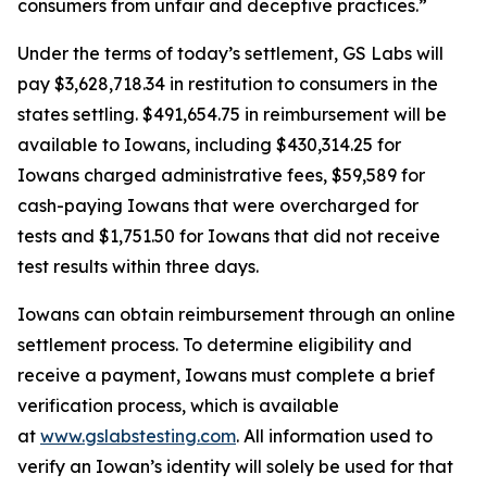
consumers from unfair and deceptive practices.”
Under the terms of today’s settlement, GS Labs will
pay $3,628,718.34 in restitution to consumers in the
states settling. $491,654.75 in reimbursement will be
available to Iowans, including $430,314.25 for
Iowans charged administrative fees, $59,589 for
cash-paying Iowans that were overcharged for
tests and $1,751.50 for Iowans that did not receive
test results within three days.
Iowans can obtain reimbursement through an online
settlement process. To determine eligibility and
receive a payment, Iowans must complete a brief
verification process, which is available
at
www.gslabstesting.com
. All information used to
verify an Iowan’s identity will solely be used for that