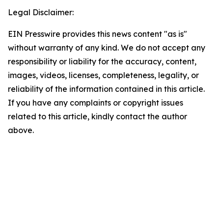
Legal Disclaimer:
EIN Presswire provides this news content "as is"
without warranty of any kind. We do not accept any
responsibility or liability for the accuracy, content,
images, videos, licenses, completeness, legality, or
reliability of the information contained in this article.
If you have any complaints or copyright issues
related to this article, kindly contact the author
above.