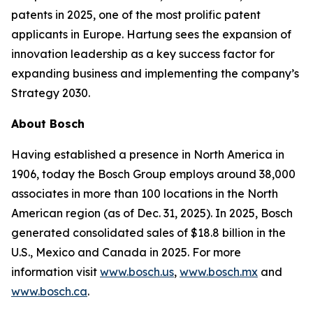
patents in 2025, one of the most prolific patent
applicants in Europe. Hartung sees the expansion of
innovation leadership as a key success factor for
expanding business and implementing the company’s
Strategy 2030.
About Bosch
Having established a presence in North America in
1906, today the Bosch Group employs around 38,000
associates in more than 100 locations in the North
American region (as of Dec. 31, 2025). In 2025, Bosch
generated consolidated sales of $18.8 billion in the
U.S., Mexico and Canada in 2025. For more
information visit
www.bosch.us
,
www.bosch.mx
and
www.bosch.ca
.