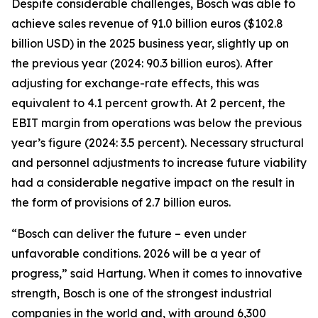
Despite considerable challenges, Bosch was able to
achieve sales revenue of 91.0 billion euros ($102.8
billion USD) in the 2025 business year, slightly up on
the previous year (2024: 90.3 billion euros). After
adjusting for exchange-rate effects, this was
equivalent to 4.1 percent growth. At 2 percent, the
EBIT margin from operations was below the previous
year’s figure (2024: 3.5 percent). Necessary structural
and personnel adjustments to increase future viability
had a considerable negative impact on the result in
the form of provisions of 2.7 billion euros.
“Bosch can deliver the future – even under
unfavorable conditions. 2026 will be a year of
progress,” said Hartung. When it comes to innovative
strength, Bosch is one of the strongest industrial
companies in the world and, with around 6,300