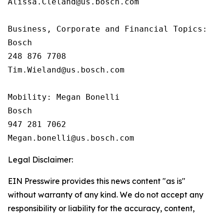
Alissa.Cleland@us.bosch.com

Business, Corporate and Financial Topics:  T
Bosch

248 876 7708

Tim.Wieland@us.bosch.com

Mobility: Megan Bonelli

Bosch

947 281 7062

Legal Disclaimer:
EIN Presswire provides this news content "as is"
without warranty of any kind. We do not accept any
responsibility or liability for the accuracy, content,