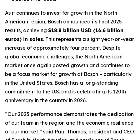
As it continues to invest for growth in the North
American region, Bosch announced its final 2025
results, achieving
$18.8 billion USD (16.6 billion
euros) in sales
. This represents a slight year-on-year
increase of approximately four percent. Despite
global economic challenges, the North American
market once again posted growth and continues to
be a focus market for growth at Bosch – particularly
in the United States. Bosch has a long-standing
commitment to the U.S. and is celebrating its 120th
anniversary in the country in 2026.
“Our 2025 performance demonstrates the dedication
of our team in the region and the economic resilience
of our market,” said Paul Thomas, president and CEO