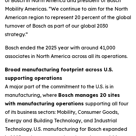
of Bosch in North America and president of Bosch
Mobility Americas. “We continue to aim for the North
American region to represent 20 percent of the global
turnover of Bosch as part of our global 2030
strategy.”
Bosch ended the 2025 year with around 41,000
associates in North America across all its operations.
Broad manufacturing footprint across U.S.
supporting operations
A major part of the commitment to the U.S. is in
manufacturing, where
Bosch manages 20 sites
with manufacturing operations
supporting all four
of its business sectors: Mobility, Consumer Goods,
Energy and Building Technology, and Industrial
Technology. U.S. manufacturing for Bosch expanded