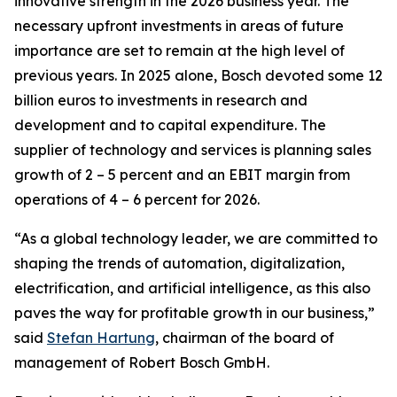
innovative strength in the 2026 business year. The
necessary upfront investments in areas of future
importance are set to remain at the high level of
previous years. In 2025 alone, Bosch devoted some 12
billion euros to investments in research and
development and to capital expenditure. The
supplier of technology and services is planning sales
growth of 2 – 5 percent and an EBIT margin from
operations of 4 – 6 percent for 2026.
“As a global technology leader, we are committed to
shaping the trends of automation, digitalization,
electrification, and artificial intelligence, as this also
paves the way for profitable growth in our business,”
said
Stefan Hartung
, chairman of the board of
management of Robert Bosch GmbH.