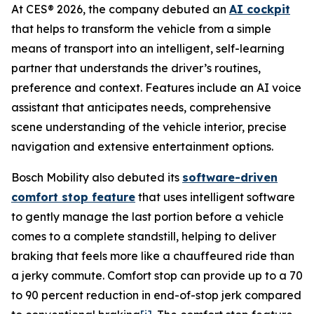
At CES® 2026, the company debuted an
AI cockpit
that helps to transform the vehicle from a simple
means of transport into an intelligent, self-learning
partner that understands the driver’s routines,
preference and context. Features include an AI voice
assistant that anticipates needs, comprehensive
scene understanding of the vehicle interior, precise
navigation and extensive entertainment options.
Bosch Mobility also debuted its
software-driven
comfort stop feature
that uses intelligent software
to gently manage the last portion before a vehicle
comes to a complete standstill, helping to deliver
braking that feels more like a chauffeured ride than
a jerky commute. Comfort stop can provide up to a 70
to 90 percent reduction in end-of-stop jerk compared