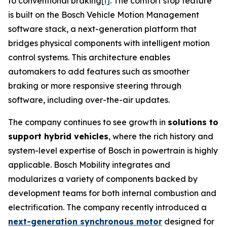
to conventional braking
[i]
. The comfort stop feature
is built on the Bosch Vehicle Motion Management
software stack, a next-generation platform that
bridges physical components with intelligent motion
control systems. This architecture enables
automakers to add features such as smoother
braking or more responsive steering through
software, including over-the-air updates.
The company continues to see growth in
solutions to
support hybrid vehicles
, where the rich history and
system-level expertise of Bosch in powertrain is highly
applicable. Bosch Mobility integrates and
modularizes a variety of components backed by
development teams for both internal combustion and
electrification. The company recently introduced a
next-generation synchronous motor
designed for