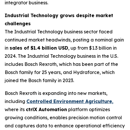
integrator business.
Industrial Technology grows despite market
challenges
The Industrial Technology business sector faced
continued market headwinds, posting a nominal gain
in
sales of $1.4 billion USD
, up from $1.3 billion in
2024. The Industrial Technology business in the U.S.
includes Bosch Rexroth, which has been part of the
Bosch family for 25 years, and Hydraforce, which
joined the Bosch family in 2023.
Bosch Rexroth is expanding into new markets,
including
Controlled Environment Agriculture,
where its
ctrlX Automation
platform optimizes
growing conditions, enables precision motion control
and captures data to enhance operational efficiency