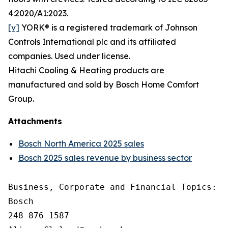
4:2020/A1:2023.
[v]
YORK® is a registered trademark of Johnson
Controls International plc and its affiliated
companies. Used under license.
Hitachi Cooling & Heating products are
manufactured and sold by Bosch Home Comfort
Group.
Attachments
Bosch North America 2025 sales
Bosch 2025 sales revenue by business sector
Business, Corporate and Financial Topics: A
Bosch

248 876 1587
