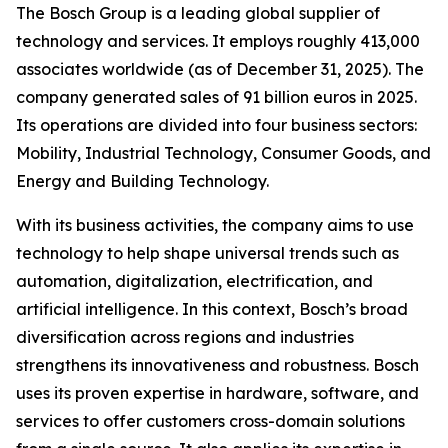
The Bosch Group is a leading global supplier of
technology and services. It employs roughly 413,000
associates worldwide (as of December 31, 2025). The
company generated sales of 91 billion euros in 2025.
Its operations are divided into four business sectors:
Mobility, Industrial Technology, Consumer Goods, and
Energy and Building Technology.
With its business activities, the company aims to use
technology to help shape universal trends such as
automation, digitalization, electrification, and
artificial intelligence. In this context, Bosch’s broad
diversification across regions and industries
strengthens its innovativeness and robustness. Bosch
uses its proven expertise in hardware, software,
and
services to offer customers cross-domain solutions