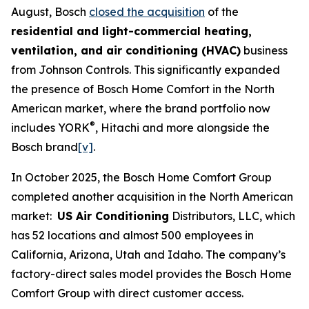
August, Bosch
closed the acquisition
of the
residential and light-commercial heating,
ventilation, and air conditioning (HVAC)
business
from Johnson Controls. This significantly expanded
the presence of Bosch Home Comfort in the North
American market, where the brand portfolio now
®
includes YORK
, Hitachi and more alongside the
Bosch brand
[v]
.
In October 2025, the Bosch Home Comfort Group
completed another acquisition in the North American
market:
US Air Conditioning
Distributors, LLC, which
has 52 locations and almost 500 employees in
California, Arizona, Utah and Idaho. The company’s
factory-direct sales model provides the Bosch Home
Comfort Group with direct customer access.