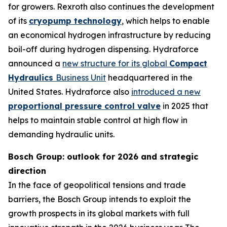
for growers. Rexroth also continues the development
of its
cryopump technology
, which helps to enable
an economical hydrogen infrastructure by reducing
boil-off during hydrogen dispensing. Hydraforce
announced a
new structure for its global
Compact
Hydraulics
Business Unit
headquartered in the
United States. Hydraforce also
introduced a new
proportional pressure control valve
in 2025 that
helps to maintain stable control at high flow in
demanding hydraulic units.
Bosch Group: outlook for 2026 and strategic
direction
In the face of geopolitical tensions and trade
barriers, the Bosch Group intends to exploit the
growth prospects in its global markets with full