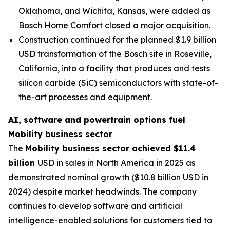
Oklahoma, and Wichita, Kansas, were added as
Bosch Home Comfort closed a major acquisition.
Construction continued for the planned $1.9 billion
USD transformation of the Bosch site in Roseville,
California, into a facility that produces and tests
silicon carbide (SiC) semiconductors with state-of-
the-art processes and equipment.
AI, software and powertrain options fuel
Mobility business sector
The
Mobility business sector achieved $11.4
billion
USD in sales in North America in 2025 as
demonstrated nominal growth ($10.8 billion USD in
2024) despite market headwinds. The company
continues to develop software and artificial
intelligence-enabled solutions for customers tied to