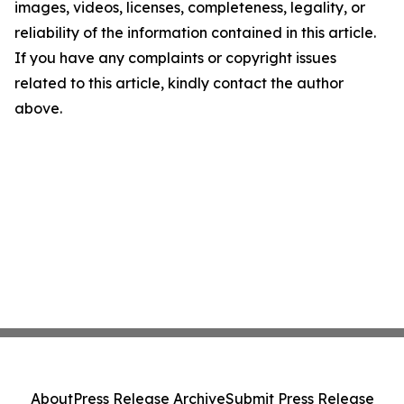
images, videos, licenses, completeness, legality, or
reliability of the information contained in this article.
If you have any complaints or copyright issues
related to this article, kindly contact the author
above.
About
Press Release Archive
Submit Press Release