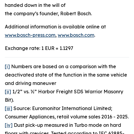
handed down in the will of
the company’s founder, Robert Bosch.
Additional information is available online at
www.bosch-press.com
,
www.bosch.com
.
Exchange rate: 1 EUR = 1.1297
[i]
Numbers are based on a comparison with the
deactivated state of the function in the same vehicle
and driving maneuver
[ii]
1/2” vs. ½” Harbor Freight SDS Warrior Masonry
Bit).
[iii]
Source: Euromonitor International Limited;
Consumer Appliances, retail volume sales 2016 - 2025.
[iv]
Dust pick-up measured in Turbo mode on hard
floors with crevices. Tested according to IEC 62885-