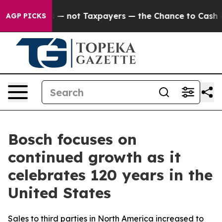
— not Taxpayers — the Chance to Cash in on Publicly O
AGP PICKS
Bosch focuses on
continued growth as it
celebrates 120 years in the
United States
Sales to third parties in North America increased to