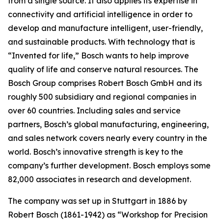
from a single source. It also applies
its expertise in
connectivity and artificial intelligence in order to
develop and manufacture intelligent, user-friendly,
and sustainable products. With technology that is
“Invented for life,” Bosch wants to help improve
quality of life and conserve natural resources. The
Bosch Group comprises Robert Bosch GmbH and its
roughly 500 subsidiary and regional companies in
over 60 countries. Including sales and service
partners, Bosch’s global manufacturing, engineering,
and sales network covers nearly every country in the
world. Bosch’s innovative strength is key to the
company’s further development. Bosch employs some
82,000 associates in research and development.
The company was set up in Stuttgart in 1886 by
Robert Bosch (1861-1942) as “Workshop for Precision