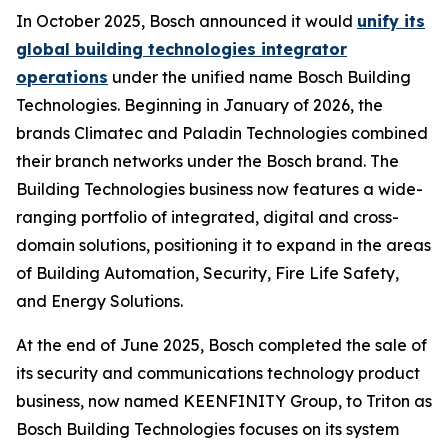
In October 2025, Bosch announced it would
unify its
global building technologies integrator
operations
under the unified name Bosch Building
Technologies. Beginning in January of 2026, the
brands Climatec and Paladin Technologies combined
their branch networks under the Bosch brand. The
Building Technologies business now features a wide-
ranging portfolio of integrated, digital and cross-
domain solutions, positioning it to expand in the areas
of Building Automation, Security, Fire Life Safety,
and Energy Solutions.
At the end of June 2025, Bosch completed the sale of
its security and communications technology product
business, now named KEENFINITY Group, to Triton as
Bosch Building Technologies focuses on its system