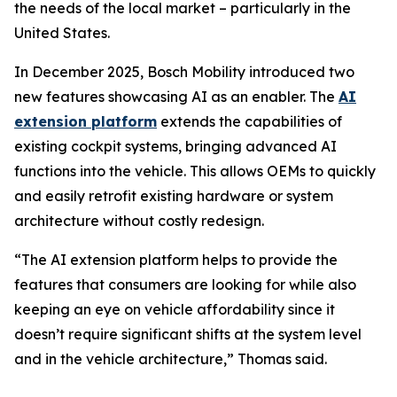
the needs of the local market – particularly in the
United States.
In December 2025, Bosch Mobility introduced two
new features showcasing AI as an enabler. The
AI
extension platform
extends the capabilities of
existing cockpit systems, bringing advanced AI
functions into the vehicle. This allows OEMs to quickly
and easily retrofit existing hardware or system
architecture without costly redesign.
“The AI extension platform helps to provide the
features that consumers are looking for while also
keeping an eye on vehicle affordability since it
doesn’t require significant shifts at the system level
and in the vehicle architecture,” Thomas said.