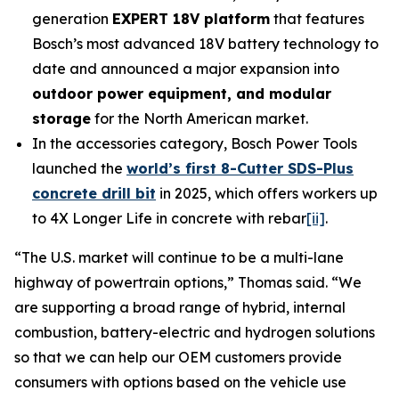
generation
EXPERT 18V platform
that features
Bosch’s most advanced 18V battery technology to
date and announced a major expansion into
outdoor power equipment, and modular
storage
for the North American market.
In the accessories category, Bosch Power Tools
launched the
world’s first 8-Cutter SDS-Plus
concrete drill bit
in 2025, which offers workers up
to 4X Longer Life in concrete with rebar
[ii]
.
“The U.S. market will continue to be a multi-lane
highway of powertrain options,” Thomas said. “We
are supporting a broad range of hybrid, internal
combustion, battery-electric and hydrogen solutions
so that we can help our OEM customers provide
consumers with options based on the vehicle use