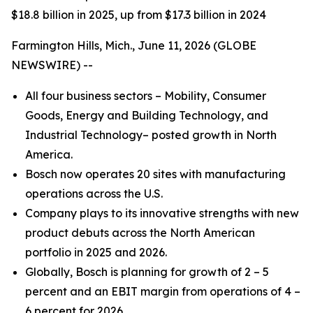
$18.8 billion in 2025, up from $17.3 billion in 2024
Farmington Hills, Mich., June 11, 2026 (GLOBE
NEWSWIRE) --
All four business sectors – Mobility, Consumer
Goods, Energy and Building Technology, and
Industrial Technology– posted growth in North
America.
Bosch now operates 20 sites with manufacturing
operations across the U.S.
Company plays to its innovative strengths with new
product debuts across the North American
portfolio in 2025 and 2026.
Globally, Bosch is planning for growth of 2 – 5
percent and an EBIT margin from operations of 4 –
6 percent for 2026.