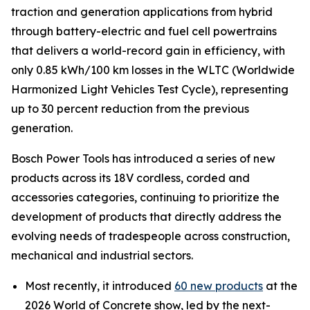
traction and generation applications from hybrid
through battery-electric and fuel cell powertrains
that delivers a world-record gain in efficiency, with
only 0.85 kWh/100 km losses in the WLTC (Worldwide
Harmonized Light Vehicles Test Cycle), representing
up to 30 percent reduction from the previous
generation.
Bosch Power Tools has introduced a series of new
products across its 18V cordless, corded and
accessories categories, continuing to prioritize the
development of products that directly address the
evolving needs of tradespeople across construction,
mechanical and industrial sectors.
Most recently, it introduced
60 new products
at the
2026 World of Concrete show, led by the next-