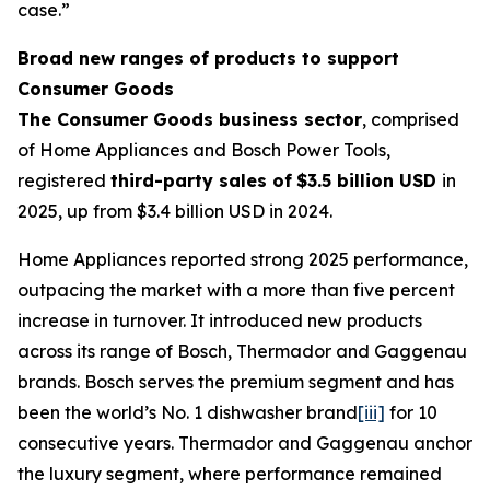
case.”
Broad new ranges of products to support
Consumer Goods
The Consumer Goods business sector
, comprised
of Home Appliances and Bosch Power Tools,
registered
third-party sales of
$3.5 billion USD
in
2025, up from $3.4 billion USD in 2024.
Home Appliances reported strong 2025 performance,
outpacing the market with a more than five percent
increase in turnover. It introduced new products
across its range of Bosch, Thermador and Gaggenau
brands. Bosch serves the premium segment and has
been the world’s No. 1 dishwasher brand
[iii]
for 10
consecutive years. Thermador and Gaggenau anchor
the luxury segment, where performance remained