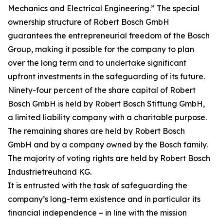
Mechanics and Electrical Engineering.” The special
ownership structure of Robert Bosch GmbH
guarantees the entrepreneurial freedom of the Bosch
Group, making it possible for the company to plan
over the long term and to undertake significant
upfront investments in the safeguarding of its future.
Ninety-four percent of the share capital of Robert
Bosch GmbH is held by Robert Bosch Stiftung GmbH,
a limited liability company with a charitable purpose.
The remaining shares are held by Robert Bosch
GmbH and by a company owned by the Bosch family.
The majority of voting rights are held by Robert Bosch
Industrietreuhand KG.
It is entrusted with the task of safeguarding the
company’s long-term existence and in particular its
financial independence – in line with the mission