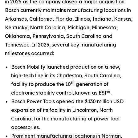
in 2025 as the company closed a major acquisition.
Bosch currently maintains manufacturing locations in
Arkansas, California, Florida, Illinois, Indiana, Kansas,
Kentucky, North Carolina, Michigan, Minnesota,
Oklahoma, Pennsylvania, South Carolina and
Tennessee. In 2025, several key manufacturing
milestones occurred:
Bosch Mobility launched production on a new,
high-tech line in its Charleston, South Carolina,
th
facility to produce the 10
generation of
electronic stability control, known as ESP®.
Bosch Power Tools opened the $130 million USD
expansion of its facility in Lincolnton, North
Carolina, for the manufacturing of power tool
accessories.
Prominent manufacturing locations in Norman,