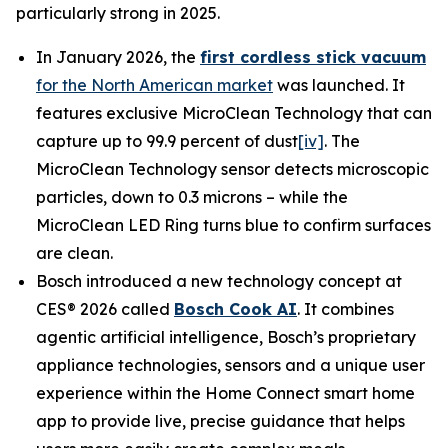
particularly strong in 2025.
In January 2026, the
first cordless stick vacuum
for the North American market
was launched. It
features exclusive MicroClean Technology that can
capture up to 99.9 percent of dust
[iv]
. The
MicroClean Technology sensor detects microscopic
particles, down to 0.3 microns – while the
MicroClean LED Ring turns blue to confirm surfaces
are clean.
Bosch introduced a new technology concept at
CES® 2026 called
Bosch Cook AI
. It combines
agentic artificial intelligence, Bosch’s proprietary
appliance technologies, sensors and a unique user
experience within the Home Connect smart home
app to provide live, precise guidance that helps