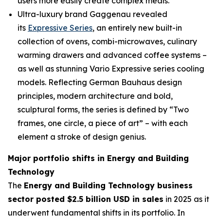
users more easily create complex meals.
Ultra-luxury brand Gaggenau revealed
its
Expressive Series
, an entirely new built-in
collection of ovens, combi-microwaves, culinary
warming drawers and advanced coffee systems –
as well as stunning Vario Expressive series cooling
models. Reflecting German Bauhaus design
principles, modern architecture and bold,
sculptural forms, the series is defined by “Two
frames, one circle, a piece of art” – with each
element a stroke of design genius.
Major portfolio shifts in Energy and Building
Technology
The
Energy and Building Technology business
sector posted $2.5 billion USD in sales
in 2025 as it
underwent fundamental shifts in its portfolio. In