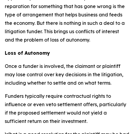
reparation for something that has gone wrong is the
type of arrangement that helps business and feeds
the economy. But there is nothing in such a deal to a
litigation funder. This brings us conflicts of interest
and the problem of loss of autonomy.
Loss of Autonomy
Once a funder is involved, the claimant or plaintiff
may lose control over key decisions in the litigation,
including whether to settle and on what terms.
Funders typically require contractual rights to
influence or even veto settlement offers, particularly
if the proposed settlement would not yield a
sufficient return on their investment.