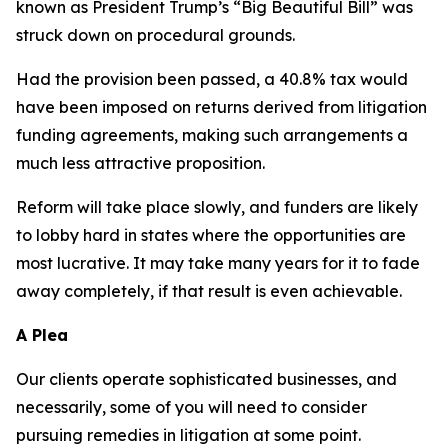
known as President Trump’s “Big Beautiful Bill” was
struck down on procedural grounds.
Had the provision been passed, a 40.8% tax would
have been imposed on returns derived from litigation
funding agreements, making such arrangements a
much less attractive proposition.
Reform will take place slowly, and funders are likely
to lobby hard in states where the opportunities are
most lucrative. It may take many years for it to fade
away completely, if that result is even achievable.
A Plea
Our clients operate sophisticated businesses, and
necessarily, some of you will need to consider
pursuing remedies in litigation at some point.