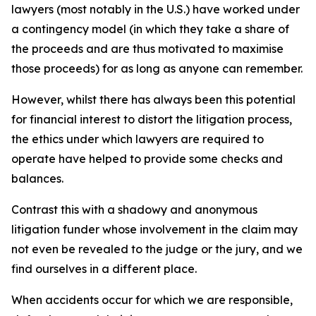
lawyers (most notably in the U.S.) have worked under
a contingency model (in which they take a share of
the proceeds and are thus motivated to maximise
those proceeds) for as long as anyone can remember.
However, whilst there has always been this potential
for financial interest to distort the litigation process,
the ethics under which lawyers are required to
operate have helped to provide some checks and
balances.
Contrast this with a shadowy and anonymous
litigation funder whose involvement in the claim may
not even be revealed to the judge or the jury, and we
find ourselves in a different place.
When accidents occur for which we are responsible,