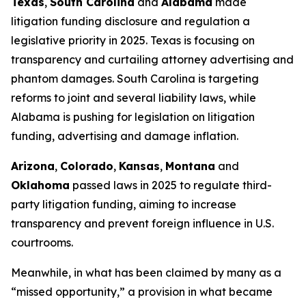
Texas
,
South Carolina
and
Alabama
made
litigation funding disclosure and regulation a
legislative priority in 2025. Texas is focusing on
transparency and curtailing attorney advertising and
phantom damages. South Carolina is targeting
reforms to joint and several liability laws, while
Alabama is pushing for legislation on litigation
funding, advertising and damage inflation.
Arizona
,
Colorado
,
Kansas
,
Montana
and
Oklahoma
passed laws in 2025 to regulate third-
party litigation funding, aiming to increase
transparency and prevent foreign influence in U.S.
courtrooms.
Meanwhile, in what has been claimed by many as a
“missed opportunity,” a provision in what became