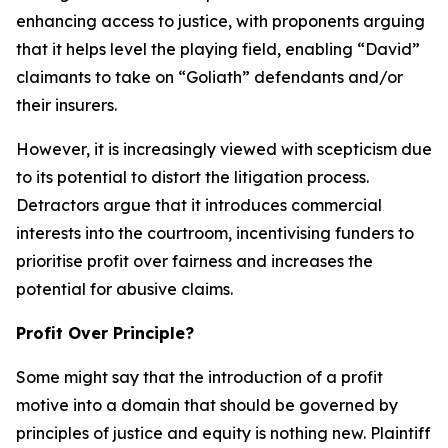
enhancing access to justice, with proponents arguing
that it helps level the playing field, enabling “David”
claimants to take on “Goliath” defendants and/or
their insurers.
However, it is increasingly viewed with scepticism due
to its potential to distort the litigation process.
Detractors argue that it introduces commercial
interests into the courtroom, incentivising funders to
prioritise profit over fairness and increases the
potential for abusive claims.
Profit Over Principle?
Some might say that the introduction of a profit
motive into a domain that should be governed by
principles of justice and equity is nothing new. Plaintiff