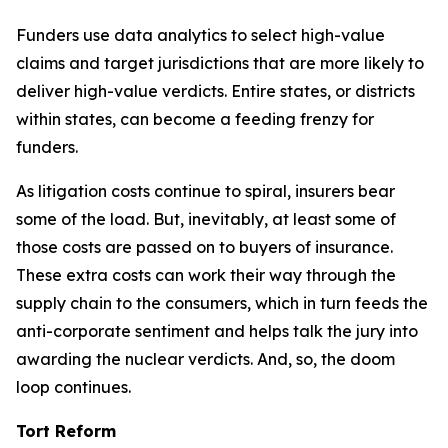
Funders use data analytics to select high-value
claims and target jurisdictions that are more likely to
deliver high-value verdicts. Entire states, or districts
within states, can become a feeding frenzy for
funders.
As litigation costs continue to spiral, insurers bear
some of the load. But, inevitably, at least some of
those costs are passed on to buyers of insurance.
These extra costs can work their way through the
supply chain to the consumers, which in turn feeds the
anti-corporate sentiment and helps talk the jury into
awarding the nuclear verdicts. And, so, the doom
loop continues.
Tort Reform