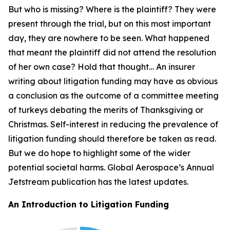
But who is missing? Where is the plaintiff? They were
present through the trial, but on this most important
day, they are nowhere to be seen. What happened
that meant the plaintiff did not attend the resolution
of her own case? Hold that thought… An insurer
writing about litigation funding may have as obvious
a conclusion as the outcome of a committee meeting
of turkeys debating the merits of Thanksgiving or
Christmas. Self-interest in reducing the prevalence of
litigation funding should therefore be taken as read.
But we do hope to highlight some of the wider
potential societal harms. Global Aerospace’s Annual
Jetstream
publication has the latest updates.
An Introduction to Litigation Funding