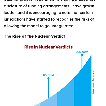
disclosure of funding arrangements—have grown
louder, and it is encouraging to note that certain
jurisdictions have started to recognise the risks of
allowing the model to go unregulated.
The Rise of the Nuclear Verdict