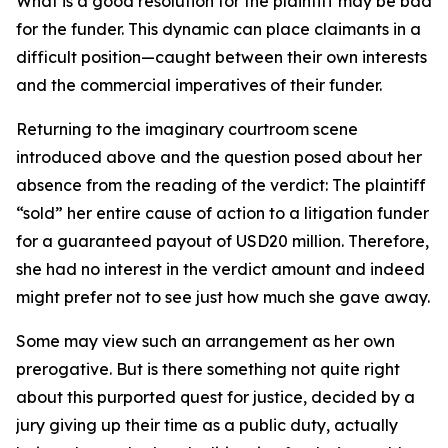
What is a good resolution for the plaintiff may be bad
for the funder. This dynamic can place claimants in a
difficult position—caught between their own interests
and the commercial imperatives of their funder.
Returning to the imaginary courtroom scene
introduced above and the question posed about her
absence from the reading of the verdict: The plaintiff
“sold” her entire cause of action to a litigation funder
for a guaranteed payout of USD20 million. Therefore,
she had no interest in the verdict amount and indeed
might prefer not to see just how much she gave away.
Some may view such an arrangement as her own
prerogative. But is there something not quite right
about this purported quest for justice, decided by a
jury giving up their time as a public duty, actually