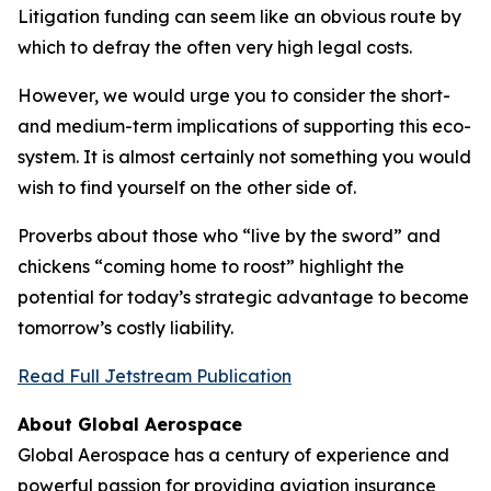
Litigation funding can seem like an obvious route by
which to defray the often very high legal costs.
However, we would urge you to consider the short-
and medium-term implications of supporting this eco-
system. It is almost certainly not something you would
wish to find yourself on the other side of.
Proverbs about those who “live by the sword” and
chickens “coming home to roost” highlight the
potential for today’s strategic advantage to become
tomorrow’s costly liability.
Read Full Jetstream Publication
About Global Aerospace
Global Aerospace has a century of experience and
powerful passion for providing aviation insurance