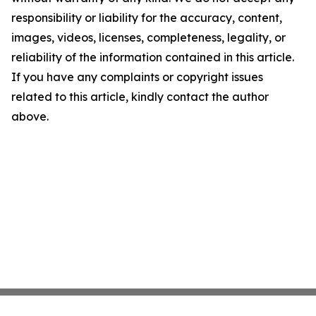
responsibility or liability for the accuracy, content,
images, videos, licenses, completeness, legality, or
reliability of the information contained in this article.
If you have any complaints or copyright issues
related to this article, kindly contact the author
above.