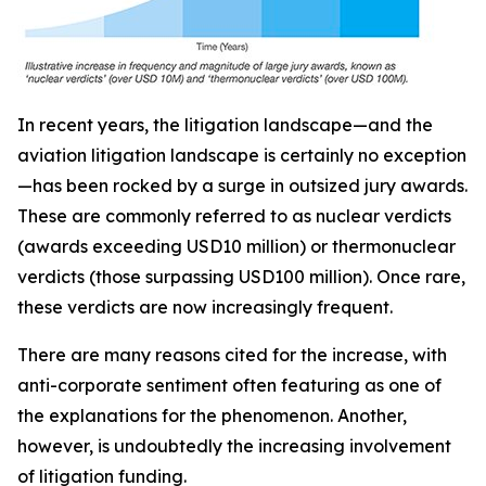
In recent years, the litigation landscape—and the
aviation litigation landscape is certainly no exception
—has been rocked by a surge in outsized jury awards.
These are commonly referred to as nuclear verdicts
(awards exceeding USD10 million) or thermonuclear
verdicts (those surpassing USD100 million). Once rare,
these verdicts are now increasingly frequent.
There are many reasons cited for the increase, with
anti-corporate sentiment often featuring as one of
the explanations for the phenomenon. Another,
however, is undoubtedly the increasing involvement
of litigation funding.