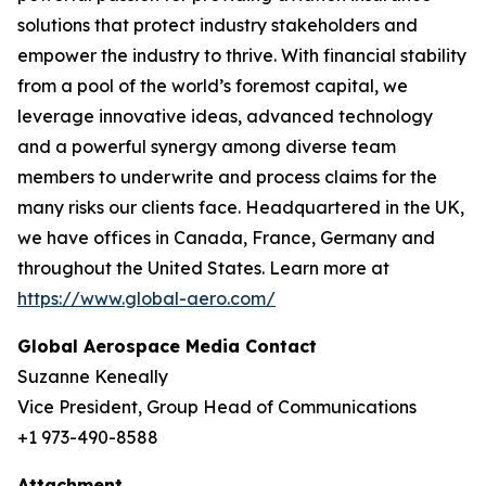
solutions that protect industry stakeholders and
empower the industry to thrive. With financial stability
from a pool of the world’s foremost capital, we
leverage innovative ideas, advanced technology
and a powerful synergy among diverse team
members to underwrite and process claims for the
many risks our clients face. Headquartered in the UK,
we have offices in Canada, France, Germany and
throughout the United States. Learn more at
https://www.global-aero.com/
Global Aerospace Media Contact
Suzanne Keneally
Vice President, Group Head of Communications
+1 973-490-8588
Attachment