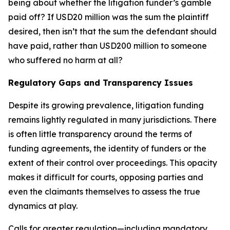
being about whether the litigation funder’s gamble
paid off? If USD20 million was the sum the plaintiff
desired, then isn’t that the sum the defendant should
have paid, rather than USD200 million to someone
who suffered no harm at all?
Regulatory Gaps and Transparency Issues
Despite its growing prevalence, litigation funding
remains lightly regulated in many jurisdictions. There
is often little transparency around the terms of
funding agreements, the identity of funders or the
extent of their control over proceedings. This opacity
makes it difficult for courts, opposing parties and
even the claimants themselves to assess the true
dynamics at play.
Calls for greater regulation—including mandatory