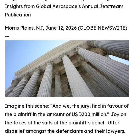
Insights from Global Aerospace’s Annual Jetstream
Publication
Morris Plains, NJ, June 12, 2026 (GLOBE NEWSWIRE)
--
Imagine this scene: “And we, the jury, find in favour of
the plaintiff in the amount of USD200 million.” Joy on
the faces of the suits at the plaintiff’s bench. Utter
disbelief amongst the defendants and their lawyers.