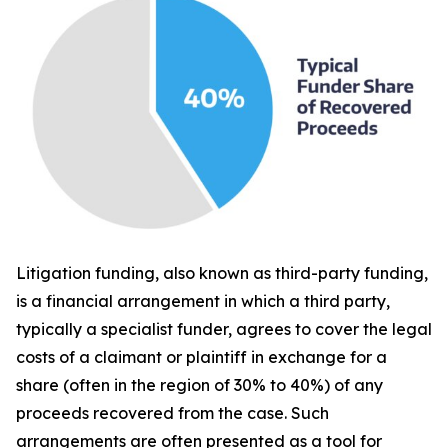
Litigation funding, also known as third-party funding,
is a financial arrangement in which a third party,
typically a specialist funder, agrees to cover the legal
costs of a claimant or plaintiff in exchange for a
share (often in the region of 30% to 40%) of any
proceeds recovered from the case. Such
arrangements are often presented as a tool for