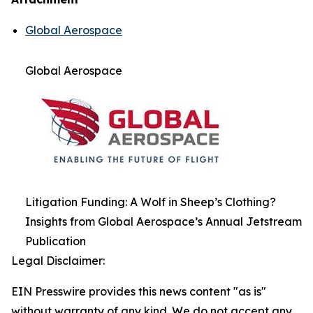
Global Aerospace
Global Aerospace
Litigation Funding: A Wolf in Sheep’s Clothing?
Insights from Global Aerospace’s Annual Jetstream
Publication
Legal Disclaimer:
EIN Presswire provides this news content "as is"
without warranty of any kind. We do not accept any