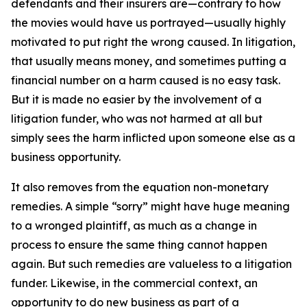
defendants and their insurers are—contrary to how
the movies would have us portrayed—usually highly
motivated to put right the wrong caused. In litigation,
that usually means money, and sometimes putting a
financial number on a harm caused is no easy task.
But it is made no easier by the involvement of a
litigation funder, who was not harmed at all but
simply sees the harm inflicted upon someone else as a
business opportunity.
It also removes from the equation non-monetary
remedies. A simple “sorry” might have huge meaning
to a wronged plaintiff, as much as a change in
process to ensure the same thing cannot happen
again. But such remedies are valueless to a litigation
funder. Likewise, in the commercial context, an
opportunity to do new business as part of a