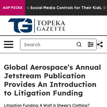
arents Social Media Controls for Their Kids. Should th
AGP PICKS
Global Aerospace’s Annual
Jetstream Publication
Provides An Introduction
to Litigation Funding
Litigation Funding: A Wolf in Sheep’s Clothing?