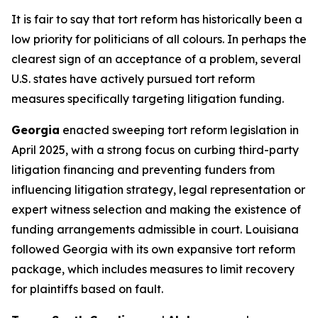
It is fair to say that tort reform has historically been a
low priority for politicians of all colours. In perhaps the
clearest sign of an acceptance of a problem, several
U.S. states have actively pursued tort reform
measures specifically targeting litigation funding.
Georgia
enacted sweeping tort reform legislation in
April 2025, with a strong focus on curbing third-party
litigation financing and preventing funders from
influencing litigation strategy, legal representation or
expert witness selection and making the existence of
funding arrangements admissible in court. Louisiana
followed Georgia with its own expansive tort reform
package, which includes measures to limit recovery
for plaintiffs based on fault.