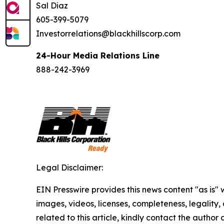
Sal Diaz
605-399-5079
Investorrelations@blackhillscorp.com
24-Hour Media Relations Line
888-242-3969
Legal Disclaimer:
EIN Presswire provides this news content "as is" 
images, videos, licenses, completeness, legality, o
related to this article, kindly contact the author