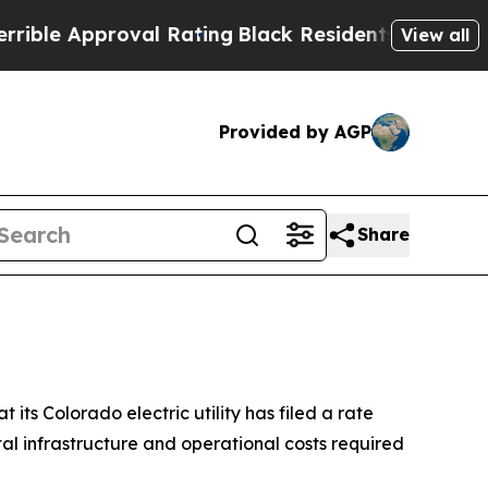
e Approval Rating
Black Residents Warned of Abu
View all
Provided by AGP
Share
s Colorado electric utility has filed a rate
tal infrastructure and operational costs required