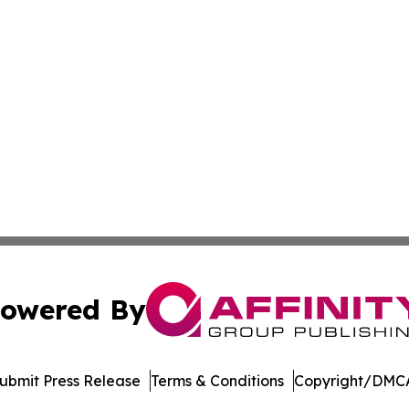
owered By
ubmit Press Release
Terms & Conditions
Copyright/DMCA