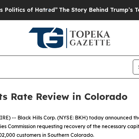
tics of Hatred”
The Story Behind Trump’s Terribl
sts Rate Review in Colorado
 -- Black Hills Corp. (NYSE: BKH) today announced that it
ities Commission requesting recovery of the necessary capi
r 102,000 customers in Southern Colorado.