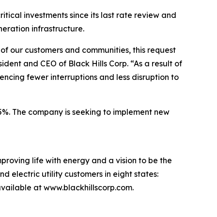
tical investments since its last rate review and
neration infrastructure.
s of our customers and communities, this request
ident and CEO of Black Hills Corp. “As a result of
ncing fewer interruptions and less disruption to
0.5%. The company is seeking to implement new
proving life with energy and a vision to be the
 electric utility customers in eight states:
ailable at www.blackhillscorp.com.