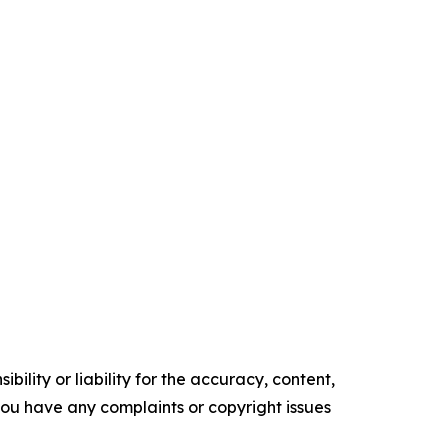
ility or liability for the accuracy, content,
f you have any complaints or copyright issues