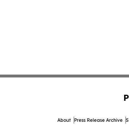
P
About
Press Release Archive
S