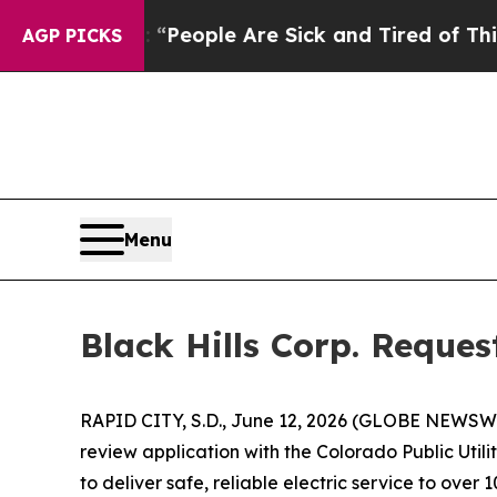
igan Win: “People Are Sick and Tired of This Poli
AGP PICKS
Menu
Black Hills Corp. Reque
RAPID CITY, S.D., June 12, 2026 (GLOBE NEWSWIRE)
review application with the Colorado Public Util
to deliver safe, reliable electric service to ove