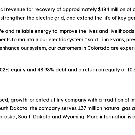
l revenue for recovery of approximately $184 million of cri
, strengthen the electric grid, and extend the life of key ge
afe and reliable energy to improve the lives and livelihood
ents to maintain our electric system,” said Linn Evans, pres
enhance our system, our customers in Colorado are experie
51.02% equity and 48.98% debt and a return on equity of 1
ed, growth-oriented utility company with a tradition of im
uth Dakota, the company serves 1.37 million natural gas and
raska, South Dakota and Wyoming. More information is av