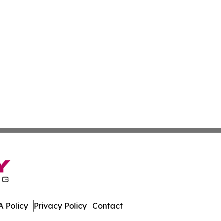
 Policy
Privacy Policy
Contact