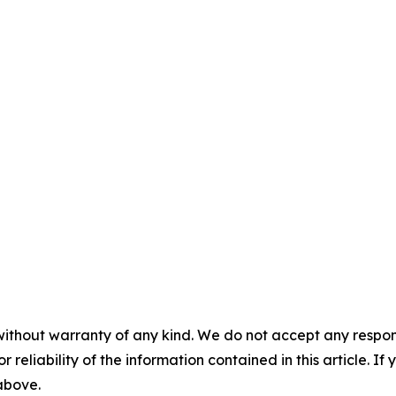
without warranty of any kind. We do not accept any responsib
r reliability of the information contained in this article. I
 above.