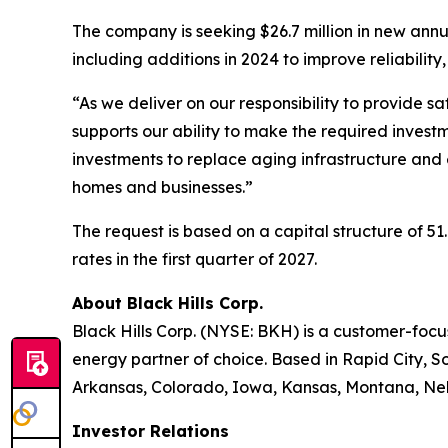
The company is seeking $26.7 million in new annua
including additions in 2024 to improve reliability
“As we deliver on our responsibility to provide s
supports our ability to make the required investm
investments to replace aging infrastructure and 
homes and businesses.”
The request is based on a capital structure of 
rates in the first quarter of 2027.
About Black Hills Corp.
Black Hills Corp. (NYSE: BKH) is a customer-focus
energy partner of choice. Based in Rapid City, So
Arkansas, Colorado, Iowa, Kansas, Montana, Neb
Investor Relations