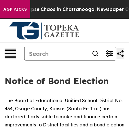
 Total Collapse
Chaos in Chattanooga. Newspaper Owne
AGP PICKS
Notice of Bond Election
The Board of Education of Unified School District No.
434, Osage County, Kansas (Santa Fe Trail) has
declared it advisable to make and finance certain
improvements to District facilities and a bond election