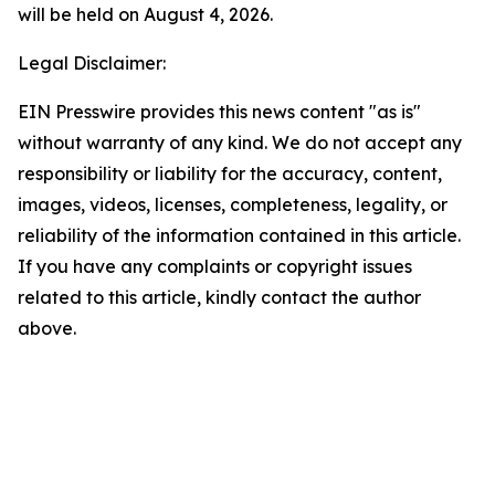
will be held on August 4, 2026.
Legal Disclaimer:
EIN Presswire provides this news content "as is"
without warranty of any kind. We do not accept any
responsibility or liability for the accuracy, content,
images, videos, licenses, completeness, legality, or
reliability of the information contained in this article.
If you have any complaints or copyright issues
related to this article, kindly contact the author
above.