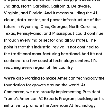
Indiana, North Carolina, California, Delaware,
Virginia, and Florida. And it means building the AI,
cloud, data-center, and power infrastructure of the
future in Wyoming, Ohio, Georgia, North Carolina,
Texas, Pennsylvania, and Mississippi. I could continue
through every major sector and all 50 states. The
point is that this industrial revival is not confined to
the traditional manufacturing heartland. And it’s not
confined to a few coastal technology centers. It’s
reaching every region of the country.
We’re also working to make American technology the
foundation for growth around the world. At
Commerce, we are proudly implementing President
Trump’s American AI Exports Program, building on his
initiative to promote the American AI technology