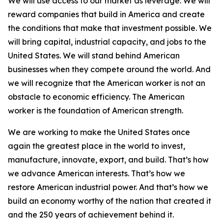
We will use access to our market as leverage. We will
reward companies that build in America and create
the conditions that make that investment possible. We
will bring capital, industrial capacity, and jobs to the
United States. We will stand behind American
businesses when they compete around the world. And
we will recognize that the American worker is not an
obstacle to economic efficiency. The American
worker is the foundation of American strength.
We are working to make the United States once
again the greatest place in the world to invest,
manufacture, innovate, export, and build. That’s how
we advance American interests. That’s how we
restore American industrial power. And that’s how we
build an economy worthy of the nation that created it
and the 250 years of achievement behind it.