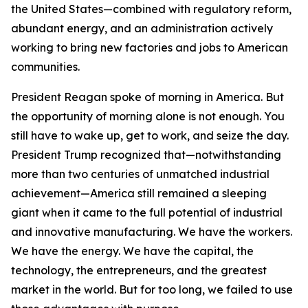
the United States—combined with regulatory reform,
abundant energy, and an administration actively
working to bring new factories and jobs to American
communities.
President Reagan spoke of morning in America. But
the opportunity of morning alone is not enough. You
still have to wake up, get to work, and seize the day.
President Trump recognized that—notwithstanding
more than two centuries of unmatched industrial
achievement—America still remained a sleeping
giant when it came to the full potential of industrial
and innovative manufacturing. We have the workers.
We have the energy. We have the capital, the
technology, the entrepreneurs, and the greatest
market in the world. But for too long, we failed to use