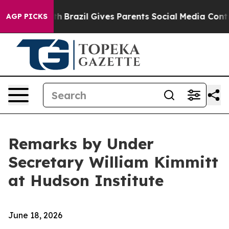
outh
Brazil Gives Parents Social Media Controls for The
AGP PICKS
Remarks by Under
Secretary William Kimmitt
at Hudson Institute
June 18, 2026