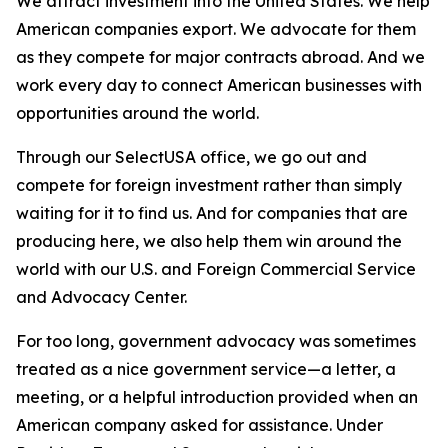
We attract investment into the United States. We help
American companies export. We advocate for them
as they compete for major contracts abroad. And we
work every day to connect American businesses with
opportunities around the world.
Through our SelectUSA office, we go out and
compete for foreign investment rather than simply
waiting for it to find us. And for companies that are
producing here, we also help them win around the
world with our U.S. and Foreign Commercial Service
and Advocacy Center.
For too long, government advocacy was sometimes
treated as a nice government service—a letter, a
meeting, or a helpful introduction provided when an
American company asked for assistance. Under