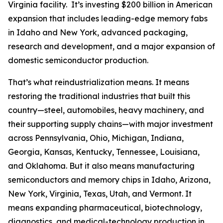
Virginia facility. It’s investing $200 billion in American
expansion that includes leading-edge memory fabs
in Idaho and New York, advanced packaging,
research and development, and a major expansion of
domestic semiconductor production.
That’s what reindustrialization means. It means
restoring the traditional industries that built this
country—steel, automobiles, heavy machinery, and
their supporting supply chains—with major investment
across Pennsylvania, Ohio, Michigan, Indiana,
Georgia, Kansas, Kentucky, Tennessee, Louisiana,
and Oklahoma. But it also means manufacturing
semiconductors and memory chips in Idaho, Arizona,
New York, Virginia, Texas, Utah, and Vermont. It
means expanding pharmaceutical, biotechnology,
diagnostics, and medical-technology production in