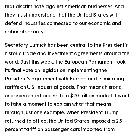
that discriminate against American businesses. And
they must understand that the United States will
defend industries connected to our economic and
national security.
Secretary Lutnick has been central to the President’s
historic trade and investment agreements around the
world. Just this week, the European Parliament took
its final vote on legislation implementing the
President’s agreement with Europe and eliminating
tariffs on U.S. industrial goods. That means historic,
unprecedented access to a $20 trillion market. I want
to take a moment to explain what that means
through just one example. When President Trump
returned to office, the United States imposed a 2.5
percent tariff on passenger cars imported from