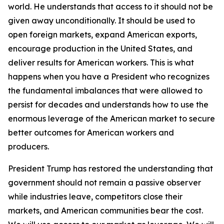
world. He understands that access to it should not be
given away unconditionally. It should be used to
open foreign markets, expand American exports,
encourage production in the United States, and
deliver results for American workers. This is what
happens when you have a President who recognizes
the fundamental imbalances that were allowed to
persist for decades and understands how to use the
enormous leverage of the American market to secure
better outcomes for American workers and
producers.
President Trump has restored the understanding that
government should not remain a passive observer
while industries leave, competitors close their
markets, and American communities bear the cost.