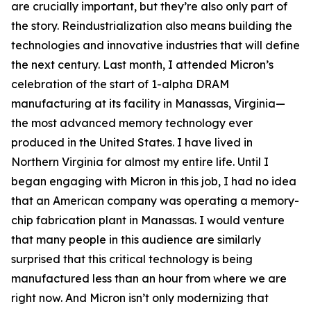
are crucially important, but they’re also only part of
the story. Reindustrialization also means building the
technologies and innovative industries that will define
the next century. Last month, I attended Micron’s
celebration of the start of 1-alpha DRAM
manufacturing at its facility in Manassas, Virginia—
the most advanced memory technology ever
produced in the United States. I have lived in
Northern Virginia for almost my entire life. Until I
began engaging with Micron in this job, I had no idea
that an American company was operating a memory-
chip fabrication plant in Manassas. I would venture
that many people in this audience are similarly
surprised that this critical technology is being
manufactured less than an hour from where we are
right now. And Micron isn’t only modernizing that