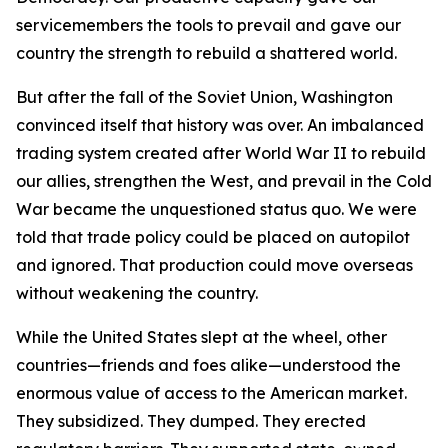
servicemembers the tools to prevail and gave our
country the strength to rebuild a shattered world.
But after the fall of the Soviet Union, Washington
convinced itself that history was over. An imbalanced
trading system created after World War II to rebuild
our allies, strengthen the West, and prevail in the Cold
War became the unquestioned status quo. We were
told that trade policy could be placed on autopilot
and ignored. That production could move overseas
without weakening the country.
While the United States slept at the wheel, other
countries—friends and foes alike—understood the
enormous value of access to the American market.
They subsidized. They dumped. They erected