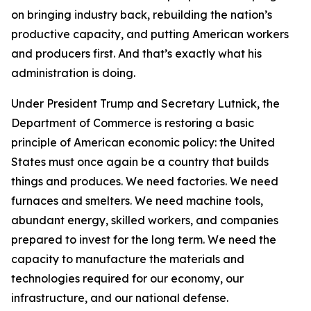
on bringing industry back, rebuilding the nation’s
productive capacity, and putting American workers
and producers first. And that’s exactly what his
administration is doing.
Under President Trump and Secretary Lutnick, the
Department of Commerce is restoring a basic
principle of American economic policy: the United
States must once again be a country that builds
things and produces. We need factories. We need
furnaces and smelters. We need machine tools,
abundant energy, skilled workers, and companies
prepared to invest for the long term. We need the
capacity to manufacture the materials and
technologies required for our economy, our
infrastructure, and our national defense.