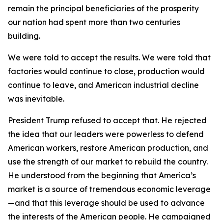
remain the principal beneficiaries of the prosperity
our nation had spent more than two centuries
building.
We were told to accept the results. We were told that
factories would continue to close, production would
continue to leave, and American industrial decline
was inevitable.
President Trump refused to accept that. He rejected
the idea that our leaders were powerless to defend
American workers, restore American production, and
use the strength of our market to rebuild the country.
He understood from the beginning that America’s
market is a source of tremendous economic leverage
—and that this leverage should be used to advance
the interests of the American people. He campaigned