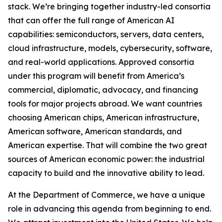
stack. We’re bringing together industry-led consortia
that can offer the full range of American AI
capabilities: semiconductors, servers, data centers,
cloud infrastructure, models, cybersecurity, software,
and real-world applications. Approved consortia
under this program will benefit from America’s
commercial, diplomatic, advocacy, and financing
tools for major projects abroad. We want countries
choosing American chips, American infrastructure,
American software, American standards, and
American expertise. That will combine the two great
sources of American economic power: the industrial
capacity to build and the innovative ability to lead.
At the Department of Commerce, we have a unique
role in advancing this agenda from beginning to end.