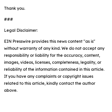
Thank you.
###
Legal Disclaimer:
EIN Presswire provides this news content "as is"
without warranty of any kind. We do not accept any
responsibility or liability for the accuracy, content,
images, videos, licenses, completeness, legality, or
reliability of the information contained in this article.
If you have any complaints or copyright issues
related to this article, kindly contact the author
above.