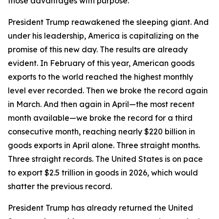
those advantages with purpose.
President Trump reawakened the sleeping giant. And
under his leadership, America is capitalizing on the
promise of this new day. The results are already
evident. In February of this year, American goods
exports to the world reached the highest monthly
level ever recorded. Then we broke the record again
in March. And then again in April—the most recent
month available—we broke the record for a third
consecutive month, reaching nearly $220 billion in
goods exports in April alone. Three straight months.
Three straight records. The United States is on pace
to export $2.5 trillion in goods in 2026, which would
shatter the previous record.
President Trump has already returned the United