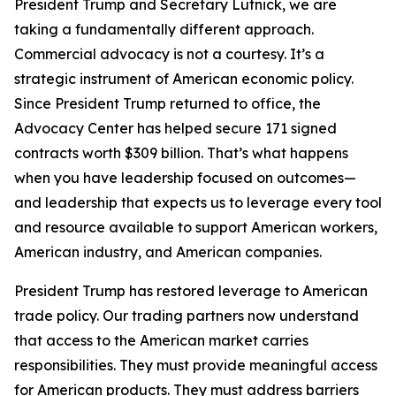
President Trump and Secretary Lutnick, we are
taking a fundamentally different approach.
Commercial advocacy is not a courtesy. It’s a
strategic instrument of American economic policy.
Since President Trump returned to office, the
Advocacy Center has helped secure 171 signed
contracts worth $309 billion. That’s what happens
when you have leadership focused on outcomes—
and leadership that expects us to leverage every tool
and resource available to support American workers,
American industry, and American companies.
President Trump has restored leverage to American
trade policy. Our trading partners now understand
that access to the American market carries
responsibilities. They must provide meaningful access
for American products. They must address barriers