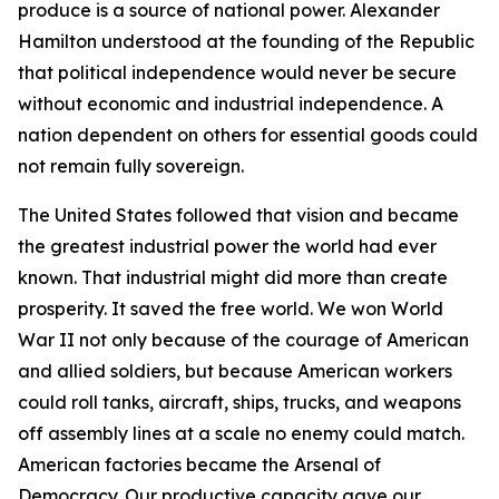
produce is a source of national power. Alexander
Hamilton understood at the founding of the Republic
that political independence would never be secure
without economic and industrial independence. A
nation dependent on others for essential goods could
not remain fully sovereign.
The United States followed that vision and became
the greatest industrial power the world had ever
known. That industrial might did more than create
prosperity. It saved the free world. We won World
War II not only because of the courage of American
and allied soldiers, but because American workers
could roll tanks, aircraft, ships, trucks, and weapons
off assembly lines at a scale no enemy could match.
American factories became the Arsenal of
Democracy. Our productive capacity gave our