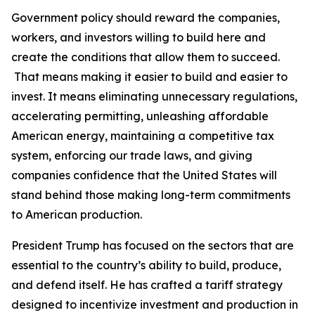
Government policy should reward the companies,
workers, and investors willing to build here and
create the conditions that allow them to succeed.
That means making it easier to build and easier to
invest. It means eliminating unnecessary regulations,
accelerating permitting, unleashing affordable
American energy, maintaining a competitive tax
system, enforcing our trade laws, and giving
companies confidence that the United States will
stand behind those making long-term commitments
to American production.
President Trump has focused on the sectors that are
essential to the country’s ability to build, produce,
and defend itself. He has crafted a tariff strategy
designed to incentivize investment and production in