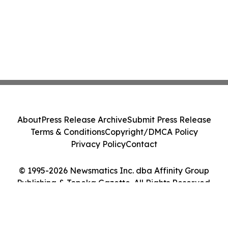
About
Press Release Archive
Submit Press Release
Terms & Conditions
Copyright/DMCA Policy
Privacy Policy
Contact
© 1995-2026 Newsmatics Inc. dba Affinity Group
Publishing & Topeka Gazette. All Rights Reserved.
Cookie Settings / Your Privacy Choices