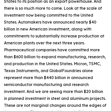
States to its position as an export powerhouse. And
there is so much more to come. Look at the scale of
investment now being committed to the United
States. Automakers have announced nearly $40
billion in new American investment, along with
commitments to substantially increase production at
American plants over the next three years.
Pharmaceutical companies have committed more
than $600 billion to expand manufacturing, research,
and production in the United States. Micron, TSMC,
Texas Instruments, and GlobalFoundries alone
represent more than $440 billion in announced
semiconductor manufacturing and research
investment. And we are seeing more than $20 billion
in planned investment in steel and aluminum projects.
These are not marginal changes around the edges of