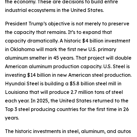
the economy. These are decisions to build entire
industrial ecosystems in the United States.
President Trump’s objective is not merely to preserve
the capacity that remains. It’s to expand that
capacity dramatically. A historic $4 billion investment
in Oklahoma will mark the first new U.S. primary
aluminum smelter in 45 years. That project will double
American aluminum production capacity. U.S. Steel is
investing $14 billion in new American steel production.
Hyundai Steel is building a $5.8 billion steel mill in
Louisiana that will produce 2.7 million tons of steel
each year. In 2025, the United States returned to the
Top 3 steel producing countries for the first time in 26
years.
The historic investments in steel, aluminum, and autos