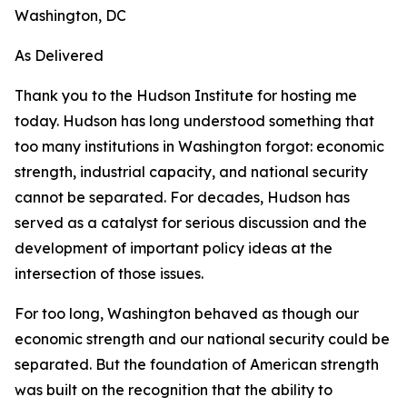
Washington, DC
As Delivered
Thank you to the Hudson Institute for hosting me
today. Hudson has long understood something that
too many institutions in Washington forgot: economic
strength, industrial capacity, and national security
cannot be separated. For decades, Hudson has
served as a catalyst for serious discussion and the
development of important policy ideas at the
intersection of those issues.
For too long, Washington behaved as though our
economic strength and our national security could be
separated. But the foundation of American strength
was built on the recognition that the ability to