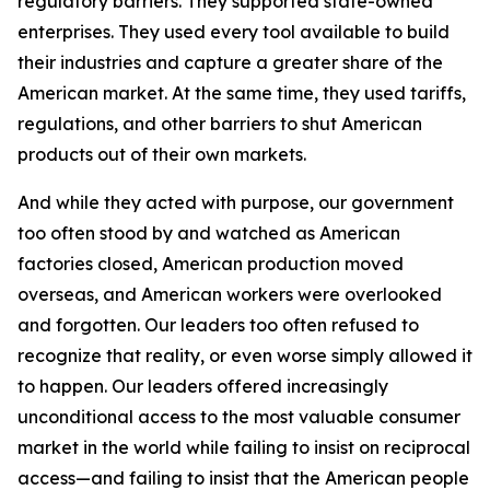
regulatory barriers. They supported state-owned
enterprises. They used every tool available to build
their industries and capture a greater share of the
American market. At the same time, they used tariffs,
regulations, and other barriers to shut American
products out of their own markets.
And while they acted with purpose, our government
too often stood by and watched as American
factories closed, American production moved
overseas, and American workers were overlooked
and forgotten. Our leaders too often refused to
recognize that reality, or even worse simply allowed it
to happen. Our leaders offered increasingly
unconditional access to the most valuable consumer
market in the world while failing to insist on reciprocal
access—and failing to insist that the American people