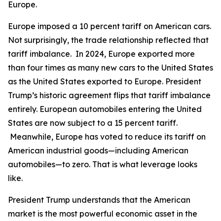
Europe.
Europe imposed a 10 percent tariff on American cars.
Not surprisingly, the trade relationship reflected that
tariff imbalance. In 2024, Europe exported more
than four times as many new cars to the United States
as the United States exported to Europe. President
Trump’s historic agreement flips that tariff imbalance
entirely. European automobiles entering the United
States are now subject to a 15 percent tariff.
Meanwhile, Europe has voted to reduce its tariff on
American industrial goods—including American
automobiles—to zero. That is what leverage looks
like.
President Trump understands that the American
market is the most powerful economic asset in the