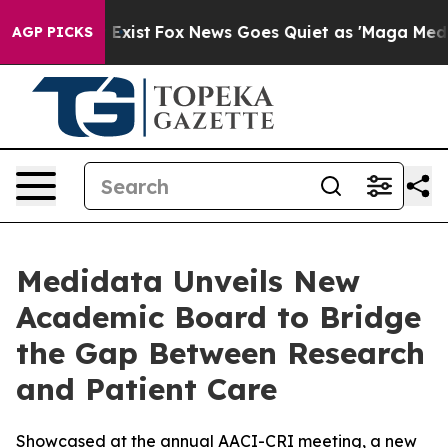
f They Exist
Fox News Goes Quiet as 'Maga Media Pipel
AGP PICKS
Medidata Unveils New
Academic Board to Bridge
the Gap Between Research
and Patient Care
Showcased at the annual AACI-CRI meeting, a new