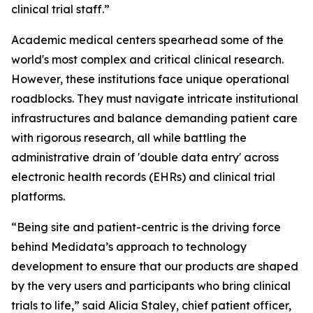
clinical trial staff.”
Academic medical centers spearhead some of the
world's most complex and critical clinical research.
However, these institutions face unique operational
roadblocks. They must navigate intricate institutional
infrastructures and balance demanding patient care
with rigorous research, all while battling the
administrative drain of 'double data entry' across
electronic health records (EHRs) and clinical trial
platforms.
“Being site and patient-centric is the driving force
behind Medidata’s approach to technology
development to ensure that our products are shaped
by the very users and participants who bring clinical
trials to life,” said Alicia Staley, chief patient officer,