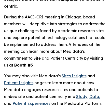
centric.
During the AACI-CRI meeting in Chicago, board
members will deep dive into strategies to address the
unique challenges faced by academic research sites
and explore potential technology solutions that could
be implemented to address them. Attendees at the
meeting can learn more about Medidata’s
commitment to Site and Patient Centricity by visiting
us at
Booth #5
You may also visit Medidata’s
Sites Insights
and
Patient Insights
pages to learn more about how
Medidata engages research sites and patients to
embed site and patient centricity into
Study
,
Data,
and
Patient Experiences
on the Medidata Platform.