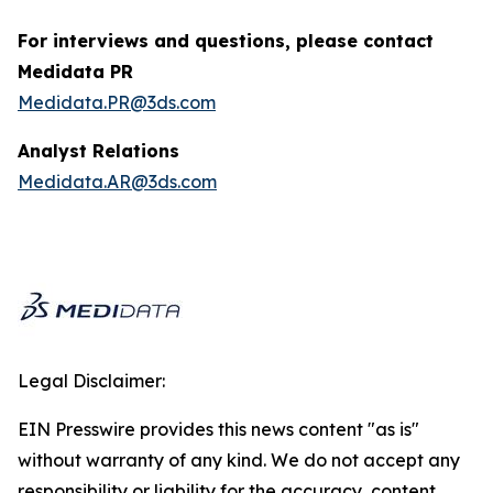
For interviews and questions, please contact
Medidata PR
Medidata.PR@3ds.com
Analyst Relations
Medidata.AR@3ds.com
Legal Disclaimer:
EIN Presswire provides this news content "as is"
without warranty of any kind. We do not accept any
responsibility or liability for the accuracy, content,