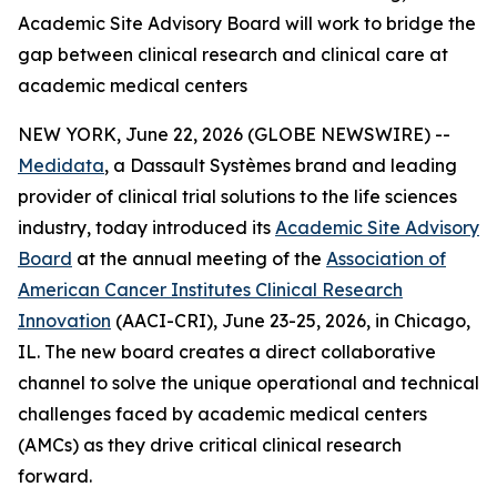
Academic Site Advisory Board will work to bridge the
gap between clinical research and clinical care at
academic medical centers
NEW YORK, June 22, 2026 (GLOBE NEWSWIRE) --
Medidata
, a Dassault Systèmes brand and leading
provider of clinical trial solutions to the life sciences
industry, today introduced its
Academic Site Advisory
Board
at the annual meeting of the
Association of
American Cancer Institutes Clinical Research
Innovation
(AACI-CRI), June 23-25, 2026, in Chicago,
IL. The new board creates a direct collaborative
channel to solve the unique operational and technical
challenges faced by academic medical centers
(AMCs) as they drive critical clinical research
forward.