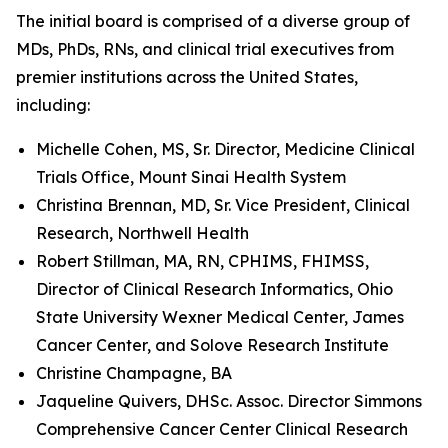
The initial board is comprised of a diverse group of
MDs, PhDs, RNs, and clinical trial executives from
premier institutions across the United States,
including:
Michelle Cohen, MS, Sr. Director, Medicine Clinical
Trials Office, Mount Sinai Health System
Christina Brennan, MD, Sr. Vice President, Clinical
Research, Northwell Health
Robert Stillman, MA, RN, CPHIMS, FHIMSS,
Director of Clinical Research Informatics, Ohio
State University Wexner Medical Center, James
Cancer Center, and Solove Research Institute
Christine Champagne, BA
Jaqueline Quivers, DHSc. Assoc. Director Simmons
Comprehensive Cancer Center Clinical Research