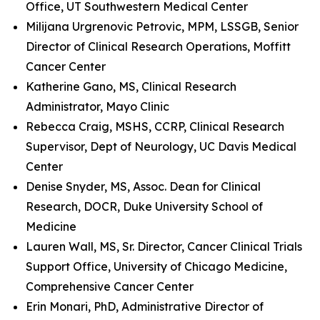
Office, UT Southwestern Medical Center
Milijana Urgrenovic Petrovic, MPM, LSSGB, Senior
Director of Clinical Research Operations, Moffitt
Cancer Center
Katherine Gano, MS, Clinical Research
Administrator, Mayo Clinic
Rebecca Craig, MSHS, CCRP, Clinical Research
Supervisor, Dept of Neurology, UC Davis Medical
Center
Denise Snyder, MS, Assoc. Dean for Clinical
Research, DOCR, Duke University School of
Medicine
Lauren Wall, MS, Sr. Director, Cancer Clinical Trials
Support Office, University of Chicago Medicine,
Comprehensive Cancer Center
Erin Monari, PhD, Administrative Director of