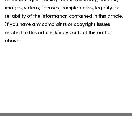
images, videos, licenses, completeness, legality, or
reliability of the information contained in this article.
If you have any complaints or copyright issues
related to this article, kindly contact the author
above.