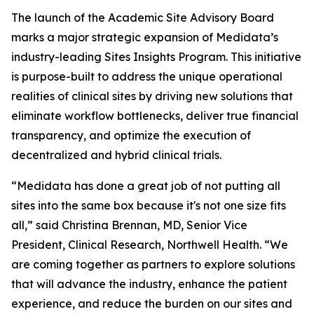
The launch of the Academic Site Advisory Board
marks a major strategic expansion of Medidata’s
industry-leading Sites Insights Program. This initiative
is purpose-built to address the unique operational
realities of clinical sites by driving new solutions that
eliminate workflow bottlenecks, deliver true financial
transparency, and optimize the execution of
decentralized and hybrid clinical trials.
“Medidata has done a great job of not putting all
sites into the same box because it's not one size fits
all,” said Christina Brennan, MD, Senior Vice
President, Clinical Research, Northwell Health. “We
are coming together as partners to explore solutions
that will advance the industry, enhance the patient
experience, and reduce the burden on our sites and