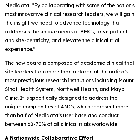
Medidata. “By collaborating with some of the nation's
most innovative clinical research leaders, we will gain
the insight we need to advance technology that
addresses the unique needs of AMCs, drive patient
and site-centricity, and elevate the clinical trial
experience.”
The new board is composed of academic clinical trial
site leaders from more than a dozen of the nation’s
most prestigious research institutions including Mount
Sinai Health System, Northwell Health, and Mayo
Clinic. It is specifically designed to address the
unique complexities of AMCs, which represent more
than half of Medidata’s user base and conduct
between 60-70% of all clinical trials worldwide.
A Nationwide Collaborative Effort