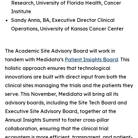
Research, University of Florida Health, Cancer
Institute
Sandy Annis, BA, Executive Director Clinical
Operations, University of Kansas Cancer Center
The Academic Site Advisory Board will work in
tandem with Medidata’s
Patient Insights Board
. This
holistic approach ensures that technological
innovations are built with direct input from both the
clinical sites managing the trials and the patients they
serve. This November, Medidata will bring all its
advisory boards, including the Site Tech Board and
Executive Site Advisory Board, together at the
Annual Insights Summit to foster cross-pillar
collaboration, ensuring that the clinical trial
ecosystem is more efficient, transparent, and patient-