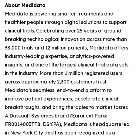
About Medidata
Medidata is powering smarter treatments and
healthier people through digital solutions to support
clinical trials. Celebrating over 25 years of ground-
breaking technological innovation across more than
38,000 trials and 12 million patients, Medidata offers
industry-leading expertise, analytics-powered
insights, and one of the largest clinical trial data sets
in the industry. More than 1 million registered users
across approximately 2,300 customers trust
Medidata’s seamless, end-to-end platform to
improve patient experiences, accelerate clinical
breakthroughs, and bring therapies to market faster.
A Dassault Systèmes brand (Euronext Paris:
FR0014003TT8, DSY.PA), Medidata is headquartered
in New York City and has been recognized as a