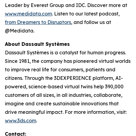
Leader by Everest Group and IDC. Discover more at
www.medidata.com
. Listen to our latest podcast,
from Dreamers to Disruptors
, and follow us at
@Medidata.
About Dassault Systèmes
Dassault Systèmes is a catalyst for human progress.
Since 1981, the company has pioneered virtual worlds
to improve real life for consumers, patients and
citizens. Through the 3DEXPERIENCE platform, AI-
powered, science-based virtual twins help 390,000
customers of all sizes, in all industries, collaborate,
imagine and create sustainable innovations that
drive meaningful impact. For more information, visit:
www.3ds.com
.
Contact: