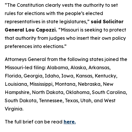
“The Constitution clearly vests the authority to set
rules for elections with the people’s elected
representatives in state legislatures,”
said Solicitor
General Lou Capozzi.
“Missouri is seeking to protect
that authority from judges who insert their own policy
preferences into elections.”
Attorneys General from the following states joined the
Missouri-led filing: Alabama, Alaska, Arkansas,
Florida, Georgia, Idaho, Iowa, Kansas, Kentucky,
Louisiana, Mississippi, Montana, Nebraska, New
Hampshire, North Dakota, Oklahoma, South Carolina,
South Dakota, Tennessee, Texas, Utah, and West
Virginia.
The full brief can be read
here.