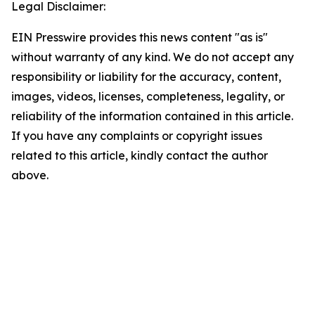
Legal Disclaimer:
EIN Presswire provides this news content "as is"
without warranty of any kind. We do not accept any
responsibility or liability for the accuracy, content,
images, videos, licenses, completeness, legality, or
reliability of the information contained in this article.
If you have any complaints or copyright issues
related to this article, kindly contact the author
above.