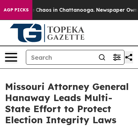
al Collapse
Chaos in Chattanooga. Newspaper Owner Ca
AGP PICKS
Missouri Attorney General
Hanaway Leads Multi-
State Effort to Protect
Election Integrity Laws