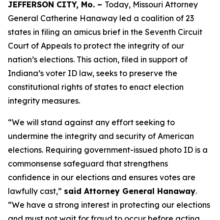
JEFFERSON CITY, Mo. –
Today, Missouri Attorney
General Catherine Hanaway led a coalition of 23
states in filing an amicus brief in the Seventh Circuit
Court of Appeals to protect the integrity of our
nation’s elections. This action, filed in support of
Indiana’s voter ID law, seeks to preserve the
constitutional rights of states to enact election
integrity measures.
“We will stand against any effort seeking to
undermine the integrity and security of American
elections. Requiring government-issued photo ID is a
commonsense safeguard that strengthens
confidence in our elections and ensures votes are
lawfully cast,”
said Attorney General Hanaway
.
“We have a strong interest in protecting our elections
and must not wait for fraud to occur before acting.