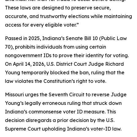
These laws are designed to preserve secure,
accurate, and trustworthy elections while maintaining
access for every eligible voter.”
Passed in 2025, Indiana’s Senate Bill 10 (Public Law
70), prohibits individuals from using certain
nongovernment IDs to prove their identity for voting.
On April 14, 2026, U.S. District Court Judge Richard
Young temporarily blocked the ban, ruling that the
law violates the Constitution’s right to vote.
Missouri urges the Seventh Circuit to reverse Judge
Young’s legally erroneous ruling that struck down
Indiana’s commonsense voter ID measure. This
decision disregards a prior decision by the U.S.
Supreme Court upholding Indiana’s voter-ID law.