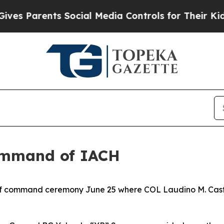
Parents Social Media Controls for Their Kids. Sh
ommand of IACH
of command ceremony June 25 where COL Laudino M. Casti