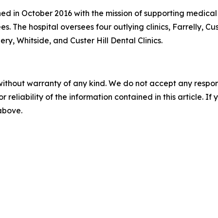
ed in October 2016 with the mission of supporting medical re
es. The hospital oversees four outlying clinics, Farrelly, Cu
ery, Whitside, and Custer Hill Dental Clinics.
without warranty of any kind. We do not accept any responsib
r reliability of the information contained in this article. I
 above.