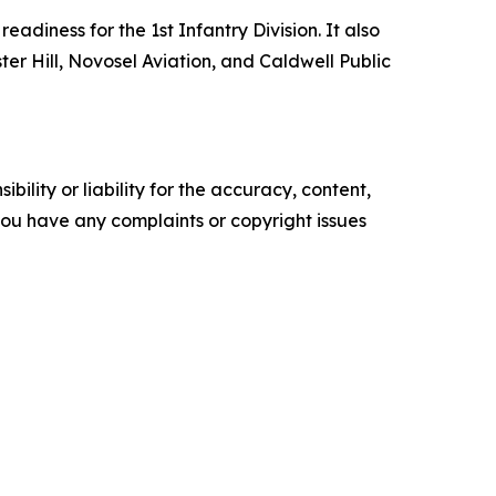
adiness for the 1st Infantry Division. It also
ster Hill, Novosel Aviation, and Caldwell Public
ility or liability for the accuracy, content,
f you have any complaints or copyright issues