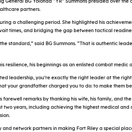
General BG Yolonda “YR” Summons presided over the cer
althcare partners.
ing a challenging period. She highlighted his achievements
ait times, and bridging the gap between tactical readiness
he standard,” said BG Summons. “That is authentic leaders
resilience, his beginnings as an enlisted combat medic at 
d leadership, you’re exactly the right leader at the righ
what your grandfather charged you to do: to make them bet
farewell remarks by thanking his wife, his family, and the 
st two years, including achieving the highest medical and de
sion.
nd network partners in making Fort Riley a special place