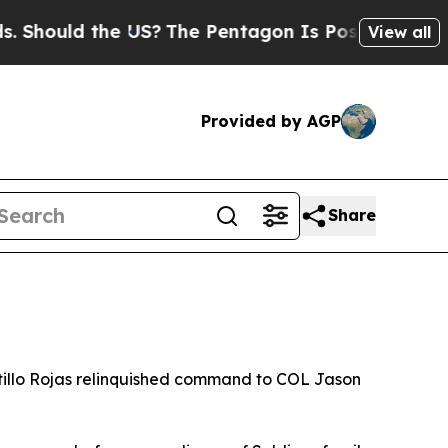
ould the US?
The Pentagon Is Posting Cryptic Bib
View all
Provided by AGP
Share
llo Rojas relinquished command to COL Jason