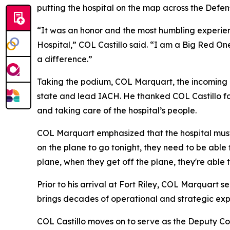
putting the hospital on the map across the Defe
“It was an honor and the most humbling experie
Hospital,” COL Castillo said. “I am a Big Red One
a difference.”
Taking the podium, COL Marquart, the incoming 
state and lead IACH. He thanked COL Castillo for
and taking care of the hospital’s people.
COL Marquart emphasized that the hospital must 
on the plane to go tonight, they need to be able 
plane, when they get off the plane, they're able t
Prior to his arrival at Fort Riley, COL Marquar
brings decades of operational and strategic ex
COL Castillo moves on to serve as the Deputy C