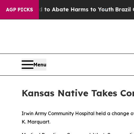
llion Fund to Abate Harms to Youth
Brazil Gives 
AGP PICKS
Menu
Kansas Native Takes C
Irwin Army Community Hospital held a change 
K. Marquart.