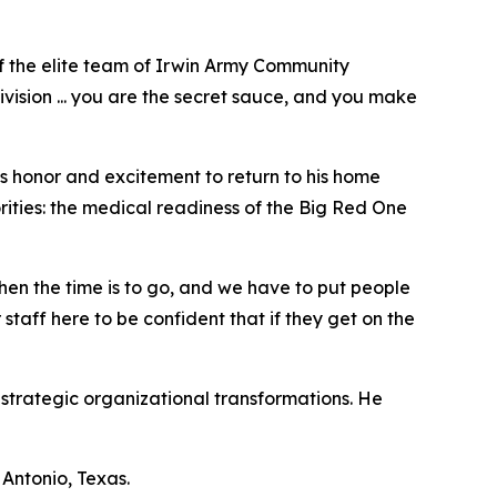
f the elite team of Irwin Army Community
ivision ... you are the secret sauce, and you make
 honor and excitement to return to his home
rities: the medical readiness of the Big Red One
en the time is to go, and we have to put people
staff here to be confident that if they get on the
strategic organizational transformations. He
Antonio, Texas.