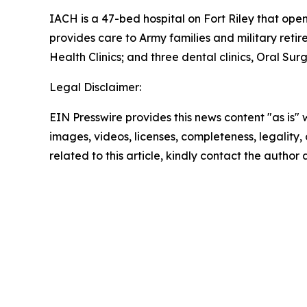
IACH is a 47-bed hospital on Fort Riley that open
provides care to Army families and military retire
Health Clinics; and three dental clinics, Oral Surg
Legal Disclaimer:
EIN Presswire provides this news content "as is" 
images, videos, licenses, completeness, legality, o
related to this article, kindly contact the author