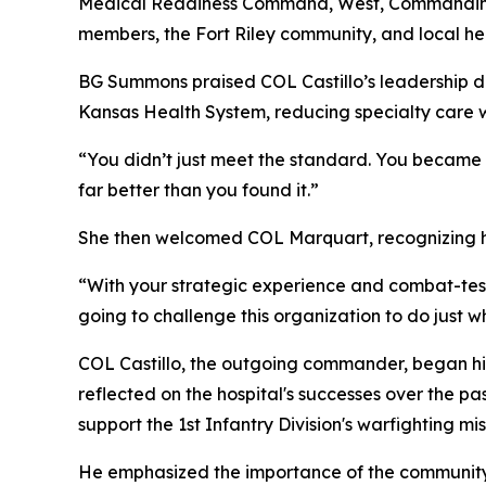
Medical Readiness Command, West, Commanding 
members, the Fort Riley community, and local he
BG Summons praised COL Castillo’s leadership dur
Kansas Health System, reducing specialty care w
“You didn’t just meet the standard. You became t
far better than you found it.”
She then welcomed COL Marquart, recognizing his 
“With your strategic experience and combat-teste
going to challenge this organization to do just 
COL Castillo, the outgoing commander, began his 
reflected on the hospital's successes over the pa
support the 1st Infantry Division's warfighting mis
He emphasized the importance of the community a