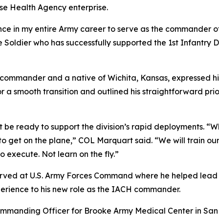
nse Health Agency enterprise.
nce in my entire Army career to serve as the commander o
 Soldier who has successfully supported the 1st Infantry D
commander and a native of Wichita, Kansas, expressed his
 a smooth transition and outlined his straightforward prio
be ready to support the division’s rapid deployments. “Wh
to get on the plane,” COL Marquart said. “We will train our 
o execute. Not learn on the fly.”
t served at U.S. Army Forces Command where he helped lead 
perience to his new role as the IACH commander.
ommanding Officer for Brooke Army Medical Center in San 