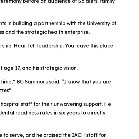
emony before an audience of Soldiers, family
 in building a partnership with the University of
 and the strategic health enterprise.
hip. Heartfelt leadership. You leave this place
age 17, and his strategic vision.
t time,” BG Summons said. “I know that you are
ter.”
hospital staff for their unwavering support. He
ntal readiness rates in six years to directly
 to serve, and he praised the IACH staff for