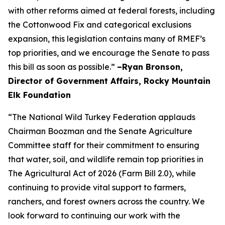
with other reforms aimed at federal forests, including
the Cottonwood Fix and categorical exclusions
expansion, this legislation contains many of RMEF’s
top priorities, and we encourage the Senate to pass
this bill as soon as possible.”
–Ryan Bronson,
Director of Government Affairs, Rocky Mountain
Elk Foundation
“The National Wild Turkey Federation applauds
Chairman Boozman and the Senate Agriculture
Committee staff for their commitment to ensuring
that water, soil, and wildlife remain top priorities in
The Agricultural Act of 2026 (Farm Bill 2.0), while
continuing to provide vital support to farmers,
ranchers, and forest owners across the country. We
look forward to continuing our work with the