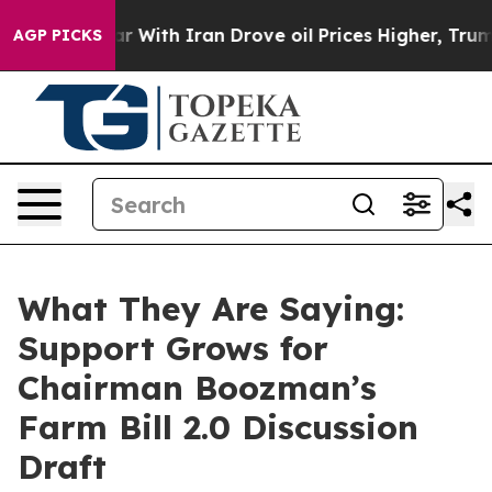
th Iran Drove oil Prices Higher, Trump Gave Politica
AGP PICKS
What They Are Saying:
Support Grows for
Chairman Boozman’s
Farm Bill 2.0 Discussion
Draft