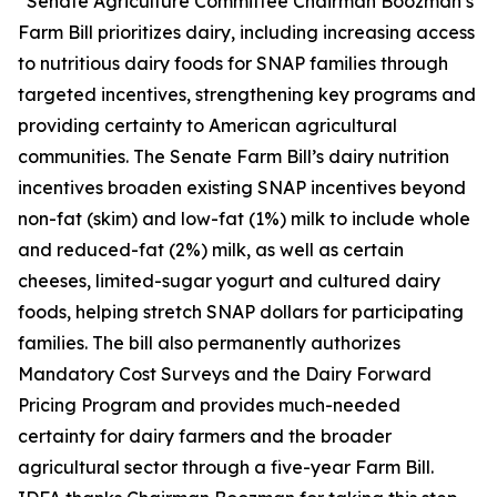
“Senate Agriculture Committee Chairman Boozman’s
Farm Bill prioritizes dairy, including increasing access
to nutritious dairy foods for SNAP families through
targeted incentives, strengthening key programs and
providing certainty to American agricultural
communities. The Senate Farm Bill’s dairy nutrition
incentives broaden existing SNAP incentives beyond
non-fat (skim) and low-fat (1%) milk to include whole
and reduced-fat (2%) milk, as well as certain
cheeses, limited-sugar yogurt and cultured dairy
foods, helping stretch SNAP dollars for participating
families. The bill also permanently authorizes
Mandatory Cost Surveys and the Dairy Forward
Pricing Program and provides much-needed
certainty for dairy farmers and the broader
agricultural sector through a five-year Farm Bill.