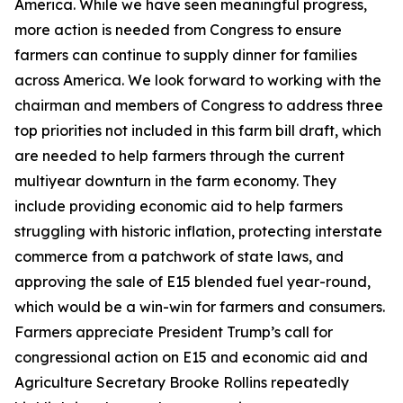
America. While we have seen meaningful progress,
more action is needed from Congress to ensure
farmers can continue to supply dinner for families
across America. We look forward to working with the
chairman and members of Congress to address three
top priorities not included in this farm bill draft, which
are needed to help farmers through the current
multiyear downturn in the farm economy. They
include providing economic aid to help farmers
struggling with historic inflation, protecting interstate
commerce from a patchwork of state laws, and
approving the sale of E15 blended fuel year-round,
which would be a win-win for farmers and consumers.
Farmers appreciate President Trump’s call for
congressional action on E15 and economic aid and
Agriculture Secretary Brooke Rollins repeatedly