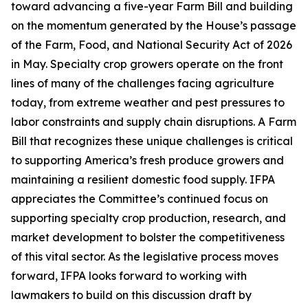
toward advancing a five-year Farm Bill and building
on the momentum generated by the House’s passage
of the Farm, Food, and National Security Act of 2026
in May. Specialty crop growers operate on the front
lines of many of the challenges facing agriculture
today, from extreme weather and pest pressures to
labor constraints and supply chain disruptions. A Farm
Bill that recognizes these unique challenges is critical
to supporting America’s fresh produce growers and
maintaining a resilient domestic food supply. IFPA
appreciates the Committee’s continued focus on
supporting specialty crop production, research, and
market development to bolster the competitiveness
of this vital sector. As the legislative process moves
forward, IFPA looks forward to working with
lawmakers to build on this discussion draft by