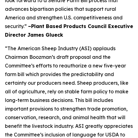
look forward to a Senate Farm Bill process that
advances bipartisan policies that support rural
America and strengthen U.S. competitiveness and
security.”
–Plant Based Products Council Executive
Director James Glueck
“The American Sheep Industry (ASI) applauds
Chairman Boozman’s draft proposal and the
Committee’s efforts to reauthorize a new five-year
farm bill which provides the predictability and
certainty our producers need. Sheep producers, like
all of agriculture, rely on stable farm policy to make
long-term business decisions. This bill includes
important provisions to strengthen trade promotion,
conservation, research, and animal health that will
benefit the livestock industry. ASI greatly appreciates
the Committee’s inclusion of language for USDA to