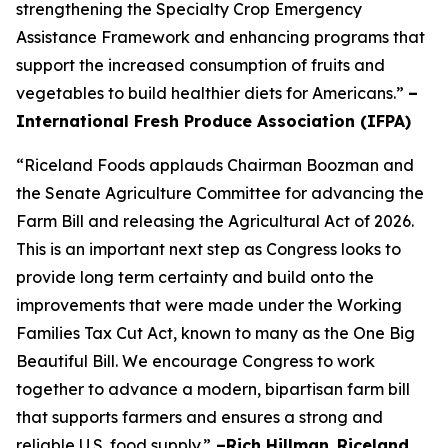
strengthening the Specialty Crop Emergency
Assistance Framework and enhancing programs that
support the increased consumption of fruits and
vegetables to build healthier diets for Americans.”
–
International Fresh Produce Association (IFPA)
“Riceland Foods applauds Chairman Boozman and
the Senate Agriculture Committee for advancing the
Farm Bill and releasing the Agricultural Act of 2026.
This is an important next step as Congress looks to
provide long term certainty and build onto the
improvements that were made under the Working
Families Tax Cut Act, known to many as the One Big
Beautiful Bill. We encourage Congress to work
together to advance a modern, bipartisan farm bill
that supports farmers and ensures a strong and
reliable U.S. food supply.”
–Rich Hillman
,
Riceland