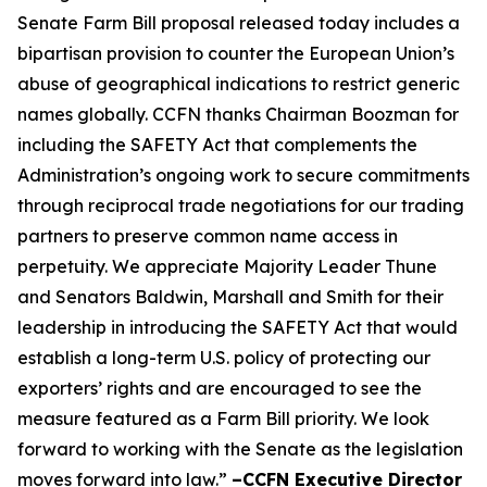
Senate Farm Bill proposal released today includes a
bipartisan provision to counter the European Union’s
abuse of geographical indications to restrict generic
names globally. CCFN thanks Chairman Boozman for
including the
SAFETY Act
that complements the
Administration’s ongoing work to secure commitments
through reciprocal trade negotiations for our trading
partners to preserve common name access in
perpetuity. We appreciate Majority Leader Thune
and Senators Baldwin, Marshall and Smith for their
leadership in introducing the
SAFETY Act
that would
establish a long-term U.S. policy of protecting our
exporters’ rights and are encouraged to see the
measure featured as a Farm Bill priority. We look
forward to working with the Senate as the legislation
moves forward into law.”
–CCFN Executive Director