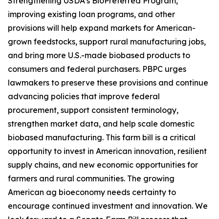
Strengthening USDA’s BioPreferred Program,
improving existing loan programs, and other
provisions will help expand markets for American-
grown feedstocks, support rural manufacturing jobs,
and bring more U.S.-made biobased products to
consumers and federal purchasers. PBPC urges
lawmakers to preserve these provisions and continue
advancing policies that improve federal
procurement, support consistent terminology,
strengthen market data, and help scale domestic
biobased manufacturing. This farm bill is a critical
opportunity to invest in American innovation, resilient
supply chains, and new economic opportunities for
farmers and rural communities. The growing
American ag bioeconomy needs certainty to
encourage continued investment and innovation. We