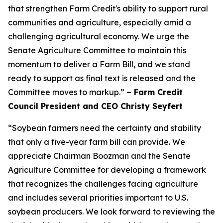
that strengthen Farm Credit's ability to support rural
communities and agriculture, especially amid a
challenging agricultural economy. We urge the
Senate Agriculture Committee to maintain this
momentum to deliver a Farm Bill, and we stand
ready to support as final text is released and the
Committee moves to markup.”
– Farm Credit
Council President and CEO Christy Seyfert
“Soybean farmers need the certainty and stability
that only a five-year farm bill can provide. We
appreciate Chairman Boozman and the Senate
Agriculture Committee for developing a framework
that recognizes the challenges facing agriculture
and includes several priorities important to U.S.
soybean producers. We look forward to reviewing the