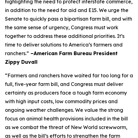
highlighting the need to protect interstate commerce,
in addition to the need for aid and E15. We urge the
Senate to quickly pass a bipartisan farm bill, and with
the same sense of urgency, Congress must work
together to address these additional priorities. It’s
time to deliver solutions to America’s farmers and
ranchers.”
–American Farm Bureau President
Zippy Duvall
“Farmers and ranchers have waited far too long for a
full, five-year farm bill, and Congress must deliver
certainty as producers face a tough farm economy
with high input costs, low commodity prices and
ongoing weather challenges. We value the strong
focus on animal health provisions included in the bill
as we combat the threat of New World screwworm,
as well as the bill’s efforts to strengthen the farm