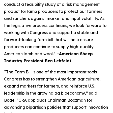
conduct a feasibility study of a risk management
product for lamb producers to protect our farmers
and ranchers against market and input volatility. As
the legislative process continues, we look forward to
working with Congress and support a stable and
forward-looking farm bill that will help ensure
producers can continue to supply high-quality
American lamb and wool.”
–American Sheep
Industry President Ben Lehfeldt
“The Farm Bill is one of the most important tools
Congress has to strengthen American agriculture,
expand markets for farmers, and reinforce U.S.
leadership in the growing ag bioeconomy,” said
Bode. “CRA applauds Chairman Boozman for
advancing bipartisan policies that support innovation