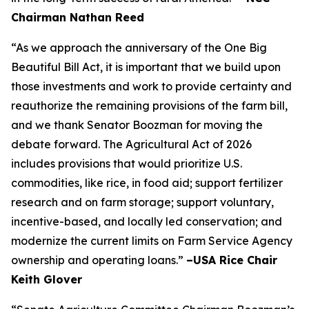
Chairman Nathan Reed
“As we approach the anniversary of the One Big
Beautiful Bill Act, it is important that we build upon
those investments and work to provide certainty and
reauthorize the remaining provisions of the farm bill,
and we thank Senator Boozman for moving the
debate forward. The Agricultural Act of 2026
includes provisions that would prioritize U.S.
commodities, like rice, in food aid; support fertilizer
research and on farm storage; support voluntary,
incentive-based, and locally led conservation; and
modernize the current limits on Farm Service Agency
ownership and operating loans.”
–USA Rice Chair
Keith Glover