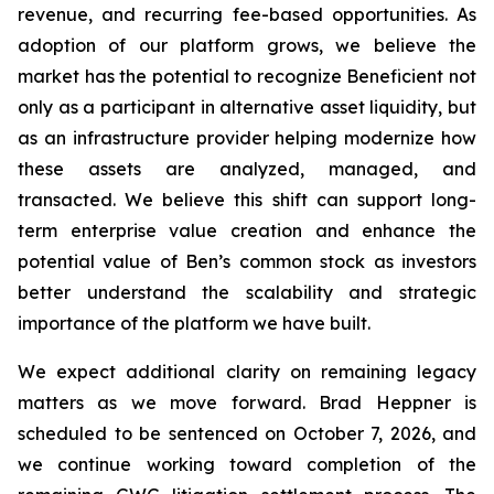
revenue, and recurring fee-based opportunities. As
adoption of our platform grows, we believe the
market has the potential to recognize Beneficient not
only as a participant in alternative asset liquidity, but
as an infrastructure provider helping modernize how
these assets are analyzed, managed, and
transacted. We believe this shift can support long-
term enterprise value creation and enhance the
potential value of Ben’s common stock as investors
better understand the scalability and strategic
importance of the platform we have built.
We expect additional clarity on remaining legacy
matters as we move forward. Brad Heppner is
scheduled to be sentenced on October 7, 2026, and
we continue working toward completion of the