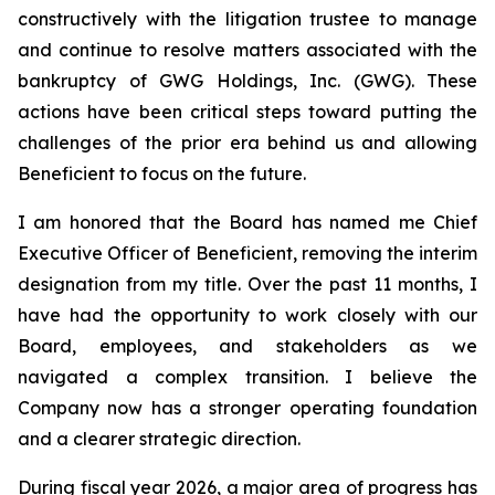
constructively with the litigation trustee to manage
and continue to resolve matters associated with the
bankruptcy of GWG Holdings, Inc. (GWG). These
actions have been critical steps toward putting the
challenges of the prior era behind us and allowing
Beneficient to focus on the future.
I am honored that the Board has named me Chief
Executive Officer of Beneficient, removing the interim
designation from my title. Over the past 11 months, I
have had the opportunity to work closely with our
Board, employees, and stakeholders as we
navigated a complex transition. I believe the
Company now has a stronger operating foundation
and a clearer strategic direction.
During fiscal year 2026, a major area of progress has