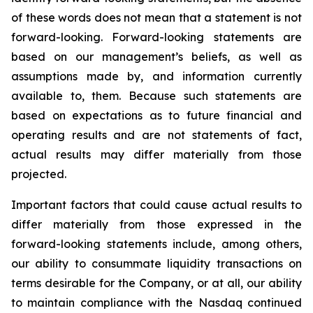
of these words does not mean that a statement is not
forward-looking. Forward-looking statements are
based on our management’s beliefs, as well as
assumptions made by, and information currently
available to, them. Because such statements are
based on expectations as to future financial and
operating results and are not statements of fact,
actual results may differ materially from those
projected.
Important factors that could cause actual results to
differ materially from those expressed in the
forward-looking statements include, among others,
our ability to consummate liquidity transactions on
terms desirable for the Company, or at all, our ability
to maintain compliance with the Nasdaq continued