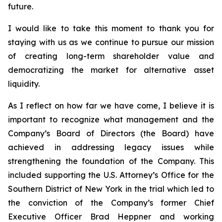
future.
I would like to take this moment to thank you for
staying with us as we continue to pursue our mission
of creating long-term shareholder value and
democratizing the market for alternative asset
liquidity.
As I reflect on how far we have come, I believe it is
important to recognize what management and the
Company’s Board of Directors (the Board) have
achieved in addressing legacy issues while
strengthening the foundation of the Company. This
included supporting the U.S. Attorney’s Office for the
Southern District of New York in the trial which led to
the conviction of the Company’s former Chief
Executive Officer Brad Heppner and working