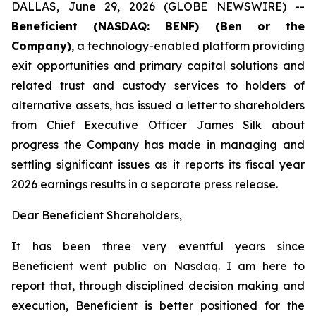
DALLAS, June 29, 2026 (GLOBE NEWSWIRE) --
Beneficient (NASDAQ: BENF) (Ben or the
Company)
, a technology-enabled platform providing
exit opportunities and primary capital solutions and
related trust and custody services to holders of
alternative assets, has issued a letter to shareholders
from Chief Executive Officer James Silk about
progress the Company has made in managing and
settling significant issues as it reports its fiscal year
2026 earnings results in a separate press release.
Dear Beneficient Shareholders,
It has been three very eventful years since
Beneficient went public on Nasdaq. I am here to
report that, through disciplined decision making and
execution, Beneficient is better positioned for the