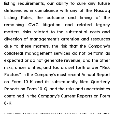
listing requirements, our ability to cure any future
deficiencies in compliance with any of the Nasdaq
Listing Rules, the outcome and timing of the
remaining GWG litigation and related legacy
matters, risks related to the substantial costs and
diversion of management’s attention and resources
due to these matters, the risk that the Company’s
collateral management services do not perform as
expected or do not generate revenue, and the other
risks, uncertainties, and factors set forth under “Risk
Factors” in the Company’s most recent Annual Report
on Form 10-K and its subsequently filed Quarterly
Reports on Form 10-Q, and the risks and uncertainties
contained in the Company’s Current Reports on Form
8-K.