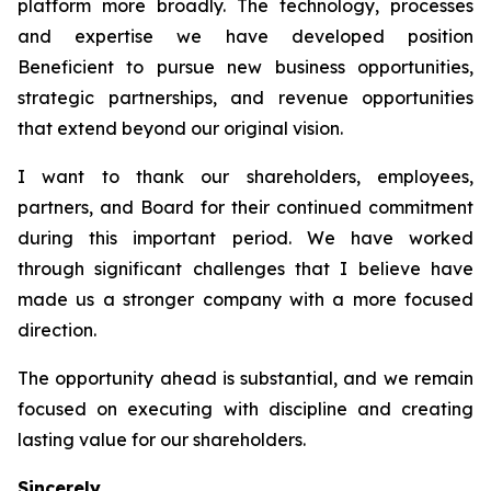
platform more broadly. The technology, processes
and expertise we have developed position
Beneficient to pursue new business opportunities,
strategic partnerships, and revenue opportunities
that extend beyond our original vision.
I want to thank our shareholders, employees,
partners, and Board for their continued commitment
during this important period. We have worked
through significant challenges that I believe have
made us a stronger company with a more focused
direction.
The opportunity ahead is substantial, and we remain
focused on executing with discipline and creating
lasting value for our shareholders.
Sincerely,