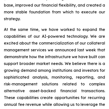
base, improved our financial flexibility, and created a
more stable foundation from which to execute our
strategy.
At the same time, we have worked to expand the
capabilities of our AI-powered technology. We are
excited about the commercialization of our collateral
management services we announced last week that
demonstrate how the infrastructure we have built can
support broader market needs. We believe there is a
growing demand among institutions and investors for
sophisticated analysis, monitoring, reporting, and
risk-management solutions related to complex
alternative asset-backed financial transactions.
These capabilities create opportunities for recurring
annual fee revenue while allowing us to leverage the