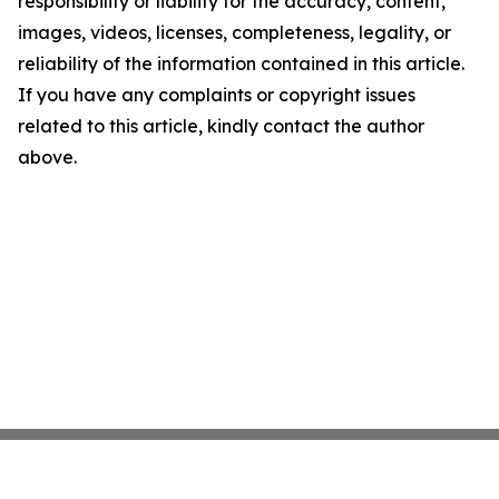
responsibility or liability for the accuracy, content,
images, videos, licenses, completeness, legality, or
reliability of the information contained in this article.
If you have any complaints or copyright issues
related to this article, kindly contact the author
above.