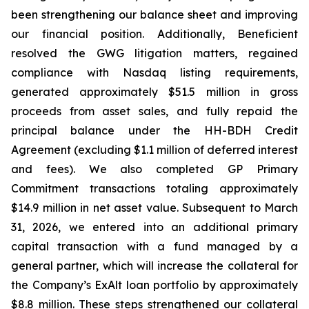
been strengthening our balance sheet and improving
our financial position. Additionally, Beneficient
resolved the GWG litigation matters, regained
compliance with Nasdaq listing requirements,
generated approximately $51.5 million in gross
proceeds from asset sales, and fully repaid the
principal balance under the HH-BDH Credit
Agreement (excluding $1.1 million of deferred interest
and fees). We also completed GP Primary
Commitment transactions totaling approximately
$14.9 million in net asset value. Subsequent to March
31, 2026, we entered into an additional primary
capital transaction with a fund managed by a
general partner, which will increase the collateral for
the Company’s ExAlt loan portfolio by approximately
$8.8 million. These steps strengthened our collateral