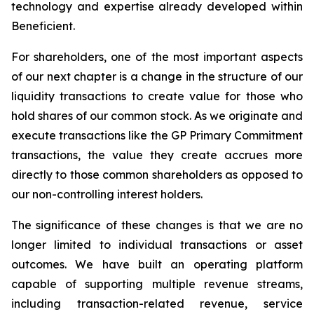
technology and expertise already developed within
Beneficient.
For shareholders, one of the most important aspects
of our next chapter is a change in the structure of our
liquidity transactions to create value for those who
hold shares of our common stock. As we originate and
execute transactions like the GP Primary Commitment
transactions, the value they create accrues more
directly to those common shareholders as opposed to
our non-controlling interest holders.
The significance of these changes is that we are no
longer limited to individual transactions or asset
outcomes. We have built an operating platform
capable of supporting multiple revenue streams,
including transaction-related revenue, service