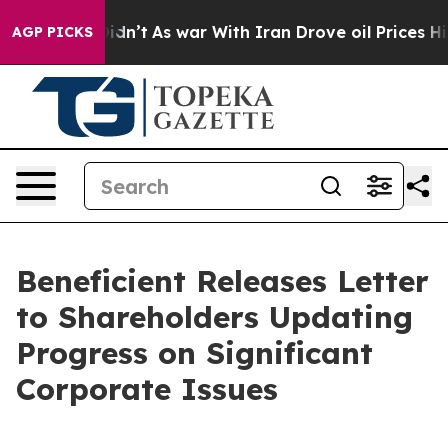
t Didn’t
As war With Iran Drove oil Prices Higher, Tr
AGP PICKS
Beneficient Releases Letter
to Shareholders Updating
Progress on Significant
Corporate Issues