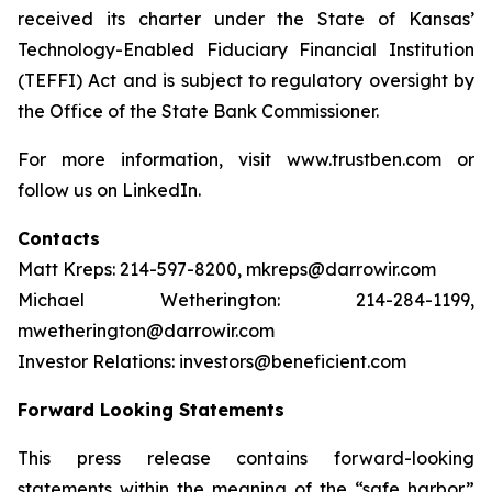
received its charter under the State of Kansas’
Technology-Enabled Fiduciary Financial Institution
(TEFFI) Act and is subject to regulatory oversight by
the Office of the State Bank Commissioner.
For more information, visit www.trustben.com or
follow us on LinkedIn.
Contacts
Matt Kreps: 214-597-8200, mkreps@darrowir.com
Michael Wetherington: 214-284-1199,
mwetherington@darrowir.com
Investor Relations: investors@beneficient.com
Forward Looking Statements
This press release contains forward-looking
statements within the meaning of the “safe harbor”