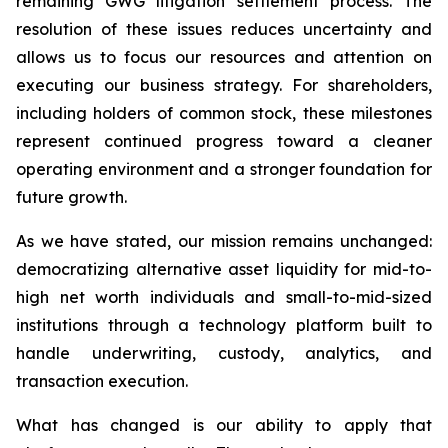
remaining GWG litigation settlement process. The
resolution of these issues reduces uncertainty and
allows us to focus our resources and attention on
executing our business strategy. For shareholders,
including holders of common stock, these milestones
represent continued progress toward a cleaner
operating environment and a stronger foundation for
future growth.
As we have stated, our mission remains unchanged:
democratizing alternative asset liquidity for mid-to-
high net worth individuals and small-to-mid-sized
institutions through a technology platform built to
handle underwriting, custody, analytics, and
transaction execution.
What has changed is our ability to apply that