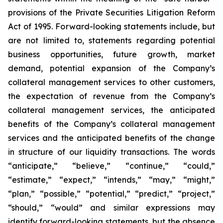
provisions of the Private Securities Litigation Reform
Act of 1995. Forward-looking statements include, but
are not limited to, statements regarding potential
business opportunities, future growth, market
demand, potential expansion of the Company’s
collateral management services to other customers,
the expectation of revenue from the Company’s
collateral management services, the anticipated
benefits of the Company’s collateral management
services and the anticipated benefits of the change
in structure of our liquidity transactions. The words
“anticipate,” “believe,” “continue,” “could,”
“estimate,” “expect,” “intends,” “may,” “might,”
“plan,” “possible,” “potential,” “predict,” “project,”
“should,” “would” and similar expressions may
identify forward-looking statements, but the absence