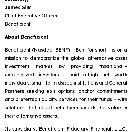
James Silk
Chief Executive Officer
Beneficient
About Beneficient
Beneficient (Nasdaq: BENF) – Ben, for short – is on a
mission to democratize the global alternative asset
investment market by providing traditionally
underserved investors − mid-to-high net worth
individuals, small-to-midsized institutions and General
Partners seeking exit options, anchor commitments
and preferred liquidity services for their funds − with
solutions that could help them unlock the value in
their alternative assets.
Its subsidiary, Beneficient Fiduciary Financial, L.L.C.,