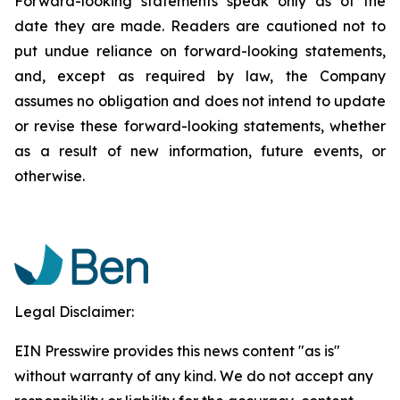
Forward-looking statements speak only as of the
date they are made. Readers are cautioned not to
put undue reliance on forward-looking statements,
and, except as required by law, the Company
assumes no obligation and does not intend to update
or revise these forward-looking statements, whether
as a result of new information, future events, or
otherwise.
Legal Disclaimer:
EIN Presswire provides this news content "as is"
without warranty of any kind. We do not accept any