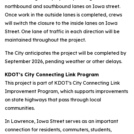
northbound and southbound lanes on Iowa street.
Once work in the outside lanes is completed, crews
will switch the closure to the inside lanes on Iowa
Street. One lane of traffic in each direction will be
maintained throughout the project.
The City anticipates the project will be completed by
September 2026, pending weather or other delays.
KDOT’s City Connecting Link Program
This project is part of KDOT’s City Connecting Link
Improvement Program, which supports improvements
on state highways that pass through local
communities.
In Lawrence, Iowa Street serves as an important
connection for residents, commuters, students,