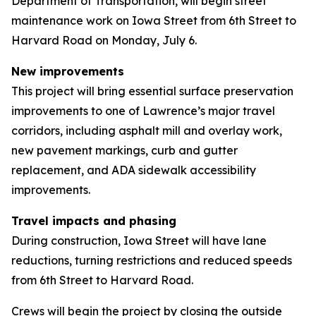
Department of Transportation, will begin street
maintenance work on Iowa Street from 6th Street to
Harvard Road on Monday, July 6.
New improvements
This project will bring essential surface preservation
improvements to one of Lawrence’s major travel
corridors, including asphalt mill and overlay work,
new pavement markings, curb and gutter
replacement, and ADA sidewalk accessibility
improvements.
Travel impacts and phasing
During construction, Iowa Street will have lane
reductions, turning restrictions and reduced speeds
from 6th Street to Harvard Road.
Crews will begin the project by closing the outside