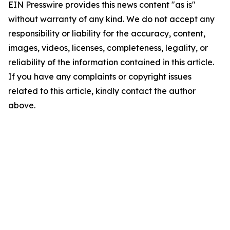
EIN Presswire provides this news content "as is"
without warranty of any kind. We do not accept any
responsibility or liability for the accuracy, content,
images, videos, licenses, completeness, legality, or
reliability of the information contained in this article.
If you have any complaints or copyright issues
related to this article, kindly contact the author
above.