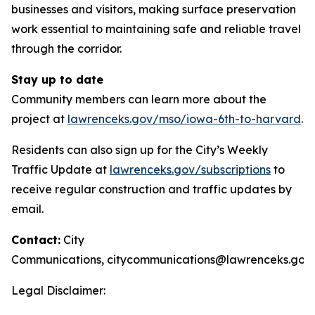
businesses and visitors, making surface preservation
work essential to maintaining safe and reliable travel
through the corridor.
Stay up to date
Community members can learn more about the
project at
lawrenceks.gov/mso/iowa-6th-to-harvard
.
Residents can also sign up for the City’s Weekly
Traffic Update at
lawrenceks.gov/subscriptions
to
receive regular construction and traffic updates by
email.
Contact:
City
Communications,
citycommunications@lawrenceks.gov
Legal Disclaimer: