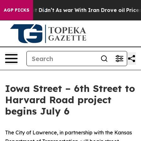
%. Well, it Didn’t
As war With Iran Drove oil Prices 
AGP PICKS
Iowa Street – 6th Street to
Harvard Road project
begins July 6
The City of Lawrence, in partnership with the Kansas