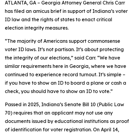
ATLANTA, GA – Georgia Attorney General Chris Carr
has filed an amicus brief in support of Indiana’s voter
ID law and the rights of states to enact critical
election integrity measures.
“The majority of Americans support commonsense
voter ID laws. It’s not partisan. It’s about protecting
the integrity of our elections,” said Carr. “We have
similar requirements here in Georgia, where we have
continued to experience record turnout. It’s simple –
if you have to show an ID to board a plane or cash a
check, you should have to show an ID to vote.”
Passed in 2025, Indiana’s Senate Bill 10 (Public Law
70) requires that an applicant may not use any
documents issued by educational institutions as proof
of identification for voter registration. On April 14,