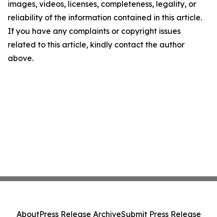
images, videos, licenses, completeness, legality, or
reliability of the information contained in this article.
If you have any complaints or copyright issues
related to this article, kindly contact the author
above.
About
Press Release Archive
Submit Press Release