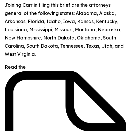
Joining Carr in filing this brief are the attorneys
general of the following states: Alabama, Alaska,
Arkansas, Florida, Idaho, Iowa, Kansas, Kentucky,
Louisiana, Mississippi, Missouri, Montana, Nebraska,
New Hampshire, North Dakota, Oklahoma, South
Carolina, South Dakota, Tennessee, Texas, Utah, and
West Virginia.
Read the