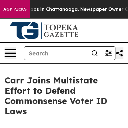
ollapse
Chaos in Chattanooga. Newspaper Owner Calls 
AGP PICKS
Carr Joins Multistate
Effort to Defend
Commonsense Voter ID
Laws