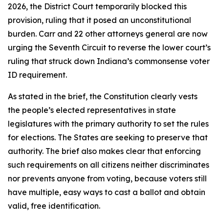
2026, the District Court temporarily blocked this
provision, ruling that it posed an unconstitutional
burden. Carr and 22 other attorneys general are now
urging the Seventh Circuit to reverse the lower court’s
ruling that struck down Indiana’s commonsense voter
ID requirement.
As stated in the brief, the Constitution clearly vests
the people’s elected representatives in state
legislatures with the primary authority to set the rules
for elections. The States are seeking to preserve that
authority. The brief also makes clear that enforcing
such requirements on all citizens neither discriminates
nor prevents anyone from voting, because voters still
have multiple, easy ways to cast a ballot and obtain
valid, free identification.