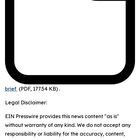
brief
(PDF, 177.54 KB)
.
Legal Disclaimer:
EIN Presswire provides this news content "as is"
without warranty of any kind. We do not accept any
responsibility or liability for the accuracy, content,