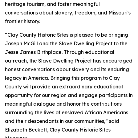
heritage tourism, and foster meaningful
conversations about slavery, freedom, and Missouri's
frontier history.
“Clay County Historic Sites is pleased to be bringing
Joseph McGill and the Slave Dwelling Project to the
Jesse James Birthplace. Through educational
outreach, the Slave Dwelling Project has encouraged
honest conversations about slavery and its enduring
legacy in America. Bringing this program to Clay
County will provide an extraordinary educational
opportunity for our region and engage participants in
meaningful dialogue and honor the contributions
surrounding the lives of enslaved African Americans
and their descendants in our communities,” said
Elizabeth Beckett, Clay County Historic Sites