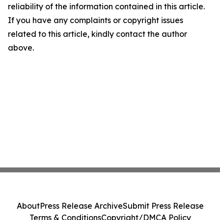
reliability of the information contained in this article.
If you have any complaints or copyright issues
related to this article, kindly contact the author
above.
About
Press Release Archive
Submit Press Release
Terms & Conditions
Copyright/DMCA Policy