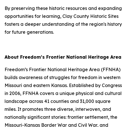
By preserving these historic resources and expanding
opportunities for learning, Clay County Historic Sites
fosters a deeper understanding of the region's history
for future generations.
About Freedom’s Frontier National Heritage Area
Freedom’s Frontier National Heritage Area (FFNHA)
builds awareness of struggles for freedom in western
Missouri and eastern Kansas. Established by Congress
in 2006, FFNHA covers a unique physical and cultural
landscape across 41 counties and 31,000 square
miles. It promotes three diverse, interwoven, and
nationally significant stories: frontier settlement, the
Missouri-Kansas Border War and Civil War, and