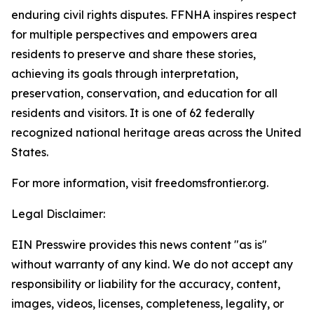
enduring civil rights disputes. FFNHA inspires respect
for multiple perspectives and empowers area
residents to preserve and share these stories,
achieving its goals through interpretation,
preservation, conservation, and education for all
residents and visitors. It is one of 62 federally
recognized national heritage areas across the United
States.
For more information, visit freedomsfrontier.org.
Legal Disclaimer:
EIN Presswire provides this news content "as is"
without warranty of any kind. We do not accept any
responsibility or liability for the accuracy, content,
images, videos, licenses, completeness, legality, or