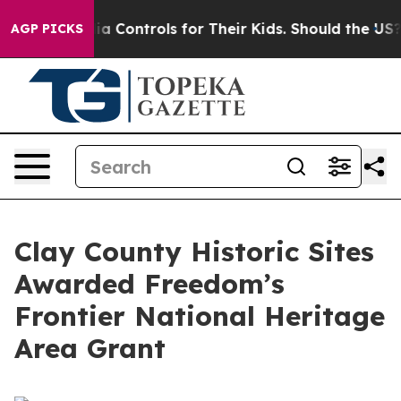
ocial Media Controls for Their Kids. Should the US?
The
AGP PICKS
Clay County Historic Sites
Awarded Freedom’s
Frontier National Heritage
Area Grant