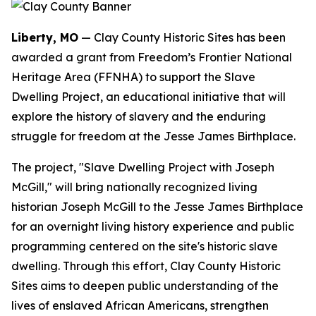
Liberty, MO
— Clay County Historic Sites has been
awarded a grant from Freedom’s Frontier National
Heritage Area (FFNHA) to support the Slave
Dwelling Project, an educational initiative that will
explore the history of slavery and the enduring
struggle for freedom at the Jesse James Birthplace.
The project, "Slave Dwelling Project with Joseph
McGill," will bring nationally recognized living
historian Joseph McGill to the Jesse James Birthplace
for an overnight living history experience and public
programming centered on the site's historic slave
dwelling. Through this effort, Clay County Historic
Sites aims to deepen public understanding of the
lives of enslaved African Americans, strengthen