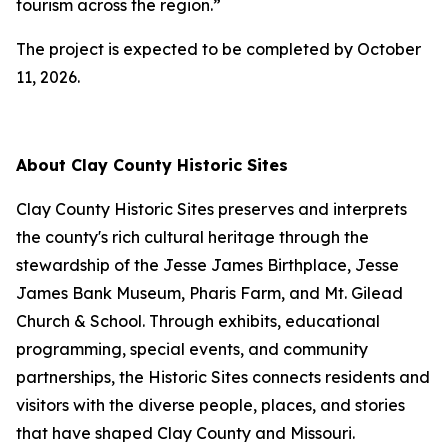
tourism across the region.”
The project is expected to be completed by October
11, 2026.
About Clay County Historic Sites
Clay County Historic Sites preserves and interprets
the county's rich cultural heritage through the
stewardship of the Jesse James Birthplace, Jesse
James Bank Museum, Pharis Farm, and Mt. Gilead
Church & School. Through exhibits, educational
programming, special events, and community
partnerships, the Historic Sites connects residents and
visitors with the diverse people, places, and stories
that have shaped Clay County and Missouri.