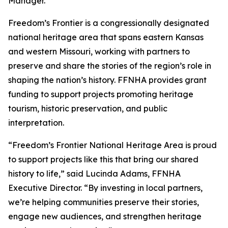
Manager.
Freedom’s Frontier is a congressionally designated
national heritage area that spans eastern Kansas
and western Missouri, working with partners to
preserve and share the stories of the region’s role in
shaping the nation’s history. FFNHA provides grant
funding to support projects promoting heritage
tourism, historic preservation, and public
interpretation.
“Freedom’s Frontier National Heritage Area is proud
to support projects like this that bring our shared
history to life,” said Lucinda Adams, FFNHA
Executive Director. “By investing in local partners,
we’re helping communities preserve their stories,
engage new audiences, and strengthen heritage