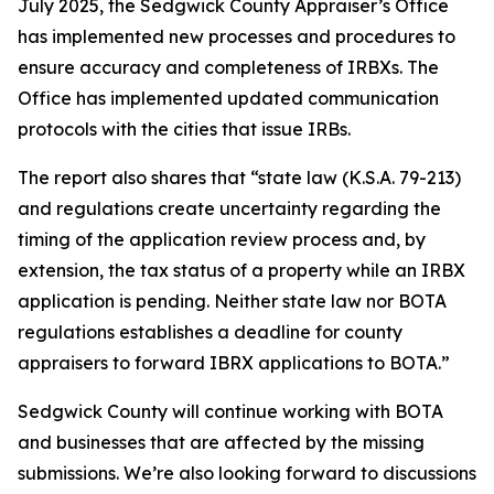
July 2025, the Sedgwick County Appraiser’s Office
has implemented new processes and procedures to
ensure accuracy and completeness of IRBXs. The
Office has implemented updated communication
protocols with the cities that issue IRBs.
The report also shares that “state law (K.S.A. 79-213)
and regulations create uncertainty regarding the
timing of the application review process and, by
extension, the tax status of a property while an IRBX
application is pending. Neither state law nor BOTA
regulations establishes a deadline for county
appraisers to forward IBRX applications to BOTA.”
Sedgwick County will continue working with BOTA
and businesses that are affected by the missing
submissions. We’re also looking forward to discussions