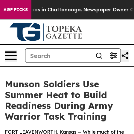
llapse
Chaos in Chattanooga. Newspaper Owner Calls 
AGP PICKS
Munson Soldiers Use
Summer Heat to Build
Readiness During Army
Warrior Task Training
FORT LEAVENWORTH, Kansas — While much of the