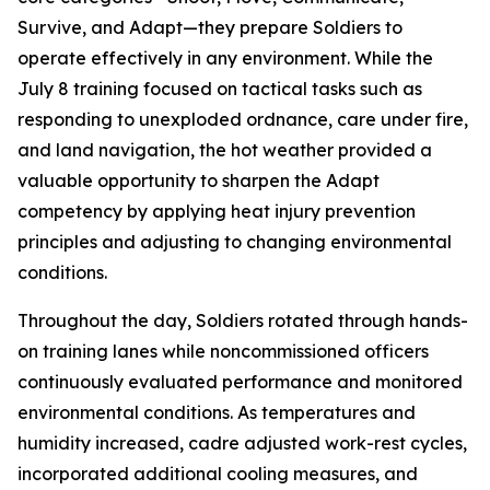
Survive, and Adapt—they prepare Soldiers to
operate effectively in any environment. While the
July 8 training focused on tactical tasks such as
responding to unexploded ordnance, care under fire,
and land navigation, the hot weather provided a
valuable opportunity to sharpen the Adapt
competency by applying heat injury prevention
principles and adjusting to changing environmental
conditions.
Throughout the day, Soldiers rotated through hands-
on training lanes while noncommissioned officers
continuously evaluated performance and monitored
environmental conditions. As temperatures and
humidity increased, cadre adjusted work-rest cycles,
incorporated additional cooling measures, and