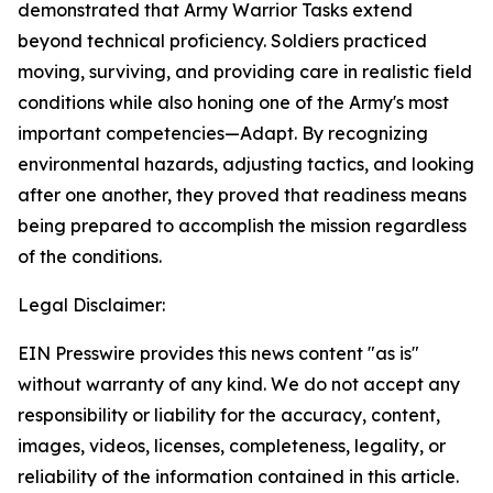
demonstrated that Army Warrior Tasks extend
beyond technical proficiency. Soldiers practiced
moving, surviving, and providing care in realistic field
conditions while also honing one of the Army's most
important competencies—Adapt. By recognizing
environmental hazards, adjusting tactics, and looking
after one another, they proved that readiness means
being prepared to accomplish the mission regardless
of the conditions.
Legal Disclaimer:
EIN Presswire provides this news content "as is"
without warranty of any kind. We do not accept any
responsibility or liability for the accuracy, content,
images, videos, licenses, completeness, legality, or
reliability of the information contained in this article.