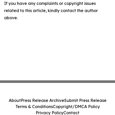
If you have any complaints or copyright issues
related to this article, kindly contact the author
above.
About
Press Release Archive
Submit Press Release
Terms & Conditions
Copyright/DMCA Policy
Privacy Policy
Contact