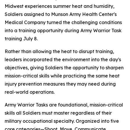
Midwest experiences summer heat and humidity,
Soldiers assigned to Munson Army Health Center's
Medical Company turned the challenging conditions
into a training opportunity during Army Warrior Task
training July 8.
Rather than allowing the heat to disrupt training,
leaders incorporated the environment into the day's
objectives, giving Soldiers the opportunity to sharpen
mission-critical skills while practicing the same heat
injury prevention measures they may need during
real-world operations.
Army Warrior Tasks are foundational, mission-critical
skills all Soldiers must master regardless of their
military occupational specialty. Organized into five
core categories—Shoot, Move, Communicate,