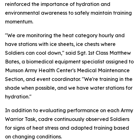
reinforced the importance of hydration and
environmental awareness to safely maintain training
momentum.
"We are monitoring the heat category hourly and
have stations with ice sheets, ice chests where
Soldiers can cool down," said Sgt. 1st Class Matthew
Bates, a biomedical equipment specialist assigned to
Munson Army Health Center's Medical Maintenance
Section, and event coordinator. "We're training in the
shade when possible, and we have water stations for
hydration."
In addition to evaluating performance on each Army
Warrior Task, cadre continuously observed Soldiers
for signs of heat stress and adapted training based
on changing conditions.