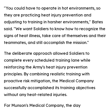
"You could have to operate in hot environments, so
they are practicing heat injury prevention and
adjusting to training in harsher environments," Bates
said. "We want Soldiers to know how to recognize the
signs of heat illness, take care of themselves and their
teammates, and still accomplish the mission."
The deliberate approach allowed Soldiers to
complete every scheduled training lane while
reinforcing the Army's heat injury prevention
principles. By combining realistic training with
proactive risk mitigation, the Medical Company
successfully accomplished its training objectives
without any heat-related injuries.
For Munson's Medical Company, the day