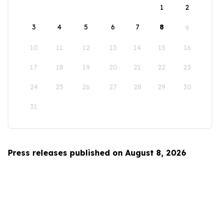
1
2
3
4
5
6
7
8
9
10
11
12
13
14
15
16
17
18
19
20
21
22
23
24
25
26
27
28
29
30
31
Press releases published on August 8, 2026