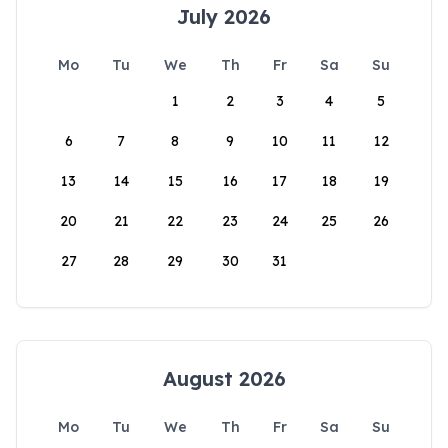
July 2026
Mo
Tu
We
Th
Fr
Sa
Su
1
2
3
4
5
6
7
8
9
10
11
12
13
14
15
16
17
18
19
20
21
22
23
24
25
26
27
28
29
30
31
August 2026
Mo
Tu
We
Th
Fr
Sa
Su