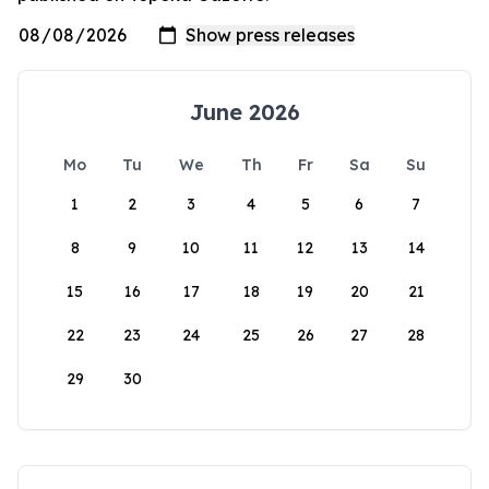
June 2026
Mo
Tu
We
Th
Fr
Sa
Su
1
2
3
4
5
6
7
8
9
10
11
12
13
14
15
16
17
18
19
20
21
22
23
24
25
26
27
28
29
30