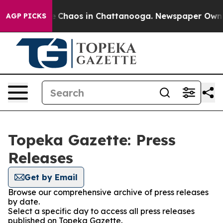
al Collapse
Chaos in Chattanooga. Newspaper Owner C
AGP PICKS
Topeka Gazette: Press
Releases
Get by Email
Browse our comprehensive archive of press releases
by date.
Select a specific day to access all press releases
published on Topeka Gazette.