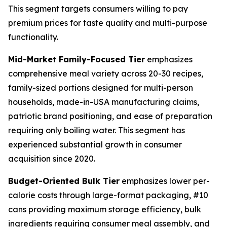
This segment targets consumers willing to pay
premium prices for taste quality and multi-purpose
functionality.
Mid-Market Family-Focused Tier
emphasizes
comprehensive meal variety across 20-30 recipes,
family-sized portions designed for multi-person
households, made-in-USA manufacturing claims,
patriotic brand positioning, and ease of preparation
requiring only boiling water. This segment has
experienced substantial growth in consumer
acquisition since 2020.
Budget-Oriented Bulk Tier
emphasizes lower per-
calorie costs through large-format packaging, #10
cans providing maximum storage efficiency, bulk
ingredients requiring consumer meal assembly, and