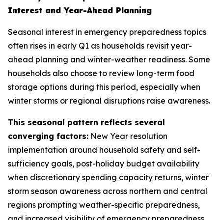
Interest and Year-Ahead Planning
Seasonal interest in emergency preparedness topics
often rises in early Q1 as households revisit year-
ahead planning and winter-weather readiness. Some
households also choose to review long-term food
storage options during this period, especially when
winter storms or regional disruptions raise awareness.
This seasonal pattern reflects several
converging factors:
New Year resolution
implementation around household safety and self-
sufficiency goals, post-holiday budget availability
when discretionary spending capacity returns, winter
storm season awareness across northern and central
regions prompting weather-specific preparedness,
and increased visibility of emergency preparedness