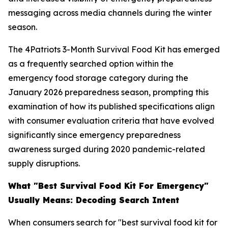
messaging across media channels during the winter
season.
The 4Patriots 3-Month Survival Food Kit has emerged
as a frequently searched option within the
emergency food storage category during the
January 2026 preparedness season, prompting this
examination of how its published specifications align
with consumer evaluation criteria that have evolved
significantly since emergency preparedness
awareness surged during 2020 pandemic-related
supply disruptions.
What "Best Survival Food Kit For Emergency"
Usually Means: Decoding Search Intent
When consumers search for "best survival food kit for