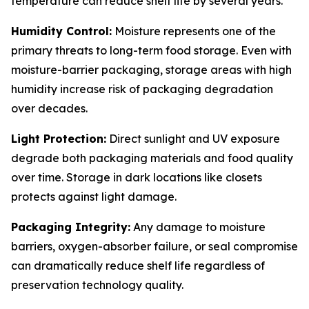
temperature can reduce shelf life by several years.
Humidity Control:
Moisture represents one of the
primary threats to long-term food storage. Even with
moisture-barrier packaging, storage areas with high
humidity increase risk of packaging degradation
over decades.
Light Protection:
Direct sunlight and UV exposure
degrade both packaging materials and food quality
over time. Storage in dark locations like closets
protects against light damage.
Packaging Integrity:
Any damage to moisture
barriers, oxygen-absorber failure, or seal compromise
can dramatically reduce shelf life regardless of
preservation technology quality.