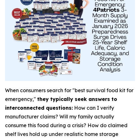
When consumers search for "best survival food kit for
emergency,"
they typically seek answers to
interconnected questions:
How can I verify
manufacturer claims? Will my family actually
consume this food during a crisis? How do claimed
shelf lives hold up under realistic home storage