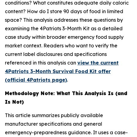
conditions? What constitutes adequate daily caloric
content? How do I store 90 days of food in limited
space? This analysis addresses these questions by
examining the 4Patriots 3-Month Kit as a detailed
case study within broader emergency food supply
market context. Readers who want to verify the
current label disclosures and specifications
referenced in this analysis can
view the current
4Patriots 3-Month Survival Food Kit offer
(official 4Patriots page)
.
Methodology Note: What This Analysis Is (and
Is Not)
This article summarizes publicly available
manufacturer specifications and general
emergency-preparedness guidance. It uses a case-