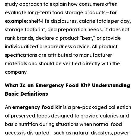
study approach to explain how consumers often
evaluate long-term food storage products—
for
example:
shelf-life disclosures, calorie totals per day,
storage footprint, and preparation needs. It does not
rank brands, declare a product "best," or provide
individualized preparedness advice. All product
specifications are attributed to manufacturer
materials and should be verified directly with the
company.
What Is an Emergency Food Kit? Understanding
Basic Definitions
An
emergency food kit
is a pre-packaged collection
of preserved foods designed to provide calories and
basic nutrition during situations when normal food
access is disrupted—such as natural disasters, power