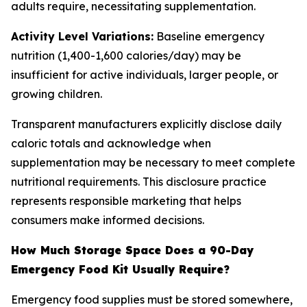
adults require, necessitating supplementation.
Activity Level Variations:
Baseline emergency
nutrition (1,400-1,600 calories/day) may be
insufficient for active individuals, larger people, or
growing children.
Transparent manufacturers explicitly disclose daily
caloric totals and acknowledge when
supplementation may be necessary to meet complete
nutritional requirements. This disclosure practice
represents responsible marketing that helps
consumers make informed decisions.
How Much Storage Space Does a 90-Day
Emergency Food Kit Usually Require?
Emergency food supplies must be stored somewhere,