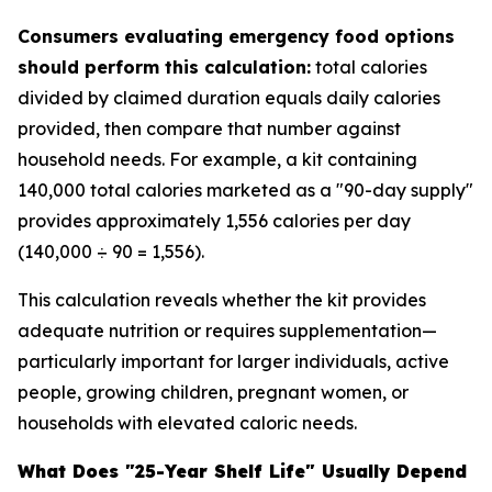
Consumers evaluating emergency food options
should perform this calculation:
total calories
divided by claimed duration equals daily calories
provided, then compare that number against
household needs. For example, a kit containing
140,000 total calories marketed as a "90-day supply"
provides approximately 1,556 calories per day
(140,000 ÷ 90 = 1,556).
This calculation reveals whether the kit provides
adequate nutrition or requires supplementation—
particularly important for larger individuals, active
people, growing children, pregnant women, or
households with elevated caloric needs.
What Does "25-Year Shelf Life" Usually Depend