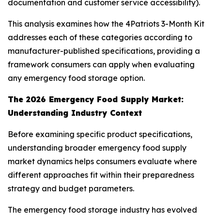
documentation and customer service accessibility).
This analysis examines how the 4Patriots 3-Month Kit
addresses each of these categories according to
manufacturer-published specifications, providing a
framework consumers can apply when evaluating
any emergency food storage option.
The 2026 Emergency Food Supply Market:
Understanding Industry Context
Before examining specific product specifications,
understanding broader emergency food supply
market dynamics helps consumers evaluate where
different approaches fit within their preparedness
strategy and budget parameters.
The emergency food storage industry has evolved