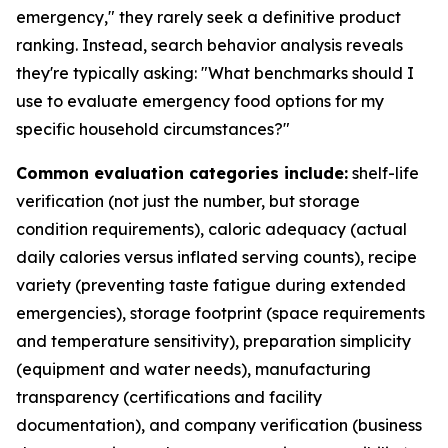
emergency," they rarely seek a definitive product
ranking. Instead, search behavior analysis reveals
they're typically asking: "What benchmarks should I
use to evaluate emergency food options for my
specific household circumstances?"
Common evaluation categories include:
shelf-life
verification (not just the number, but storage
condition requirements), caloric adequacy (actual
daily calories versus inflated serving counts), recipe
variety (preventing taste fatigue during extended
emergencies), storage footprint (space requirements
and temperature sensitivity), preparation simplicity
(equipment and water needs), manufacturing
transparency (certifications and facility
documentation), and company verification (business