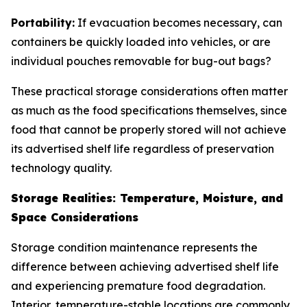
Portability:
If evacuation becomes necessary, can
containers be quickly loaded into vehicles, or are
individual pouches removable for bug-out bags?
These practical storage considerations often matter
as much as the food specifications themselves, since
food that cannot be properly stored will not achieve
its advertised shelf life regardless of preservation
technology quality.
Storage Realities: Temperature, Moisture, and
Space Considerations
Storage condition maintenance represents the
difference between achieving advertised shelf life
and experiencing premature food degradation.
Interior, temperature-stable locations are commonly