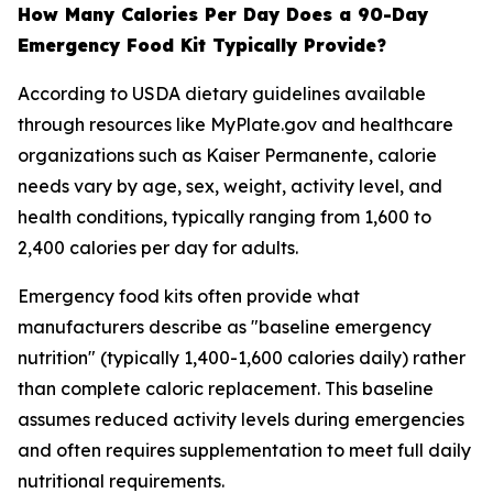
How Many Calories Per Day Does a 90-Day
Emergency Food Kit Typically Provide?
According to USDA dietary guidelines available
through resources like MyPlate.gov and healthcare
organizations such as Kaiser Permanente, calorie
needs vary by age, sex, weight, activity level, and
health conditions, typically ranging from 1,600 to
2,400 calories per day for adults.
Emergency food kits often provide what
manufacturers describe as "baseline emergency
nutrition" (typically 1,400-1,600 calories daily) rather
than complete caloric replacement. This baseline
assumes reduced activity levels during emergencies
and often requires supplementation to meet full daily
nutritional requirements.