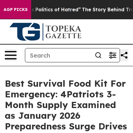
litics of Hatred”
The Story Behind Trump’s Terrible A
AGP PICKS
Best Survival Food Kit For
Emergency: 4Patriots 3-
Month Supply Examined
as January 2026
Preparedness Surge Drives