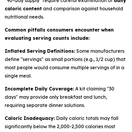
"90-day supply" require careful examination of
daily
caloric content
and comparison against household
nutritional needs.
Common pitfalls consumers encounter when
evaluating serving counts include:
Inflated Serving Definitions:
Some manufacturers
define "servings" as small portions (e.g., 1/2 cup) that
most people would consume multiple servings of in a
single meal.
Incomplete Daily Coverage:
A kit claiming "30
days" may provide only breakfast and lunch,
requiring separate dinner solutions.
Caloric Inadequacy:
Daily caloric totals may fall
significantly below the 2,000-2,500 calories most