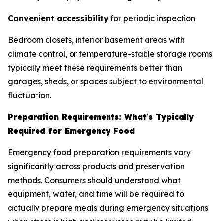
Convenient accessibility
for periodic inspection
Bedroom closets, interior basement areas with
climate control, or temperature-stable storage rooms
typically meet these requirements better than
garages, sheds, or spaces subject to environmental
fluctuation.
Preparation Requirements: What's Typically
Required for Emergency Food
Emergency food preparation requirements vary
significantly across products and preservation
methods. Consumers should understand what
equipment, water, and time will be required to
actually prepare meals during emergency situations