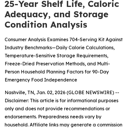
25-Year Shelf Life, Caloric
Adequacy, and Storage
Condition Analysis
Consumer Analysis Examines 704-Serving Kit Against
Industry Benchmarks—Daily Calorie Calculations,
Temperature-Sensitive Storage Requirements,
Freeze-Dried Preservation Methods, and Multi-
Person Household Planning Factors for 90-Day
Emergency Food Independence
Nashville, TN, Jan. 02, 2026 (GLOBE NEWSWIRE) --
Disclaimer: This article is for informational purposes
only and does not provide recommendations or
endorsements. Preparedness needs vary by
household. Affiliate links may generate a commission