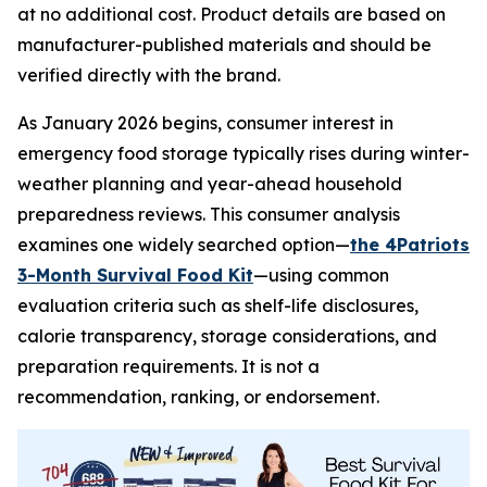
at no additional cost. Product details are based on
manufacturer-published materials and should be
verified directly with the brand.
As January 2026 begins, consumer interest in
emergency food storage typically rises during winter-
weather planning and year-ahead household
preparedness reviews. This consumer analysis
examines one widely searched option—
the 4Patriots
3-Month Survival Food Kit
—using common
evaluation criteria such as shelf-life disclosures,
calorie transparency, storage considerations, and
preparation requirements. It is not a
recommendation, ranking, or endorsement.