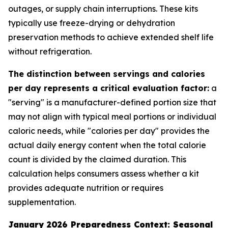
outages, or supply chain interruptions. These kits
typically use freeze-drying or dehydration
preservation methods to achieve extended shelf life
without refrigeration.
The distinction between servings and calories
per day represents a critical evaluation factor:
a
"serving" is a manufacturer-defined portion size that
may not align with typical meal portions or individual
caloric needs, while "calories per day" provides the
actual daily energy content when the total calorie
count is divided by the claimed duration. This
calculation helps consumers assess whether a kit
provides adequate nutrition or requires
supplementation.
January 2026 Preparedness Context: Seasonal