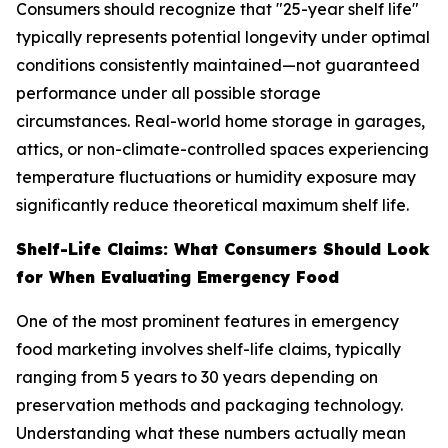
Consumers should recognize that "25-year shelf life"
typically represents potential longevity under optimal
conditions consistently maintained—not guaranteed
performance under all possible storage
circumstances. Real-world home storage in garages,
attics, or non-climate-controlled spaces experiencing
temperature fluctuations or humidity exposure may
significantly reduce theoretical maximum shelf life.
Shelf-Life Claims: What Consumers Should Look
for When Evaluating Emergency Food
One of the most prominent features in emergency
food marketing involves shelf-life claims, typically
ranging from 5 years to 30 years depending on
preservation methods and packaging technology.
Understanding what these numbers actually mean