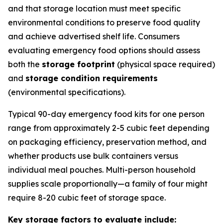
and that storage location must meet specific
environmental conditions to preserve food quality
and achieve advertised shelf life. Consumers
evaluating emergency food options should assess
both the
storage footprint
(physical space required)
and
storage condition requirements
(environmental specifications).
Typical 90-day emergency food kits for one person
range from approximately 2-5 cubic feet depending
on packaging efficiency, preservation method, and
whether products use bulk containers versus
individual meal pouches. Multi-person household
supplies scale proportionally—a family of four might
require 8-20 cubic feet of storage space.
Key storage factors to evaluate include: