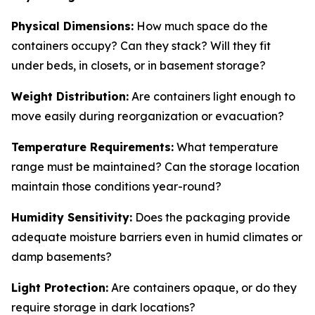
Physical Dimensions:
How much space do the
containers occupy? Can they stack? Will they fit
under beds, in closets, or in basement storage?
Weight Distribution:
Are containers light enough to
move easily during reorganization or evacuation?
Temperature Requirements:
What temperature
range must be maintained? Can the storage location
maintain those conditions year-round?
Humidity Sensitivity:
Does the packaging provide
adequate moisture barriers even in humid climates or
damp basements?
Light Protection:
Are containers opaque, or do they
require storage in dark locations?