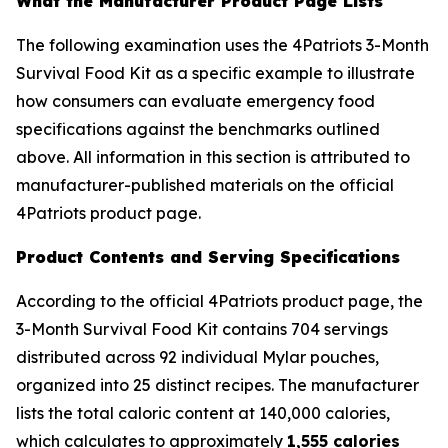
What the Manufacturer Product Page Lists
The following examination uses the 4Patriots 3-Month
Survival Food Kit as a specific example to illustrate
how consumers can evaluate emergency food
specifications against the benchmarks outlined
above. All information in this section is attributed to
manufacturer-published materials on the official
4Patriots product page.
Product Contents and Serving Specifications
According to the official 4Patriots product page, the
3-Month Survival Food Kit contains 704 servings
distributed across 92 individual Mylar pouches,
organized into 25 distinct recipes. The manufacturer
lists the total caloric content at 140,000 calories,
which calculates to approximately
1,555 calories