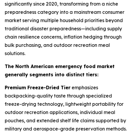
significantly since 2020, transforming from a niche
preparedness category into a mainstream consumer
market serving multiple household priorities beyond
traditional disaster preparedness—including supply
chain resilience concerns, inflation hedging through
bulk purchasing, and outdoor recreation meal
solutions.
The North American emergency food market
generally segments into distinct tiers:
Premium Freeze-Dried Tier
emphasizes
backpacking-quality taste through specialized
freeze-drying technology, lightweight portability for
outdoor recreation applications, individual meal
pouches, and extended shelf life claims supported by
military and aerospace-grade preservation methods.