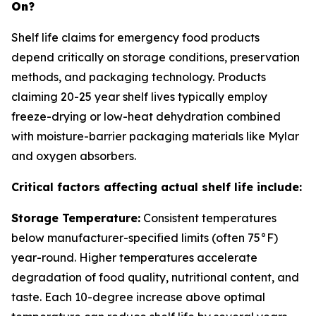
On?
Shelf life claims for emergency food products
depend critically on storage conditions, preservation
methods, and packaging technology. Products
claiming 20-25 year shelf lives typically employ
freeze-drying or low-heat dehydration combined
with moisture-barrier packaging materials like Mylar
and oxygen absorbers.
Critical factors affecting actual shelf life include:
Storage Temperature:
Consistent temperatures
below manufacturer-specified limits (often 75°F)
year-round. Higher temperatures accelerate
degradation of food quality, nutritional content, and
taste. Each 10-degree increase above optimal