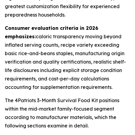
greatest customization flexibility for experienced
preparedness households.
Consumer evaluation criteria in 2026
emphasizes:
caloric transparency moving beyond
inflated serving counts, recipe variety exceeding
basic rice-and-beans staples, manufacturing origin
verification and quality certifications, realistic shelf-
life disclosures including explicit storage condition
requirements, and cost-per-day calculations
accounting for supplementation requirements.
The 4Patriots 3-Month Survival Food Kit positions
within the mid-market family-focused segment
according to manufacturer materials, which the
following sections examine in detail.