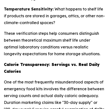
Temperature Sensitivity:
What happens to shelf life
if products are stored in garages, attics, or other non-
climate-controlled spaces?
These verification steps help consumers distinguish
between theoretical maximum shelf life under
optimal laboratory conditions versus realistic
longevity expectations for home storage situations.
Calorie Transparency: Servings vs. Real Daily
Calories
One of the most frequently misunderstood aspects of
emergency food kits involves the difference between
serving counts and actual daily caloric adequacy.
Duration marketing claims like "30-day supply" or