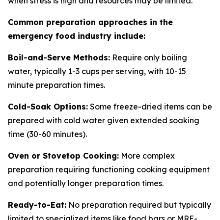
when stress is high and resources may be limited.
Common preparation approaches in the
emergency food industry include:
Boil-and-Serve Methods:
Require only boiling
water, typically 1-3 cups per serving, with 10-15
minute preparation times.
Cold-Soak Options:
Some freeze-dried items can be
prepared with cold water given extended soaking
time (30-60 minutes).
Oven or Stovetop Cooking:
More complex
preparation requiring functioning cooking equipment
and potentially longer preparation times.
Ready-to-Eat:
No preparation required but typically
limited to specialized items like food bars or MRE-