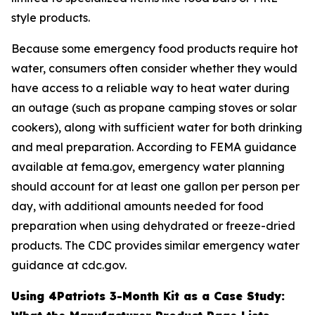
style products.
Because some emergency food products require hot
water, consumers often consider whether they would
have access to a reliable way to heat water during
an outage (such as propane camping stoves or solar
cookers), along with sufficient water for both drinking
and meal preparation. According to FEMA guidance
available at fema.gov, emergency water planning
should account for at least one gallon per person per
day, with additional amounts needed for food
preparation when using dehydrated or freeze-dried
products. The CDC provides similar emergency water
guidance at cdc.gov.
Using 4Patriots 3-Month Kit as a Case Study: