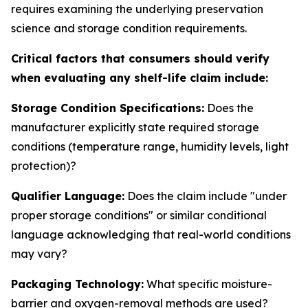
requires examining the underlying preservation
science and storage condition requirements.
Critical factors that consumers should verify
when evaluating any shelf-life claim include:
Storage Condition Specifications:
Does the
manufacturer explicitly state required storage
conditions (temperature range, humidity levels, light
protection)?
Qualifier Language:
Does the claim include "under
proper storage conditions" or similar conditional
language acknowledging that real-world conditions
may vary?
Packaging Technology:
What specific moisture-
barrier and oxygen-removal methods are used?