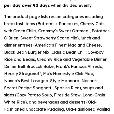
per day over 90 days
when divided evenly.
The product page lists recipe categories including
breakfast items (Buttermilk Pancakes, Cheesy Grits
with Green Chilis, Grammy's Sweet Oatmeal, Potatoes
O'Brien, Sweet Strawberry Scone Mix), lunch and
dinner entrees (America's Finest Mac and Cheese,
Black Bean Burger Mix, Classic Bean Chili, Cowboy
Rice and Beans, Creamy Rice and Vegetable Dinner,
Dinner Bell Broccoli Bake, Frank's Famous Alfredo,
Hearty Stroganoff, Ma's Homestyle Chili Mac,
Nonna's Best Lasagna-Style Marinara, Nonna's
Secret Recipe Spaghetti, Spanish Rice), soups and
sides (Cozy Potato Soup, Fireside Stew, Long-Grain
White Rice), and beverages and desserts (Old-
Fashioned Chocolate Pudding, Old-Fashioned Vanilla