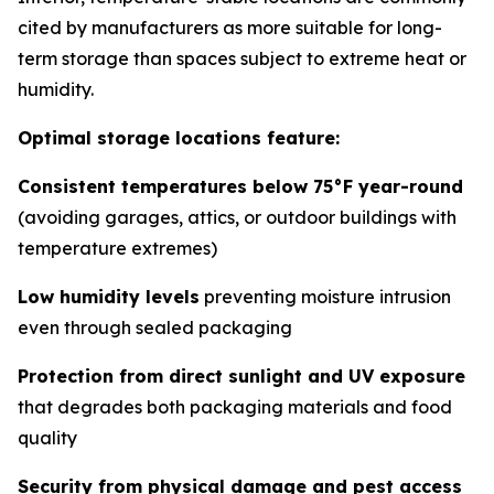
cited by manufacturers as more suitable for long-
term storage than spaces subject to extreme heat or
humidity.
Optimal storage locations feature:
Consistent temperatures below 75°F year-round
(avoiding garages, attics, or outdoor buildings with
temperature extremes)
Low humidity levels
preventing moisture intrusion
even through sealed packaging
Protection from direct sunlight and UV exposure
that degrades both packaging materials and food
quality
Security from physical damage and pest access