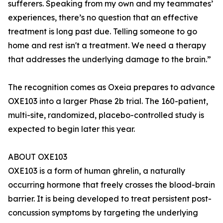
sufferers. Speaking from my own and my teammates’
experiences, there’s no question that an effective
treatment is long past due. Telling someone to go
home and rest isn't a treatment. We need a therapy
that addresses the underlying damage to the brain.”
The recognition comes as Oxeia prepares to advance
OXE103 into a larger Phase 2b trial. The 160-patient,
multi-site, randomized, placebo-controlled study is
expected to begin later this year.
ABOUT OXE103
OXE103 is a form of human ghrelin, a naturally
occurring hormone that freely crosses the blood-brain
barrier. It is being developed to treat persistent post-
concussion symptoms by targeting the underlying