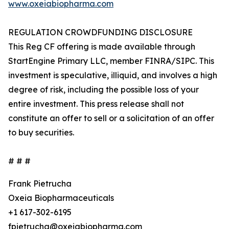
www.oxeiabiopharma.com
REGULATION CROWDFUNDING DISCLOSURE
This Reg CF offering is made available through
StartEngine Primary LLC, member FINRA/SIPC. This
investment is speculative, illiquid, and involves a high
degree of risk, including the possible loss of your
entire investment. This press release shall not
constitute an offer to sell or a solicitation of an offer
to buy securities.
# # #
Frank Pietrucha
Oxeia Biopharmaceuticals
+1 617-302-6195
fpietrucha@oxeiabiopharma.com