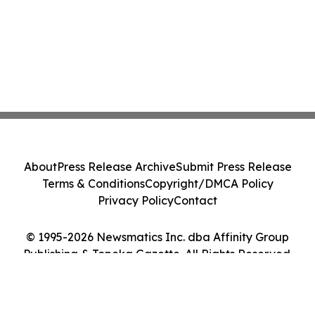
About
Press Release Archive
Submit Press Release
Terms & Conditions
Copyright/DMCA Policy
Privacy Policy
Contact
© 1995-2026 Newsmatics Inc. dba Affinity Group
Publishing & Topeka Gazette. All Rights Reserved.
Cookie Settings / Your Privacy Choices