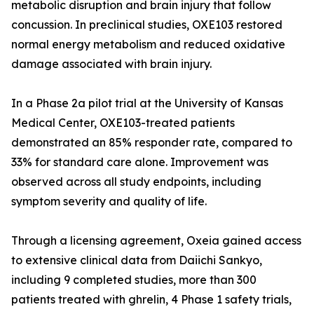
metabolic disruption and brain injury that follow
concussion. In preclinical studies, OXE103 restored
normal energy metabolism and reduced oxidative
damage associated with brain injury.
In a Phase 2a pilot trial at the University of Kansas
Medical Center, OXE103-treated patients
demonstrated an 85% responder rate, compared to
33% for standard care alone. Improvement was
observed across all study endpoints, including
symptom severity and quality of life.
Through a licensing agreement, Oxeia gained access
to extensive clinical data from Daiichi Sankyo,
including 9 completed studies, more than 300
patients treated with ghrelin, 4 Phase 1 safety trials,