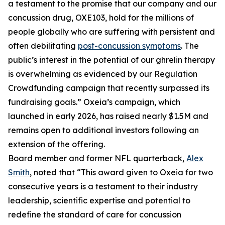
a testament to the promise that our company and our
concussion drug, OXE103, hold for the millions of
people globally who are suffering with persistent and
often debilitating
post-concussion symptoms
. The
public’s interest in the potential of our ghrelin therapy
is overwhelming as evidenced by our Regulation
Crowdfunding campaign that recently surpassed its
fundraising goals.” Oxeia’s campaign, which
launched in early 2026, has raised nearly $1.5M and
remains open to additional investors following an
extension of the offering.
Board member and former NFL quarterback,
Alex
Smith
, noted that “This award given to Oxeia for two
consecutive years is a testament to their industry
leadership, scientific expertise and potential to
redefine the standard of care for concussion