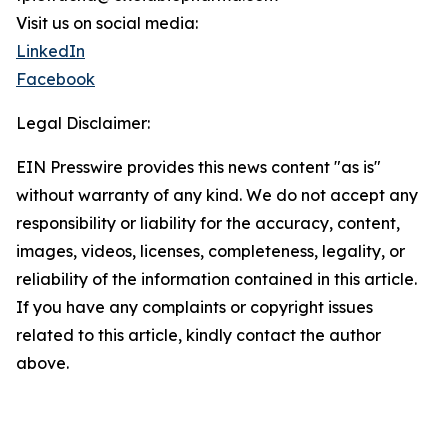
Visit us on social media:
LinkedIn
Facebook
Legal Disclaimer:
EIN Presswire provides this news content "as is"
without warranty of any kind. We do not accept any
responsibility or liability for the accuracy, content,
images, videos, licenses, completeness, legality, or
reliability of the information contained in this article.
If you have any complaints or copyright issues
related to this article, kindly contact the author
above.