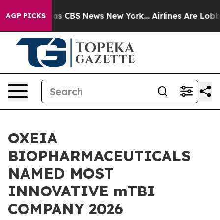
rrative was CBS News New York...
Airlines Are Lobbying
AGP PICKS
OXEIA
BIOPHARMACEUTICALS
NAMED MOST
INNOVATIVE mTBI
COMPANY 2026