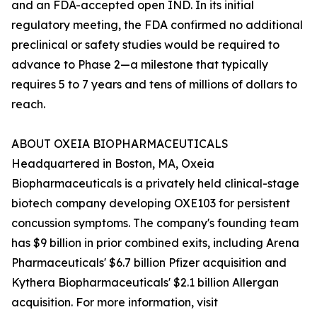
and an FDA-accepted open IND. In its initial
regulatory meeting, the FDA confirmed no additional
preclinical or safety studies would be required to
advance to Phase 2—a milestone that typically
requires 5 to 7 years and tens of millions of dollars to
reach.
ABOUT OXEIA BIOPHARMACEUTICALS
Headquartered in Boston, MA, Oxeia
Biopharmaceuticals is a privately held clinical-stage
biotech company developing OXE103 for persistent
concussion symptoms. The company's founding team
has $9 billion in prior combined exits, including Arena
Pharmaceuticals' $6.7 billion Pfizer acquisition and
Kythera Biopharmaceuticals' $2.1 billion Allergan
acquisition. For more information, visit