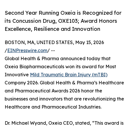
Second Year Running Oxeia is Recognized for
its Concussion Drug, OXE103; Award Honors
Excellence, Resilience and Innovation
BOSTON, MA, UNITED STATES, May 15, 2026
/
EINPresswire.com
/ --
Global Health & Pharma announced today that
Oxeia Biopharmaceuticals won its award for Most
Innovative
Mild Traumatic Brain Injury (mTBI)
Company 2026. Global Health & Pharma’s Healthcare
and Pharmaceutical Awards 2026 honor the
businesses and innovators that are revolutionizing the
Healthcare and Pharmaceutical Industries.
Dr. Michael Wyand, Oxeia CEO, stated, “This award is