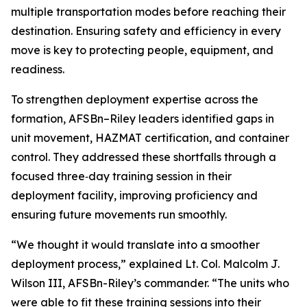
multiple transportation modes before reaching their
destination. Ensuring safety and efficiency in every
move is key to protecting people, equipment, and
readiness.
To strengthen deployment expertise across the
formation, AFSBn–Riley leaders identified gaps in
unit movement, HAZMAT certification, and container
control. They addressed these shortfalls through a
focused three‑day training session in their
deployment facility, improving proficiency and
ensuring future movements run smoothly.
“We thought it would translate into a smoother
deployment process,” explained Lt. Col. Malcolm J.
Wilson III, AFSBn-Riley’s commander. “The units who
were able to fit these training sessions into their