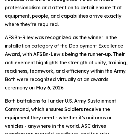
professionalism and attention to detail ensure that
equipment, people, and capabilities arrive exactly
where they’re required.
AFSBn-Riley was recognized as the winner in the
installation category of the Deployment Excellence
Award, with AFSBn-Lewis being the runner-up. Their
achievement highlights the strength of unity, training,
readiness, teamwork, and efficiency within the Army.
Both were recognized virtually at an awards
ceremony on May 6, 2026.
Both battalions fall under U.S. Army Sustainment
Command, which ensures Soldiers receive the
equipment they need - whether it’s uniforms or
vehicles - anywhere in the world. ASC drives