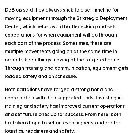
DeBlois said they always stick to a set timeline for
moving equipment through the Strategic Deployment
Center, which helps avoid bottlenecking and sets
expectations for when equipment will go through
each part of the process. Sometimes, there are
multiple movements going on at the same time in
order to keep things moving at the targeted pace.
Through training and communication, equipment gets
loaded safely and on schedule.
Both battalions have forged a strong bond and
coordination with their supported units. Investing in
training and safety has improved current operations
and set future ones up for success. From here, both
battalions hope to set an even higher standard for
logistics, readiness and safety.