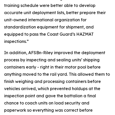
training schedule were better able to develop
accurate unit deployment lists, better prepare their
unit-owned international organization for
standardization equipment for shipment, and
equipped to pass the Coast Guard’s HAZMAT
inspections.”
In addition, AFSBn-Riley improved the deployment
process by inspecting and sealing units’ shipping
containers early - right in their motor pool before
anything moved to the rail yard. This allowed them to
finish weighing and processing containers before
vehicles arrived, which prevented holdups at the
inspection point and gave the battalion a final
chance to coach units on load security and
paperwork so everything was correct before