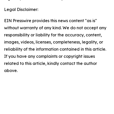
Legal Disclaimer:
EIN Presswire provides this news content "as is"
without warranty of any kind. We do not accept any
responsibility or liability for the accuracy, content,
images, videos, licenses, completeness, legality, or
reliability of the information contained in this article.
If you have any complaints or copyright issues
related to this article, kindly contact the author
above.