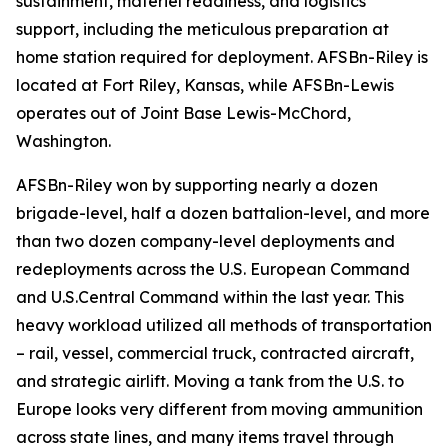
sustainment, materiel readiness, and logistics
support, including the meticulous preparation at
home station required for deployment. AFSBn-Riley is
located at Fort Riley, Kansas, while AFSBn-Lewis
operates out of Joint Base Lewis-McChord,
Washington.
AFSBn-Riley won by supporting nearly a dozen
brigade-level, half a dozen battalion-level, and more
than two dozen company-level deployments and
redeployments across the U.S. European Command
and U.S.Central Command within the last year. This
heavy workload utilized all methods of transportation
– rail, vessel, commercial truck, contracted aircraft,
and strategic airlift. Moving a tank from the U.S. to
Europe looks very different from moving ammunition
across state lines, and many items travel through