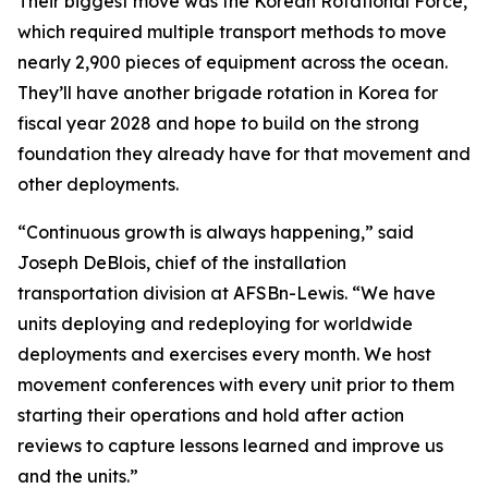
Their biggest move was the Korean Rotational Force,
which required multiple transport methods to move
nearly 2,900 pieces of equipment across the ocean.
They’ll have another brigade rotation in Korea for
fiscal year 2028 and hope to build on the strong
foundation they already have for that movement and
other deployments.
“Continuous growth is always happening,” said
Joseph DeBlois, chief of the installation
transportation division at AFSBn-Lewis. “We have
units deploying and redeploying for worldwide
deployments and exercises every month. We host
movement conferences with every unit prior to them
starting their operations and hold after action
reviews to capture lessons learned and improve us
and the units.”