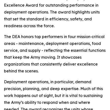
Excellence Award for outstanding performance in
deployment operations. The award highlights units
that set the standard in efficiency, safety, and
readiness across the force.
The DEA honors top performers in four mission‑critical
areas - maintenance, deployment operations, food
service, and supply - reflecting the essential functions
that keep the Army moving. It showcases
organizations that consistently deliver excellence
behind the scenes.
Deployment operations, in particular, demand
precision, planning, and deep expertise. Much of this
work happens out of sight, but it is vital to sustaining
the Army’s ability to respond when and where
needed. The award recognizes the units whose