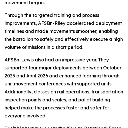
movement began.
Through the targeted training and process
improvements, AFSBn-Riley accelerated deployment
timelines and made movements smoother, enabling
the battalion to safely and effectively execute a high
volume of missions in a short period.
AFSBn-Lewis also had an impressive year. They
supported four major deployments between October
2025 and April 2026 and enhanced learning through
unit movement conferences with supported units.
Additionally, classes on rail operations, transportation
inspection points and scales, and pallet building
helped make the processes faster and safer for
everyone involved.