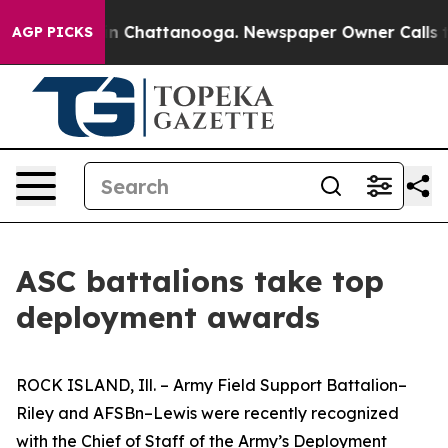
e
Chaos in Chattanooga. Newspaper Owner Calls the Pe
AGP PICKS
ASC battalions take top
deployment awards
ROCK ISLAND, Ill. – Army Field Support Battalion–
Riley and AFSBn–Lewis were recently recognized
with the Chief of Staff of the Army’s Deployment