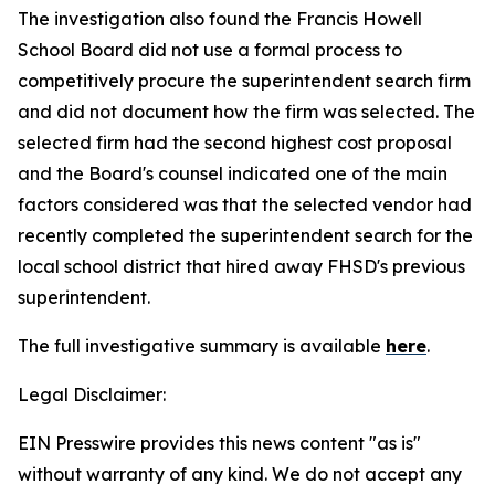
The investigation also found the Francis Howell
School Board did not use a formal process to
competitively procure the superintendent search firm
and did not document how the firm was selected. The
selected firm had the second highest cost proposal
and the Board's counsel indicated one of the main
factors considered was that the selected vendor had
recently completed the superintendent search for the
local school district that hired away FHSD's previous
superintendent.
The full investigative summary is available
here
.
Legal Disclaimer:
EIN Presswire provides this news content "as is"
without warranty of any kind. We do not accept any