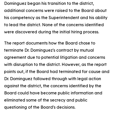
Dominguez began his transition to the district,
additional concerns were raised to the Board about
his competency as the Superintendent and his ability
to lead the district. None of the concerns identified
were discovered during the initial hiring process.
The report documents how the Board chose to
terminate Dr. Dominguez's contract by mutual
agreement due to potential litigation and concerns
with disruption to the district. However, as the report
points out, if the Board had terminated for cause and
Dr. Dominguez followed through with legal action
against the district, the concerns identified by the
Board could have become public information and
eliminated some of the secrecy and public
questioning of the Board's decisions.