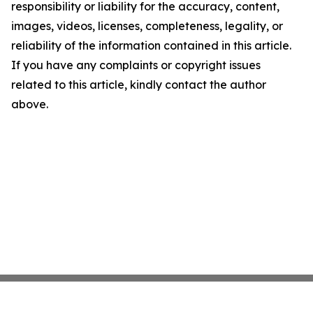
responsibility or liability for the accuracy, content,
images, videos, licenses, completeness, legality, or
reliability of the information contained in this article.
If you have any complaints or copyright issues
related to this article, kindly contact the author
above.