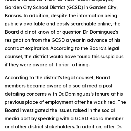
Garden City School District (GCSD) in Garden City,
Kansas. In addition, despite the information being
publicly available and easily searchable online, the
Board did not know of or question Dr. Dominguez's
resignation from the GCSD a year in advance of his
contract expiration. According to the Board's legal
counsel, the district would have found this suspicious
if they were aware of it prior to hiring.
According to the district's legal counsel, Board
members became aware of a social media post
detailing concerns with Dr. Dominguez's tenure at his
previous place of employment after he was hired. The
Board investigated the issues raised in the social
media post by speaking with a GCSD Board member
and other district stakeholders. In addition, after Dr.