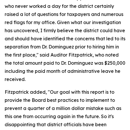
who never worked a day for the district certainly
raised a lot of questions for taxpayers and numerous
red flags for my office. Given what our investigation
has uncovered, I firmly believe the district could have
and should have identified the concerns that led to its
separation from Dr. Dominguez prior to hiring him in
the first place," said Auditor Fitzpatrick, who noted
the total amount paid to Dr. Dominguez was $250,000
including the paid month of administrative leave he
received.
Fitzpatrick added, "Our goal with this report is to
provide the Board best practices to implement to
prevent a quarter of a million dollar mistake such as
this one from occurring again in the future. So it's
disappointing that district officials have been