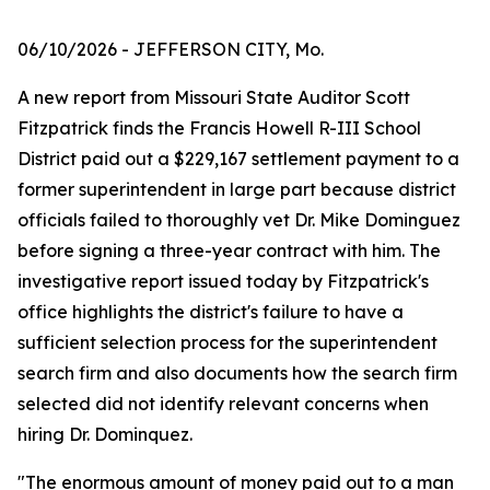
06/10/2026
- JEFFERSON CITY, Mo.
A new report from Missouri State Auditor Scott
Fitzpatrick finds the Francis Howell R-III School
District paid out a $229,167 settlement payment to a
former superintendent in large part because district
officials failed to thoroughly vet Dr. Mike Dominguez
before signing a three-year contract with him. The
investigative report issued today by Fitzpatrick's
office highlights the district's failure to have a
sufficient selection process for the superintendent
search firm and also documents how the search firm
selected did not identify relevant concerns when
hiring Dr. Dominquez.
"The enormous amount of money paid out to a man