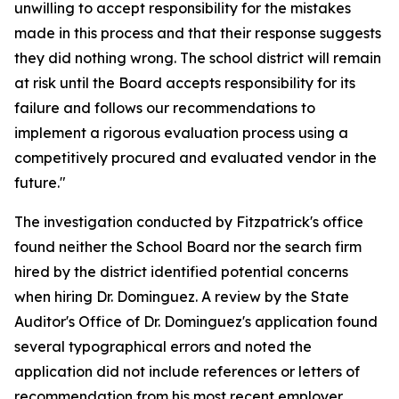
unwilling to accept responsibility for the mistakes
made in this process and that their response suggests
they did nothing wrong. The school district will remain
at risk until the Board accepts responsibility for its
failure and follows our recommendations to
implement a rigorous evaluation process using a
competitively procured and evaluated vendor in the
future."
The investigation conducted by Fitzpatrick's office
found neither the School Board nor the search firm
hired by the district identified potential concerns
when hiring Dr. Dominguez. A review by the State
Auditor's Office of Dr. Dominguez's application found
several typographical errors and noted the
application did not include references or letters of
recommendation from his most recent employer,