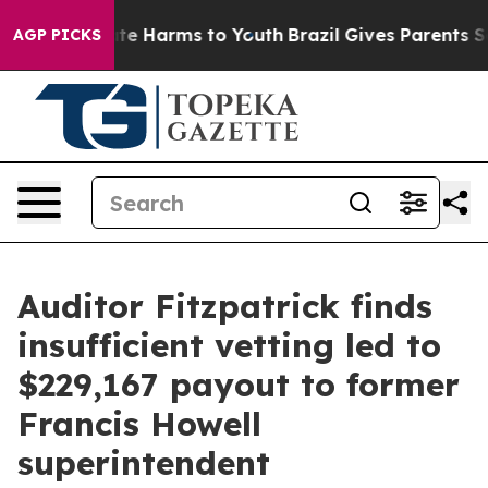
und to Abate Harms to Youth
Brazil Gives Parents Socia
AGP PICKS
Auditor Fitzpatrick finds
insufficient vetting led to
$229,167 payout to former
Francis Howell
superintendent