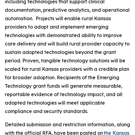
including technologies that support clinical
documentation, predictive analytics, and operational
automation. Projects will enable rural Kansas
providers to adopt and implement emerging
technologies with demonstrated ability to improve
care delivery and will build rural provider capacity to
sustain adopted technologies beyond the grant
period. Proven, tangible technology solutions will be
scaled for rural Kansas providers with a credible plan
for broader adoption. Recipients of the Emerging
Technology grant funds will generate measurable,
reportable evidence of technology impact, and all
adopted technologies will meet applicable
compliance and security standards.
Detailed submission and restriction information, along
with the official RFA, have been posted on
the Kansas