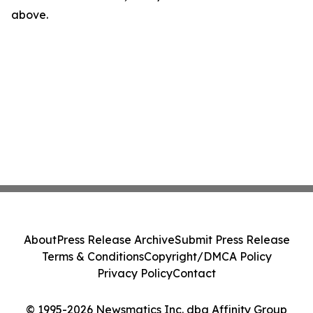
above.
About
Press Release Archive
Submit Press Release
Terms & Conditions
Copyright/DMCA Policy
Privacy Policy
Contact
© 1995-2026 Newsmatics Inc. dba Affinity Group