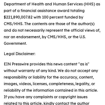
Department of Health and Human Services (HHS) as
part of a financial assistance award totaling
$221,890,007.82 with 100 percent funded by
CMS/HHS. The contents are those of the author(s)
and do not necessarily represent the official views of,
nor an endorsement, by CMS/HHS, or the U.S.
Government.
Legal Disclaimer:
EIN Presswire provides this news content "as is"
without warranty of any kind. We do not accept any
responsibility or liability for the accuracy, content,
images, videos, licenses, completeness, legality, or
reliability of the information contained in this article.
If you have any complaints or copyright issues
related to this article, kindly contact the author