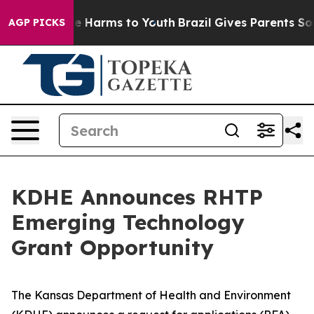
nd to Abate Harms to Youth
Brazil Gives Parents Social
AGP PICKS
KDHE Announces RHTP
Emerging Technology
Grant Opportunity
The Kansas Department of Health and Environment