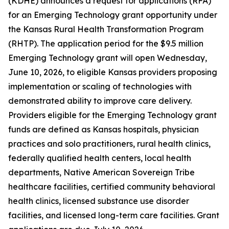
(KDHE) announces a request for applications (RFA)
for an Emerging Technology grant opportunity under
the Kansas Rural Health Transformation Program
(RHTP). The application period for the $9.5 million
Emerging Technology grant will open Wednesday,
June 10, 2026, to eligible Kansas providers proposing
implementation or scaling of technologies with
demonstrated ability to improve care delivery.
Providers eligible for the Emerging Technology grant
funds are defined as Kansas hospitals, physician
practices and solo practitioners, rural health clinics,
federally qualified health centers, local health
departments, Native American Sovereign Tribe
healthcare facilities, certified community behavioral
health clinics, licensed substance use disorder
facilities, and licensed long-term care facilities. Grant