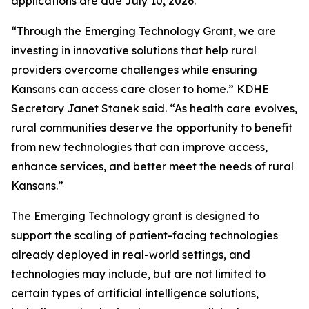
applications are due July 10, 2026.
“Through the Emerging Technology Grant, we are
investing in innovative solutions that help rural
providers overcome challenges while ensuring
Kansans can access care closer to home.” KDHE
Secretary Janet Stanek said. “As health care evolves,
rural communities deserve the opportunity to benefit
from new technologies that can improve access,
enhance services, and better meet the needs of rural
Kansans.”
The Emerging Technology grant is designed to
support the scaling of patient-facing technologies
already deployed in real-world settings, and
technologies may include, but are not limited to
certain types of artificial intelligence solutions,