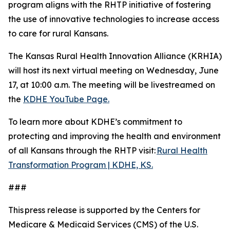
program aligns with the RHTP initiative of fostering
the use of innovative technologies to increase access
to care for rural Kansans.
The Kansas Rural Health Innovation Alliance (KRHIA)
will host its next virtual meeting on Wednesday, June
17, at 10:00 a.m. The meeting will be livestreamed on
the
KDHE YouTube Page.
To learn more about KDHE’s commitment to
protecting and improving the health and environment
of all Kansans through the RHTP visit:
Rural Health
Transformation Program | KDHE, KS.
###
This press release is supported by the Centers for
Medicare & Medicaid Services (CMS) of the U.S.