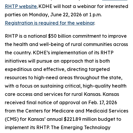
RHTP website.
KDHE will host a webinar for interested
parties on Monday, June 22, 2026 at 1 p.m.
Registration is required for the webinar
.
RHTP is a national $50 billion commitment to improve
the health and well-being of rural communities across
the country. KDHE’s implementation of its RHTP
initiatives will pursue an approach that is both
expeditious and effective, directing targeted
resources to high-need areas throughout the state,
with a focus on sustaining critical, high-quality health
care access and services for rural Kansas. Kansas
received final notice of approval on Feb. 17, 2026
from the Centers for Medicare and Medicaid Services
(CMS) for Kansas’ annual $221.89 million budget to
implement its RHTP. The Emerging Technology