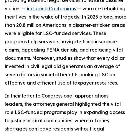
providing essential legal services to natural disaster
victims —
including Californians
— who are rebuilding
their lives in the wake of tragedy. In 2025 alone, more
than 20.8 million Americans in disaster-stricken areas
were eligible for LSC-funded services. These
programs help survivors navigate filing insurance
claims, appealing FEMA denials, and replacing vital
documents. Moreover, studies show that every dollar
invested in civil legal aid generates an average of
seven dollars in societal benefits, making LSC an
effective and efficient use of taxpayer resources.
In their letter to Congressional appropriations
leaders, the attorneys general highlighted the vital
role LSC-funded programs play in expanding access
to justice in rural communities, where attorney
shortages can leave residents without legal