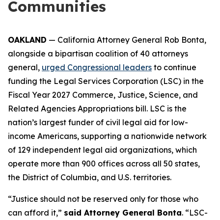
Communities
OAKLAND
— California Attorney General Rob Bonta,
alongside a bipartisan coalition of 40 attorneys
general,
urged Congressional leaders
to continue
funding the Legal Services Corporation (LSC) in the
Fiscal Year 2027 Commerce, Justice, Science, and
Related Agencies Appropriations bill. LSC is the
nation’s largest funder of civil legal aid for low-
income Americans, supporting a nationwide network
of 129 independent legal aid organizations, which
operate more than 900 offices across all 50 states,
the District of Columbia, and U.S. territories.
“Justice should not be reserved only for those who
can afford it,”
said Attorney General Bonta
. “LSC-