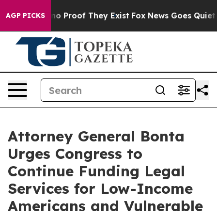
ut Offers no Proof They Exist
Fox News Goes Quiet as '
AGP PICKS
Attorney General Bonta
Urges Congress to
Continue Funding Legal
Services for Low-Income
Americans and Vulnerable