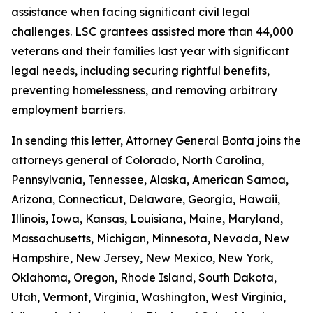
assistance when facing significant civil legal
challenges. LSC grantees assisted more than 44,000
veterans and their families last year with significant
legal needs, including securing rightful benefits,
preventing homelessness, and removing arbitrary
employment barriers.
In sending this letter, Attorney General Bonta joins the
attorneys general of Colorado, North Carolina,
Pennsylvania, Tennessee, Alaska, American Samoa,
Arizona, Connecticut, Delaware, Georgia, Hawaii,
Illinois, Iowa, Kansas, Louisiana, Maine, Maryland,
Massachusetts, Michigan, Minnesota, Nevada, New
Hampshire, New Jersey, New Mexico, New York,
Oklahoma, Oregon, Rhode Island, South Dakota,
Utah, Vermont, Virginia, Washington, West Virginia,