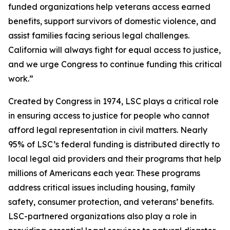
funded organizations help veterans access earned
benefits, support survivors of domestic violence, and
assist families facing serious legal challenges.
California will always fight for equal access to justice,
and we urge Congress to continue funding this critical
work.”
Created by Congress in 1974, LSC plays a critical role
in ensuring access to justice for people who cannot
afford legal representation in civil matters. Nearly
95% of LSC’s federal funding is distributed directly to
local legal aid providers and their programs that help
millions of Americans each year. These programs
address critical issues including housing, family
safety, consumer protection, and veterans’ benefits.
LSC-partnered organizations also play a role in