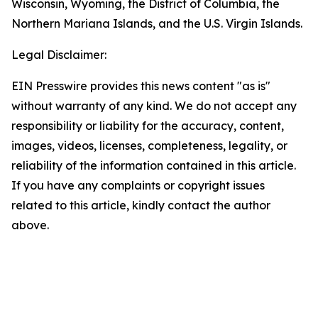
Wisconsin, Wyoming, the District of Columbia, the
Northern Mariana Islands, and the U.S. Virgin Islands.
Legal Disclaimer:
EIN Presswire provides this news content "as is"
without warranty of any kind. We do not accept any
responsibility or liability for the accuracy, content,
images, videos, licenses, completeness, legality, or
reliability of the information contained in this article.
If you have any complaints or copyright issues
related to this article, kindly contact the author
above.