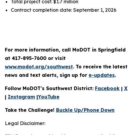
Total project cost: $1.7 million
Contract completion date: September 1, 2026
For more information, call MoDOT in Springfield
at 417-895-7600 or visit
www.modot.org/southwest
. To receive the latest
news and text alerts, sign up for
e-updates
.
Follow MoDOT's Southwest District:
Facebook
|
X
|
Instagram
|
YouTube
Take the Challenge!
Buckle Up/Phone Down
Legal Disclaimer: