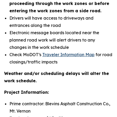
proceeding through the work zones or before
entering the work zones from a side road.
Drivers will have access to driveways and
entrances along the road
Electronic message boards located near the
planned road work will alert drivers to any
changes in the work schedule
Check MoDOT’s
Traveler Information Map
for road
closings/traffic impacts
Weather and/or scheduling delays will alter the
work schedule.
Project Information:
Prime contractor: Blevins Asphalt Construction Co.,
Mt. Vernon