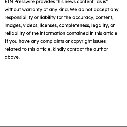
EIN Presswire provides this news content "as is"
without warranty of any kind. We do not accept any
responsibility or liability for the accuracy, content,
images, videos, licenses, completeness, legality, or
reliability of the information contained in this article.
If you have any complaints or copyright issues
related to this article, kindly contact the author
above.