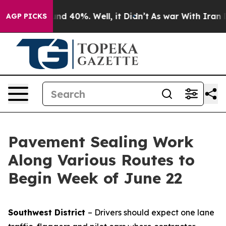
oor Around 40%. Well, it Didn’t
As war With Iran Dro
AGP PICKS
Pavement Sealing Work
Along Various Routes to
Begin Week of June 22
Southwest District
– Drivers should expect one lane