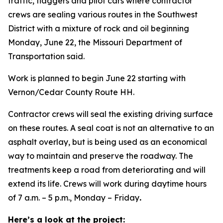
traffic, flaggers and pilot cars where contractor
crews are sealing various routes in the Southwest
District with a mixture of rock and oil beginning
Monday, June 22, the Missouri Department of
Transportation said.
Work is planned to begin June 22 starting with
Vernon/Cedar County Route HH.
Contractor crews will seal the existing driving surface
on these routes. A seal coat is not an alternative to an
asphalt overlay, but is being used as an economical
way to maintain and preserve the roadway. The
treatments keep a road from deteriorating and will
extend its life. Crews will work during daytime hours
of 7 a.m. – 5 p.m., Monday – Friday
.
Here’s a look at the project: