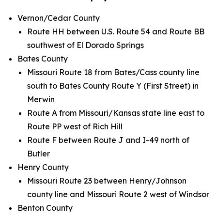
Vernon/Cedar County
Route HH between U.S. Route 54 and Route BB
southwest of El Dorado Springs
Bates County
Missouri Route 18 from Bates/Cass county line
south to Bates County Route Y (First Street) in
Merwin
Route A from Missouri/Kansas state line east to
Route PP west of Rich Hill
Route F between Route J and I-49 north of
Butler
Henry County
Missouri Route 23 between Henry/Johnson
county line and Missouri Route 2 west of Windsor
Benton County