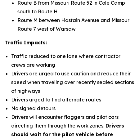
Route B from Missouri Route 52 in Cole Camp
south to Route H
Route M between Hastain Avenue and Missouri
Route 7 west of Warsaw
Traffic Impacts:
Traffic reduced to one lane where contractor
crews are working
Drivers are urged to use caution and reduce their
speed when traveling over recently sealed sections
of highways
Drivers urged to find alternate routes
No signed detours
Drivers will encounter flaggers and pilot cars
directing them through the work zones.
Drivers
should wait for the pilot vehicle before