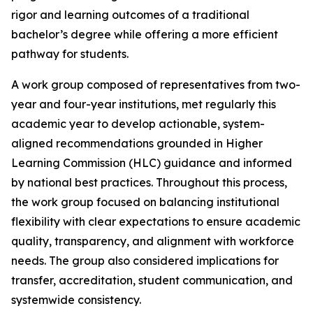
rigor and learning outcomes of a traditional
bachelor’s degree while offering a more efficient
pathway for students.
A work group composed of representatives from two-
year and four-year institutions, met regularly this
academic year to develop actionable, system-
aligned recommendations grounded in Higher
Learning Commission (HLC) guidance and informed
by national best practices. Throughout this process,
the work group focused on balancing institutional
flexibility with clear expectations to ensure academic
quality, transparency, and alignment with workforce
needs. The group also considered implications for
transfer, accreditation, student communication, and
systemwide consistency.