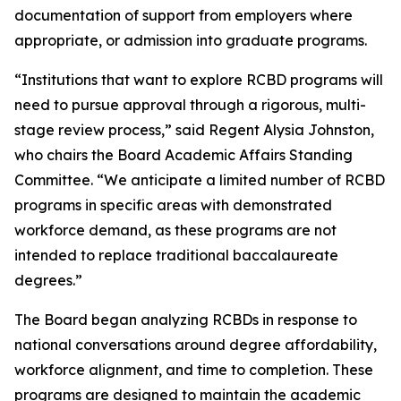
documentation of support from employers where
appropriate, or admission into graduate programs.
“Institutions that want to explore RCBD programs will
need to pursue approval through a rigorous, multi-
stage review process,” said Regent Alysia Johnston,
who chairs the Board Academic Affairs Standing
Committee. “We anticipate a limited number of RCBD
programs in specific areas with demonstrated
workforce demand, as these programs are not
intended to replace traditional baccalaureate
degrees.”
The Board began analyzing RCBDs in response to
national conversations around degree affordability,
workforce alignment, and time to completion. These
programs are designed to maintain the academic