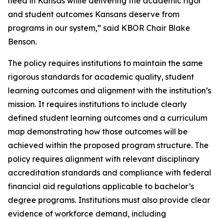
need in Kansas while delivering the academic rigor
and student outcomes Kansans deserve from
programs in our system,” said KBOR Chair Blake
Benson.
The policy requires institutions to maintain the same
rigorous standards for academic quality, student
learning outcomes and alignment with the institution’s
mission. It requires institutions to include clearly
defined student learning outcomes and a curriculum
map demonstrating how those outcomes will be
achieved within the proposed program structure. The
policy requires alignment with relevant disciplinary
accreditation standards and compliance with federal
financial aid regulations applicable to bachelor’s
degree programs. Institutions must also provide clear
evidence of workforce demand, including