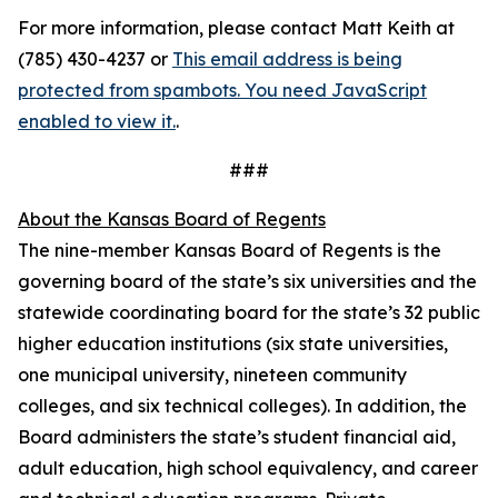
For more information, please contact Matt Keith at
(785) 430-4237 or
This email address is being
protected from spambots. You need JavaScript
enabled to view it.
.
###
About the Kansas Board of Regents
The nine-member Kansas Board of Regents is the
governing board of the state’s six universities and the
statewide coordinating board for the state’s 32 public
higher education institutions (six state universities,
one municipal university, nineteen community
colleges, and six technical colleges). In addition, the
Board administers the state’s student financial aid,
adult education, high school equivalency, and career