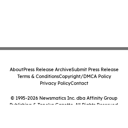
About
Press Release Archive
Submit Press Release
Terms & Conditions
Copyright/DMCA Policy
Privacy Policy
Contact
© 1995-2026 Newsmatics Inc. dba Affinity Group
Publishing & Topeka Gazette. All Rights Reserved.
Cookie Settings / Your Privacy Choices