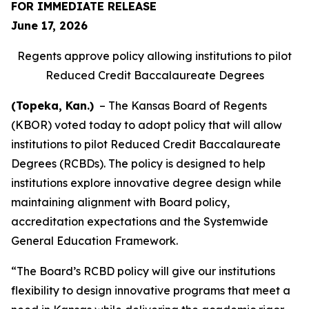
FOR IMMEDIATE RELEASE
June 17, 2026
Regents approve policy allowing institutions to pilot
Reduced Credit Baccalaureate Degrees
(Topeka, Kan.)
– The Kansas Board of Regents
(KBOR) voted today to adopt policy that will allow
institutions to pilot Reduced Credit Baccalaureate
Degrees (RCBDs). The policy is designed to help
institutions explore innovative degree design while
maintaining alignment with Board policy,
accreditation expectations and the Systemwide
General Education Framework.
“The Board’s RCBD policy will give our institutions
flexibility to design innovative programs that meet a