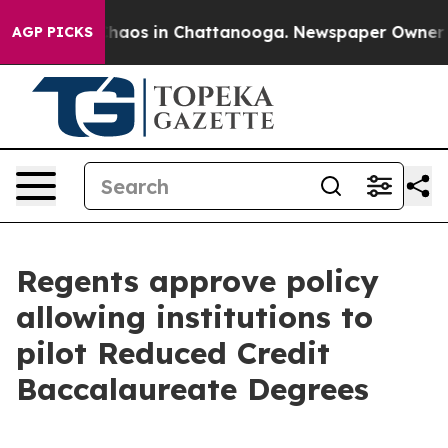
Collapse
Chaos in Chattanooga. Newspaper Owner Calls
AGP PICKS
Regents approve policy
allowing institutions to
pilot Reduced Credit
Baccalaureate Degrees