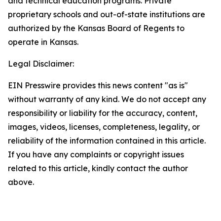
and technical education programs. Private
proprietary schools and out-of-state institutions are
authorized by the Kansas Board of Regents to
operate in Kansas.
Legal Disclaimer:
EIN Presswire provides this news content "as is"
without warranty of any kind. We do not accept any
responsibility or liability for the accuracy, content,
images, videos, licenses, completeness, legality, or
reliability of the information contained in this article.
If you have any complaints or copyright issues
related to this article, kindly contact the author
above.