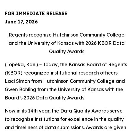
FOR IMMEDIATE RELEASE
June 17, 2026
Regents recognize Hutchinson Community College
and the University of Kansas with 2026 KBOR Data
Quality Awards
(Topeka, Kan.) – Today, the Kansas Board of Regents
(KBOR) recognized institutional research officers
Laci Simon from Hutchinson Community College and
Gwen Bohling from the University of Kansas with the
Board’s 2026 Data Quality Awards.
Now in its 14th year, the Data Quality Awards serve
to recognize institutions for excellence in the quality
and timeliness of data submissions. Awards are given