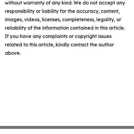
without warranty of any kind. We do not accept any
responsibility or liability for the accuracy, content,
images, videos, licenses, completeness, legality, or
reliability of the information contained in this article.
If you have any complaints or copyright issues
related to this article, kindly contact the author
above.