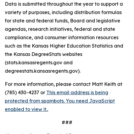
Data is submitted throughout the year to support a
variety of purposes, including distribution formulas
for state and federal funds, Board and legislative
agendas, research initiatives, federal and state
compliance, and consumer information resources
such as the Kansas Higher Education Statistics and
the Kansas DegreeStats websites
(stats.kansasregents.gov and
degreestats.kansasregents.gov).
For more information, please contact Matt Keith at
(785) 430-4237 or
This email address is being
protected from spambots. You need JavaScript
enabled to view it.
.
###