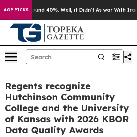
loor Around 40%. Well, it Didn’t
As war With Iran Dr
AGP PICKS
Regents recognize
Hutchinson Community
College and the University
of Kansas with 2026 KBOR
Data Quality Awards