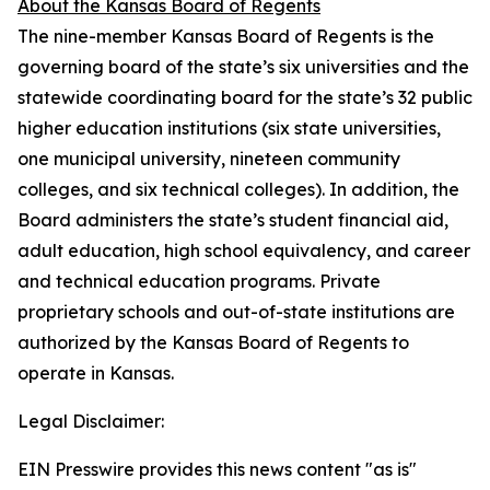
About the Kansas Board of Regents
The nine-member Kansas Board of Regents is the
governing board of the state’s six universities and the
statewide coordinating board for the state’s 32 public
higher education institutions (six state universities,
one municipal university, nineteen community
colleges, and six technical colleges). In addition, the
Board administers the state’s student financial aid,
adult education, high school equivalency, and career
and technical education programs. Private
proprietary schools and out-of-state institutions are
authorized by the Kansas Board of Regents to
operate in Kansas.
Legal Disclaimer:
EIN Presswire provides this news content "as is"