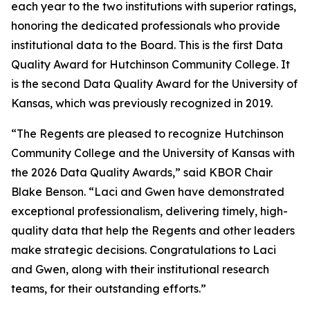
each year to the two institutions with superior ratings,
honoring the dedicated professionals who provide
institutional data to the Board. This is the first Data
Quality Award for Hutchinson Community College. It
is the second Data Quality Award for the University of
Kansas, which was previously recognized in 2019.
“The Regents are pleased to recognize Hutchinson
Community College and the University of Kansas with
the 2026 Data Quality Awards,” said KBOR Chair
Blake Benson. “Laci and Gwen have demonstrated
exceptional professionalism, delivering timely, high-
quality data that help the Regents and other leaders
make strategic decisions. Congratulations to Laci
and Gwen, along with their institutional research
teams, for their outstanding efforts.”