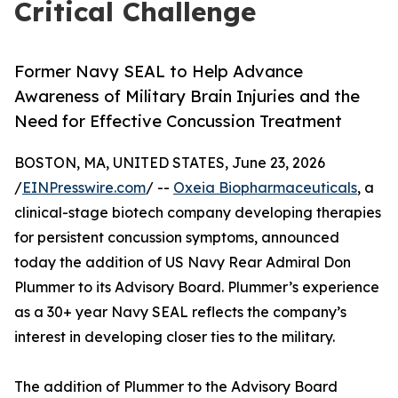
Critical Challenge
Former Navy SEAL to Help Advance
Awareness of Military Brain Injuries and the
Need for Effective Concussion Treatment
BOSTON, MA, UNITED STATES, June 23, 2026
/
EINPresswire.com
/ --
Oxeia Biopharmaceuticals
, a
clinical-stage biotech company developing therapies
for persistent concussion symptoms, announced
today the addition of US Navy Rear Admiral Don
Plummer to its Advisory Board. Plummer’s experience
as a 30+ year Navy SEAL reflects the company’s
interest in developing closer ties to the military.
The addition of Plummer to the Advisory Board