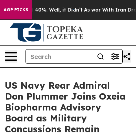
Around 40%. Well, it Didn’t
As war With Iran Drove o
AGP PICKS
US Navy Rear Admiral
Don Plummer Joins Oxeia
Biopharma Advisory
Board as Military
Concussions Remain