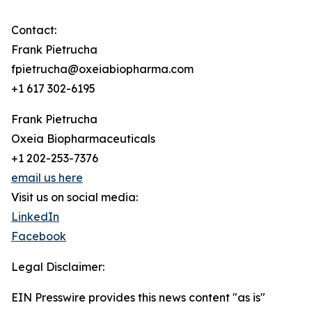
Contact:
Frank Pietrucha
fpietrucha@oxeiabiopharma.com
+1 617 302-6195
Frank Pietrucha
Oxeia Biopharmaceuticals
+1 202-253-7376
email us here
Visit us on social media:
LinkedIn
Facebook
Legal Disclaimer:
EIN Presswire provides this news content "as is"