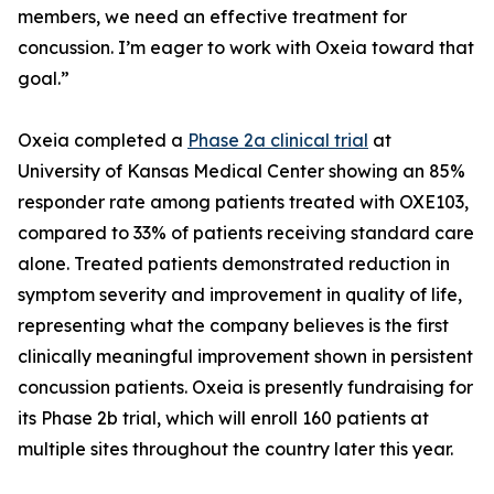
members, we need an effective treatment for
concussion. I’m eager to work with Oxeia toward that
goal.”
Oxeia completed a
Phase 2a clinical trial
at
University of Kansas Medical Center showing an 85%
responder rate among patients treated with OXE103,
compared to 33% of patients receiving standard care
alone. Treated patients demonstrated reduction in
symptom severity and improvement in quality of life,
representing what the company believes is the first
clinically meaningful improvement shown in persistent
concussion patients. Oxeia is presently fundraising for
its Phase 2b trial, which will enroll 160 patients at
multiple sites throughout the country later this year.