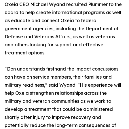
Oxeia CEO Michael Wyand recruited Plummer to the
board to help create informational programs as well
as educate and connect Oxeia to federal
government agencies, including the Department of
Defense and Veterans Affairs, as well as veterans
and others looking for support and effective
treatment options.
“Don understands firsthand the impact concussions
can have on service members, their families and
military readiness,” said Wyand. “His experience will
help Oxeia strengthen relationships across the
military and veteran communities as we work to
develop a treatment that could be administered
shortly after injury to improve recovery and
potentially reduce the long-term consequences of