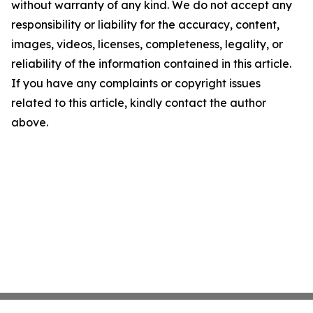
without warranty of any kind. We do not accept any
responsibility or liability for the accuracy, content,
images, videos, licenses, completeness, legality, or
reliability of the information contained in this article.
If you have any complaints or copyright issues
related to this article, kindly contact the author
above.