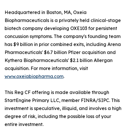
Headquartered in Boston, MA, Oxeia
Biopharmaceuticals is a privately held clinical-stage
biotech company developing OXE103 for persistent
concussion symptoms. The company's founding team
has $9 billion in prior combined exits, including Arena
Pharmaceuticals' $6.7 billion Pfizer acquisition and
Kythera Biopharmaceuticals' $2.1 billion Allergan
acquisition. For more information, visit
www.oxeiabiopharma.com
.
This Reg CF offering is made available through
StartEngine Primary LLC, member FINRA/SIPC. This
investment is speculative, illiquid, and involves a high
degree of risk, including the possible loss of your
entire investment.