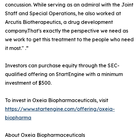
concussion. While serving as an admiral with the Joint
Staff and Special Operations, he also worked at
Arcutis Biotherapeutics, a drug development
company.That's exactly the perspective we need as
we work to get this treatment to the people who need
it most." .”
Investors can purchase equity through the SEC-
qualified offering on StartEngine with a minimum
investment of $500.
To invest in Oxeia Biopharmaceuticals, visit
https://www.startengine.com/offering/oxeia-
biopharma
About Oxeia Biopharmaceuticals