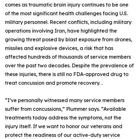
comes as traumatic brain injury continues to be one
of the most significant health challenges facing U.S.
military personnel. Recent conflicts, including military
operations involving Iran, have highlighted the
growing threat posed by blast exposure from drones,
missiles and explosive devices, a risk that has
affected hundreds of thousands of service members
over the past two decades. Despite the prevalence of
these injuries, there is still no FDA-approved drug to
treat concussion and promote recovery. .
“I’ve personally witnessed many service members
suffer from concussions,” Plummer says. “Available
treatments today address the symptoms, not the
injury itself. If we want to honor our veterans and
protect the readiness of our active-duty service