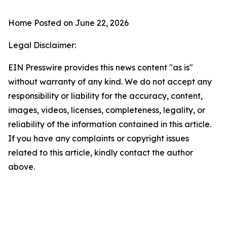
Home
Posted on June 22, 2026
Legal Disclaimer:
EIN Presswire provides this news content "as is"
without warranty of any kind. We do not accept any
responsibility or liability for the accuracy, content,
images, videos, licenses, completeness, legality, or
reliability of the information contained in this article.
If you have any complaints or copyright issues
related to this article, kindly contact the author
above.