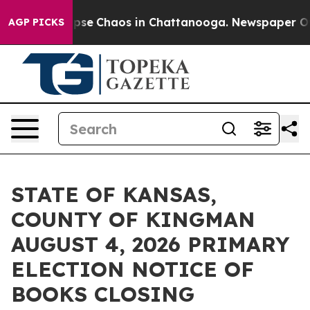
 Total Collapse
Chaos in Chattanooga. Newspaper Owne
AGP PICKS
STATE OF KANSAS,
COUNTY OF KINGMAN
AUGUST 4, 2026 PRIMARY
ELECTION NOTICE OF
BOOKS CLOSING