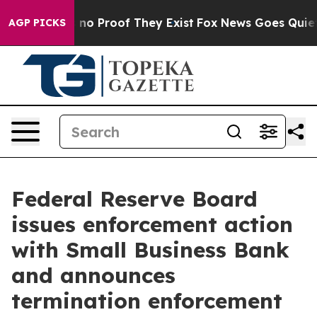
but Offers no Proof They Exist
Fox News Goes Quiet as
AGP PICKS
Federal Reserve Board
issues enforcement action
with Small Business Bank
and announces
termination enforcement