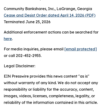
Community Bankshares, Inc., LaGrange, Georgia
Cease and Desist Order dated April 14, 2026 (PDF)
Terminated June 25, 2026
Additional enforcement actions can be searched for
here
.
For media inquiries, please email
[email protected]
or call 202-452-2955.
Legal Disclaimer:
EIN Presswire provides this news content "as is"
without warranty of any kind. We do not accept any
responsibility or liability for the accuracy, content,
images, videos, licenses, completeness, legality, or
reliability of the information contained in this article.