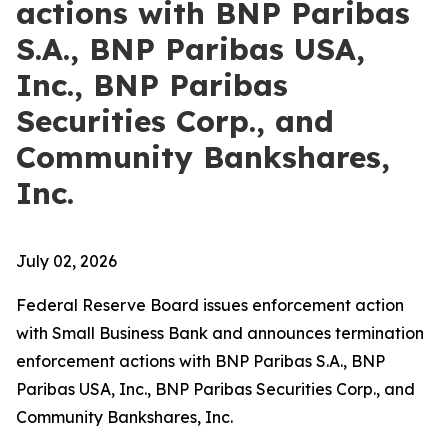
actions with BNP Paribas
S.A., BNP Paribas USA,
Inc., BNP Paribas
Securities Corp., and
Community Bankshares,
Inc.
July 02, 2026
Federal Reserve Board issues enforcement action
with Small Business Bank and announces termination
enforcement actions with BNP Paribas S.A., BNP
Paribas USA, Inc., BNP Paribas Securities Corp., and
Community Bankshares, Inc.