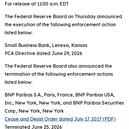
For release at 11:00 a.m. EDT
The Federal Reserve Board on Thursday announced
the execution of the following enforcement action
listed below:
Small Business Bank, Lenexa, Kansas
PCA Directive dated June 29, 2026
The Federal Reserve Board also announced the
termination of the following enforcement actions
listed below:
BNP Paribas S.A., Paris, France, BNP Paribas USA,
Inc., New York, New York, and BNP Paribas Securities
Corp., New York, New York
Cease and Desist Order dated July 17, 2017 (PDF)
Terminated June 25, 2026