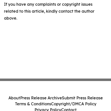
If you have any complaints or copyright issues
related to this article, kindly contact the author
above.
About
Press Release Archive
Submit Press Release
Terms & Conditions
Copyright/DMCA Policy
Privacy Policy
Contact