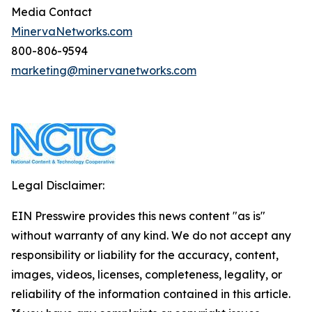
Media Contact
MinervaNetworks.com
800-806-9594
marketing@minervanetworks.com
Legal Disclaimer:
EIN Presswire provides this news content "as is"
without warranty of any kind. We do not accept any
responsibility or liability for the accuracy, content,
images, videos, licenses, completeness, legality, or
reliability of the information contained in this article.