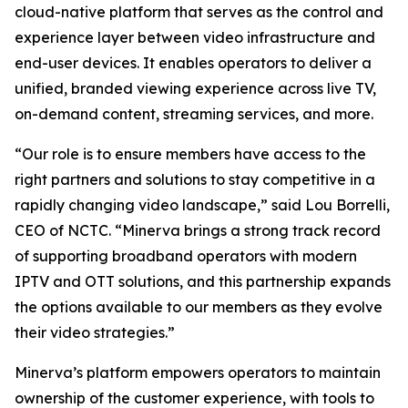
cloud-native platform that serves as the control and
experience layer between video infrastructure and
end-user devices. It enables operators to deliver a
unified, branded viewing experience across live TV,
on-demand content, streaming services, and more.
“Our role is to ensure members have access to the
right partners and solutions to stay competitive in a
rapidly changing video landscape,” said Lou Borrelli,
CEO of NCTC. “Minerva brings a strong track record
of supporting broadband operators with modern
IPTV and OTT solutions, and this partnership expands
the options available to our members as they evolve
their video strategies.”
Minerva’s platform empowers operators to maintain
ownership of the customer experience, with tools to