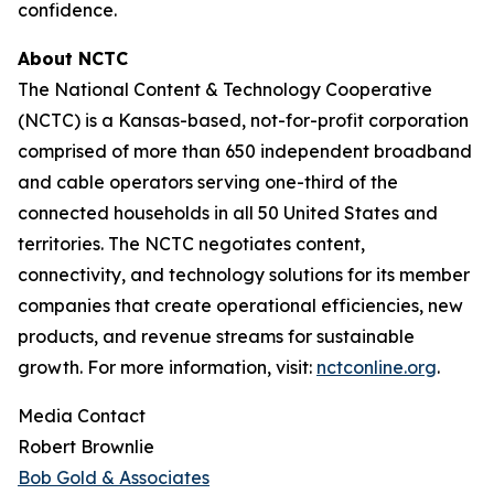
confidence.
About NCTC
The National Content & Technology Cooperative
(NCTC) is a Kansas-based, not-for-profit corporation
comprised of more than 650 independent broadband
and cable operators serving one-third of the
connected households in all 50 United States and
territories. The NCTC negotiates content,
connectivity, and technology solutions for its member
companies that create operational efficiencies, new
products, and revenue streams for sustainable
growth. For more information, visit:
nctconline.org
.
Media Contact
Robert Brownlie
Bob Gold & Associates