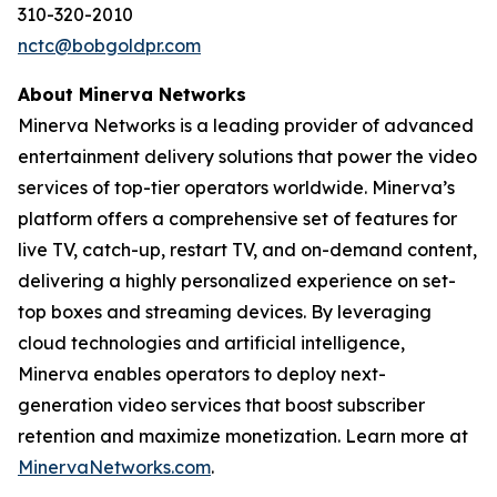
310-320-2010
nctc@bobgoldpr.com
About Minerva Networks
Minerva Networks is a leading provider of advanced
entertainment delivery solutions that power the video
services of top-tier operators worldwide. Minerva’s
platform offers a comprehensive set of features for
live TV, catch-up, restart TV, and on-demand content,
delivering a highly personalized experience on set-
top boxes and streaming devices. By leveraging
cloud technologies and artificial intelligence,
Minerva enables operators to deploy next-
generation video services that boost subscriber
retention and maximize monetization. Learn more at
MinervaNetworks.com
.