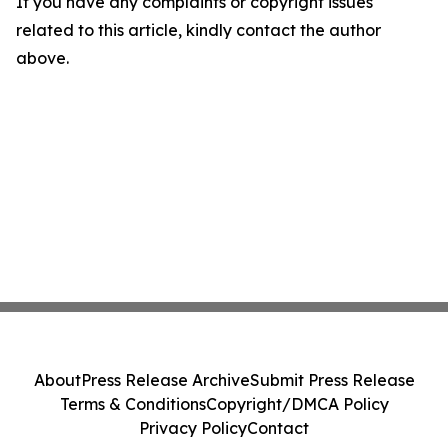
If you have any complaints or copyright issues
related to this article, kindly contact the author
above.
About
Press Release Archive
Submit Press Release
Terms & Conditions
Copyright/DMCA Policy
Privacy Policy
Contact