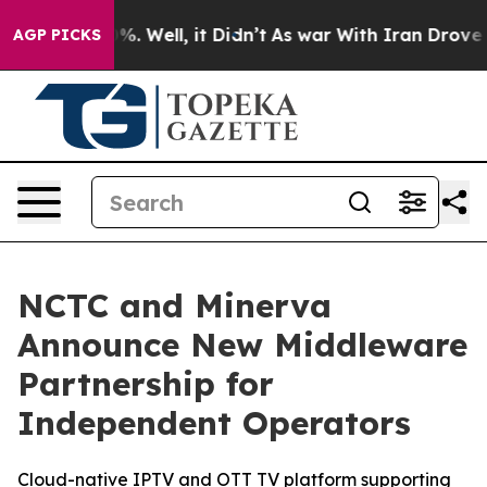
und 40%. Well, it Didn’t
As war With Iran Drove oil 
AGP PICKS
NCTC and Minerva
Announce New Middleware
Partnership for
Independent Operators
Cloud-native IPTV and OTT TV platform supporting