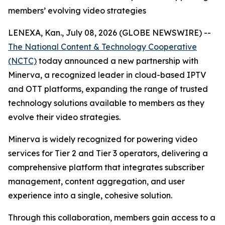
members’ evolving video strategies
LENEXA, Kan., July 08, 2026 (GLOBE NEWSWIRE) --
The National Content & Technology Cooperative
(NCTC)
today announced a new partnership with
Minerva, a recognized leader in cloud-based IPTV
and OTT platforms, expanding the range of trusted
technology solutions available to members as they
evolve their video strategies.
Minerva is widely recognized for powering video
services for Tier 2 and Tier 3 operators, delivering a
comprehensive platform that integrates subscriber
management, content aggregation, and user
experience into a single, cohesive solution.
Through this collaboration, members gain access to a