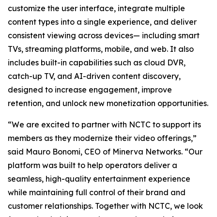
customize the user interface, integrate multiple
content types into a single experience, and deliver
consistent viewing across devices— including smart
TVs, streaming platforms, mobile, and web. It also
includes built-in capabilities such as cloud DVR,
catch-up TV, and AI-driven content discovery,
designed to increase engagement, improve
retention, and unlock new monetization opportunities.
“We are excited to partner with NCTC to support its
members as they modernize their video offerings,”
said Mauro Bonomi, CEO of Minerva Networks. “Our
platform was built to help operators deliver a
seamless, high-quality entertainment experience
while maintaining full control of their brand and
customer relationships. Together with NCTC, we look