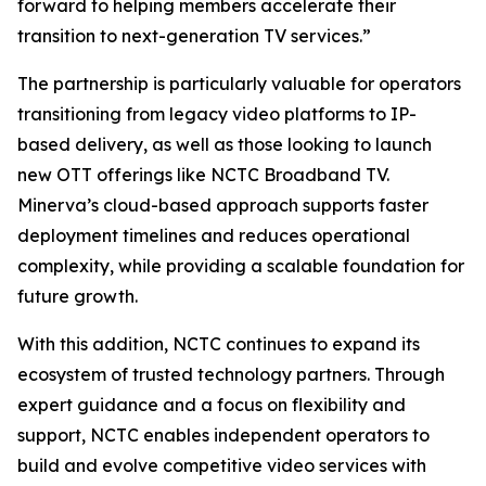
forward to helping members accelerate their
transition to next-generation TV services.”
The partnership is particularly valuable for operators
transitioning from legacy video platforms to IP-
based delivery, as well as those looking to launch
new OTT offerings like NCTC Broadband TV.
Minerva’s cloud-based approach supports faster
deployment timelines and reduces operational
complexity, while providing a scalable foundation for
future growth.
With this addition, NCTC continues to expand its
ecosystem of trusted technology partners. Through
expert guidance and a focus on flexibility and
support, NCTC enables independent operators to
build and evolve competitive video services with