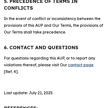
5. PRECEDENCE OF TERMS IN
CONFLICTS
In the event of conflict or inconsistency between the
provisions of this AUP and Our Terms, the provisions of
Our Terms shall take precedence.
6. CONTACT AND QUESTIONS
For questions regarding this AUP, or to report any
violations thereof, please visit Our
contact page
[Ref. 4].
Last update: July 21, 2025.