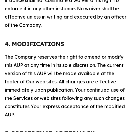
instance shall not constitute a waiver of its right to
enforce it in any other instance. No waiver shall be
effective unless in writing and executed by an officer
of the Company.
4. MODIFICATIONS
The Company reserves the right to amend or modify
this AUP at any time in its sole discretion. The current
version of this AUP will be made available at the
footer of Our web sites. All changes are effective
immediately upon publication. Your continued use of
the Services or web sites following any such changes
constitutes Your express acceptance of the modified
AUP.