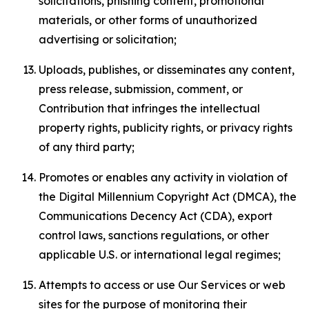
solicitations, phishing content, promotional
materials, or other forms of unauthorized
advertising or solicitation;
Uploads, publishes, or disseminates any content,
press release, submission, comment, or
Contribution that infringes the intellectual
property rights, publicity rights, or privacy rights
of any third party;
Promotes or enables any activity in violation of
the Digital Millennium Copyright Act (DMCA), the
Communications Decency Act (CDA), export
control laws, sanctions regulations, or other
applicable U.S. or international legal regimes;
Attempts to access or use Our Services or web
sites for the purpose of monitoring their