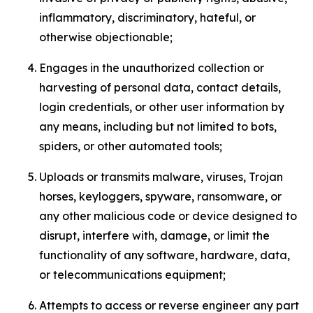
inflammatory, discriminatory, hateful, or
otherwise objectionable;
Engages in the unauthorized collection or
harvesting of personal data, contact details,
login credentials, or other user information by
any means, including but not limited to bots,
spiders, or other automated tools;
Uploads or transmits malware, viruses, Trojan
horses, keyloggers, spyware, ransomware, or
any other malicious code or device designed to
disrupt, interfere with, damage, or limit the
functionality of any software, hardware, data,
or telecommunications equipment;
Attempts to access or reverse engineer any part