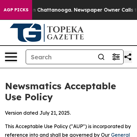
Chaos in Chattanooga. Newspaper Owner Calls the Peo
AGP PICKS
Newsmatics Acceptable
Use Policy
Version dated July 21, 2025.
This Acceptable Use Policy ("AUP") is incorporated by
reference into and shall be governed by Our
General