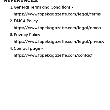
REFERENCES:
General Terms and Conditions -
https://www.topekagazette.com/legal/terms
DMCA Policy -
https://www.topekagazette.com/legal/dmca
Privacy Policy -
https://www.topekagazette.com/legal/privacy
Contact page -
https://www.topekagazette.com/contact