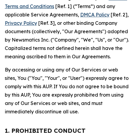
Terms and Conditions
[Ref. 1] (“Terms”) and any
applicable Service Agreements,
DMCA Policy
[Ref. 2],
Privacy Policy
[Ref. 3], or other binding Company
documents (collectively, "Our Agreements") adopted
by Newsmatics Inc. ("Company", "We", "Us", or "Our").
Capitalized terms not defined herein shall have the
meaning ascribed to them in Our Agreements.
By accessing or using any of Our Services or web
sites, You ("You", "Your", or "User") expressly agree to
comply with this AUP. If You do not agree to be bound
by this AUP, You are expressly prohibited from using
any of Our Services or web sites, and must
immediately discontinue all use.
1. PROHIBITED CONDUCT