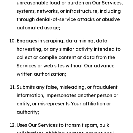
unreasonable load or burden on Our Services,
systems, networks, or infrastructure, including
through denial-of-service attacks or abusive
automated usage;
Engages in scraping, data mining, data
harvesting, or any similar activity intended to
collect or compile content or data from the
Services or web sites without Our advance
written authorization;
Submits any false, misleading, or fraudulent
information, impersonates another person or
entity, or misrepresents Your affiliation or
authority;
Uses Our Services to transmit spam, bulk