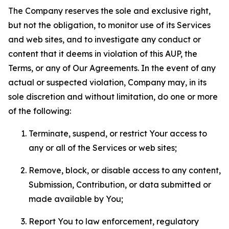
The Company reserves the sole and exclusive right,
but not the obligation, to monitor use of its Services
and web sites, and to investigate any conduct or
content that it deems in violation of this AUP, the
Terms, or any of Our Agreements. In the event of any
actual or suspected violation, Company may, in its
sole discretion and without limitation, do one or more
of the following:
Terminate, suspend, or restrict Your access to
any or all of the Services or web sites;
Remove, block, or disable access to any content,
Submission, Contribution, or data submitted or
made available by You;
Report You to law enforcement, regulatory