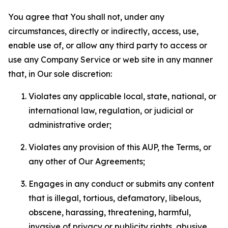
You agree that You shall not, under any
circumstances, directly or indirectly, access, use,
enable use of, or allow any third party to access or
use any Company Service or web site in any manner
that, in Our sole discretion:
Violates any applicable local, state, national, or
international law, regulation, or judicial or
administrative order;
Violates any provision of this AUP, the Terms, or
any other of Our Agreements;
Engages in any conduct or submits any content
that is illegal, tortious, defamatory, libelous,
obscene, harassing, threatening, harmful,
invasive of privacy or publicity rights, abusive,