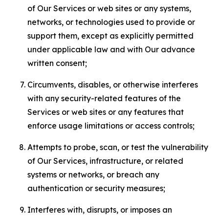
of Our Services or web sites or any systems,
networks, or technologies used to provide or
support them, except as explicitly permitted
under applicable law and with Our advance
written consent;
Circumvents, disables, or otherwise interferes
with any security-related features of the
Services or web sites or any features that
enforce usage limitations or access controls;
Attempts to probe, scan, or test the vulnerability
of Our Services, infrastructure, or related
systems or networks, or breach any
authentication or security measures;
Interferes with, disrupts, or imposes an