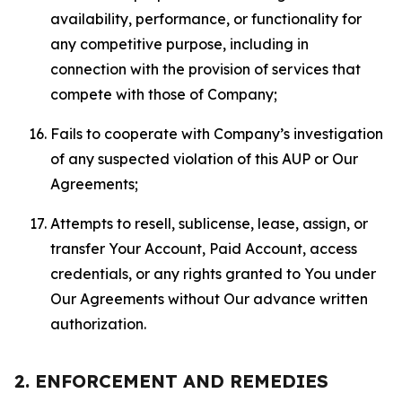
availability, performance, or functionality for
any competitive purpose, including in
connection with the provision of services that
compete with those of Company;
Fails to cooperate with Company’s investigation
of any suspected violation of this AUP or Our
Agreements;
Attempts to resell, sublicense, lease, assign, or
transfer Your Account, Paid Account, access
credentials, or any rights granted to You under
Our Agreements without Our advance written
authorization.
2. ENFORCEMENT AND REMEDIES