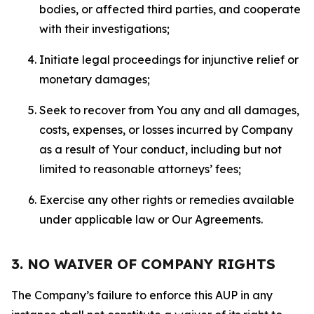
bodies, or affected third parties, and cooperate
with their investigations;
Initiate legal proceedings for injunctive relief or
monetary damages;
Seek to recover from You any and all damages,
costs, expenses, or losses incurred by Company
as a result of Your conduct, including but not
limited to reasonable attorneys’ fees;
Exercise any other rights or remedies available
under applicable law or Our Agreements.
3. NO WAIVER OF COMPANY RIGHTS
The Company’s failure to enforce this AUP in any